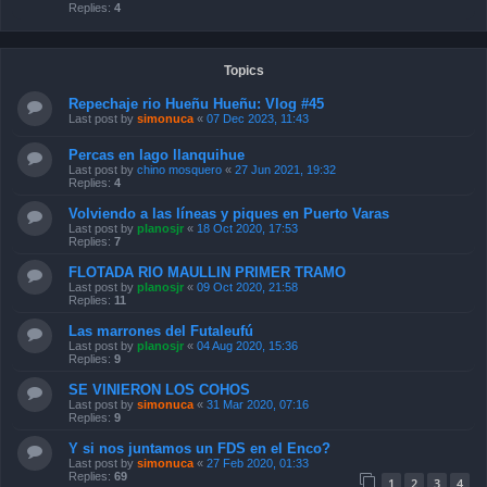
Replies:
4
Topics
Repechaje rio Hueñu Hueñu: Vlog #45
Last post by
simonuca
«
07 Dec 2023, 11:43
Percas en lago llanquihue
Last post by
chino mosquero
«
27 Jun 2021, 19:32
Replies:
4
Volviendo a las líneas y piques en Puerto Varas
Last post by
planosjr
«
18 Oct 2020, 17:53
Replies:
7
FLOTADA RIO MAULLIN PRIMER TRAMO
Last post by
planosjr
«
09 Oct 2020, 21:58
Replies:
11
Las marrones del Futaleufú
Last post by
planosjr
«
04 Aug 2020, 15:36
Replies:
9
SE VINIERON LOS COHOS
Last post by
simonuca
«
31 Mar 2020, 07:16
Replies:
9
Y si nos juntamos un FDS en el Enco?
Last post by
simonuca
«
27 Feb 2020, 01:33
Replies:
69
1
2
3
4