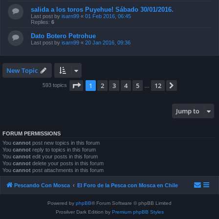
salida a los toros Puyehue! Sábado 30/01/2016.
Last post by
isarn99
«
01 Feb 2016, 06:45
Replies:
6
Dato Botero Petrohue
Last post by
isarn99
«
20 Jan 2016, 09:36
New Topic
Page
1
of
12
1
2
3
4
5
12
Next
593 topics
…
Jump to
FORUM PERMISSIONS
You
cannot
post new topics in this forum
You
cannot
reply to topics in this forum
You
cannot
edit your posts in this forum
You
cannot
delete your posts in this forum
You
cannot
post attachments in this forum
Pescando Con Mosca
El Foro de la Pesca con Mosca en Chile
Powered by
phpBB
® Forum Software © phpBB Limited
Prosilver Dark Edition by
Premium phpBB Styles