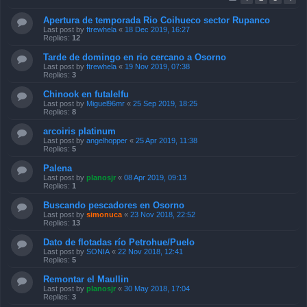
Apertura de temporada Rio Coihueco sector Rupanco
Last post by
ftrewhela
«
18 Dec 2019, 16:27
Replies:
12
Tarde de domingo en rio cercano a Osorno
Last post by
ftrewhela
«
19 Nov 2019, 07:38
Replies:
3
Chinook en futalelfu
Last post by
Miguel96mr
«
25 Sep 2019, 18:25
Replies:
8
arcoiris platinum
Last post by
angelhopper
«
25 Apr 2019, 11:38
Replies:
5
Palena
Last post by
planosjr
«
08 Apr 2019, 09:13
Replies:
1
Buscando pescadores en Osorno
Last post by
simonuca
«
23 Nov 2018, 22:52
Replies:
13
Dato de flotadas río Petrohue/Puelo
Last post by
SONIA
«
22 Nov 2018, 12:41
Replies:
5
Remontar el Maullin
Last post by
planosjr
«
30 May 2018, 17:04
Replies:
3