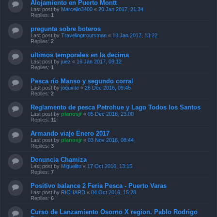
Alojamiento en Puerto Montt
Last post by
Marcello3400
«
20 Jan 2017, 21:34
Replies:
1
pregunta sobre boteros
Last post by
Travelingtroutsman
«
18 Jan 2017, 13:22
Replies:
2
ultimos temporales en la decima
Last post by
juez
«
16 Jan 2017, 09:12
Replies:
1
Pesca río Manso y segundo corral
Last post by
joquinte
«
26 Dec 2016, 09:45
Replies:
2
Reglamento de pesca Petrohue y Lago Todos los Santos
Last post by
planosjr
«
05 Dec 2016, 23:00
Replies:
11
Armando viaje Enero 2017
Last post by
planosjr
«
03 Nov 2016, 08:44
Replies:
3
Denuncia Chamiza
Last post by
Miguelito
«
17 Oct 2016, 13:15
Replies:
7
Positivo balance 2 Feria Pesca - Puerto Varas
Last post by
RICHARD
«
04 Oct 2016, 15:28
Replies:
6
Curso de Lanzamiento Osorno X region. Pablo Rodrigo