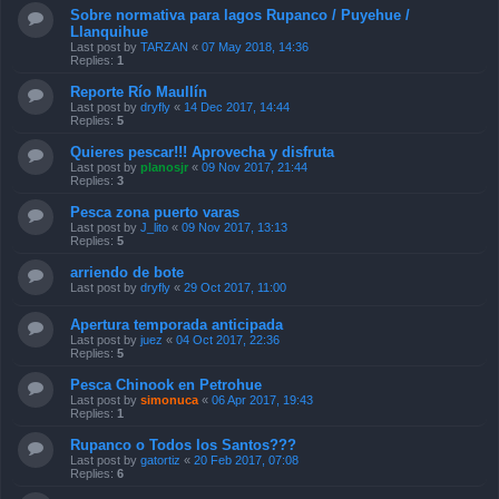
Sobre normativa para lagos Rupanco / Puyehue /
Llanquihue
Last post by
TARZAN
«
07 May 2018, 14:36
Replies:
1
Reporte Río Maullín
Last post by
dryfly
«
14 Dec 2017, 14:44
Replies:
5
Quieres pescar!!! Aprovecha y disfruta
Last post by
planosjr
«
09 Nov 2017, 21:44
Replies:
3
Pesca zona puerto varas
Last post by
J_lito
«
09 Nov 2017, 13:13
Replies:
5
arriendo de bote
Last post by
dryfly
«
29 Oct 2017, 11:00
Apertura temporada anticipada
Last post by
juez
«
04 Oct 2017, 22:36
Replies:
5
Pesca Chinook en Petrohue
Last post by
simonuca
«
06 Apr 2017, 19:43
Replies:
1
Rupanco o Todos los Santos???
Last post by
gatortiz
«
20 Feb 2017, 07:08
Replies:
6