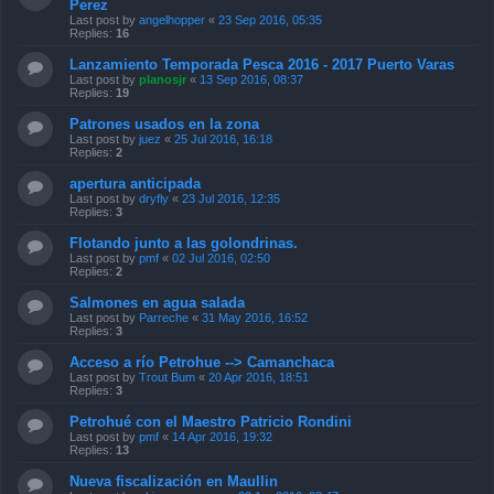
Perez
Last post by
angelhopper
«
23 Sep 2016, 05:35
Replies:
16
Lanzamiento Temporada Pesca 2016 - 2017 Puerto Varas
Last post by
planosjr
«
13 Sep 2016, 08:37
Replies:
19
Patrones usados en la zona
Last post by
juez
«
25 Jul 2016, 16:18
Replies:
2
apertura anticipada
Last post by
dryfly
«
23 Jul 2016, 12:35
Replies:
3
Flotando junto a las golondrinas.
Last post by
pmf
«
02 Jul 2016, 02:50
Replies:
2
Salmones en agua salada
Last post by
Parreche
«
31 May 2016, 16:52
Replies:
3
Acceso a río Petrohue --> Camanchaca
Last post by
Trout Bum
«
20 Apr 2016, 18:51
Replies:
3
Petrohué con el Maestro Patricio Rondini
Last post by
pmf
«
14 Apr 2016, 19:32
Replies:
13
Nueva fiscalización en Maullin