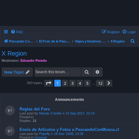
FAQ
Register
Login
S
Pescando Con Mosca
El Foro de la Pesca con Mosca en Chile
Viajes y Destinos de Pesca
X Region
e
X Region
a
Moderator:
Eduardo Peredo
r
Search
Advanced search
c
New Topic
h
Page
1
of
12
1
2
3
4
5
12
Next
593 topics
…
Announcements
Reglas del Foro
Last post by
Marais Cristián
«
23 Sep 2017, 22:14
Posted in
Replies:
15
Envío de Artículos y Fotos a PescandoConMosca.cl
Last post by
Pepefly
«
18 Nov 2008, 13:36
Posted in
General