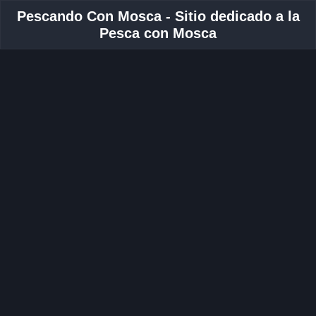
Pescando Con Mosca - Sitio dedicado a la
Pesca con Mosca