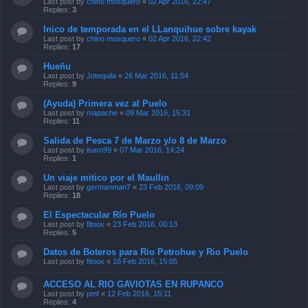
Last post by
chino mosquero
«
02 Apr 2016, 22:47
Replies:
3
Inico de temporada en el LLanquihue sobre kayak
Last post by
chino mosquero
«
02 Apr 2016, 22:42
Replies:
17
Hueñu
Last post by
Jotequila
«
26 Mar 2016, 11:54
Replies:
9
(Ayuda) Primera vez al Puelo
Last post by
mapache
«
09 Mar 2016, 15:31
Replies:
11
Salida de Pesca 7 de Marzo y/o 8 de Marzo
Last post by
isarn99
«
07 Mar 2016, 14:24
Replies:
1
Un viaje mitico por el Maullin
Last post by
germanman7
«
23 Feb 2016, 09:09
Replies:
18
El Espectacular Río Puelo
Last post by
fitoox
«
23 Feb 2016, 00:13
Replies:
5
Datos de Boteros para Rio Petrohue y Rio Puelo
Last post by
fitoox
«
18 Feb 2016, 15:05
ACCESO AL RIO GAVIOTAS EN RUPANCO
Last post by
pmf
«
12 Feb 2016, 15:11
Replies:
4