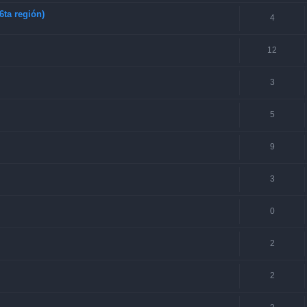
6ta región)
4
12
3
5
9
3
0
2
2