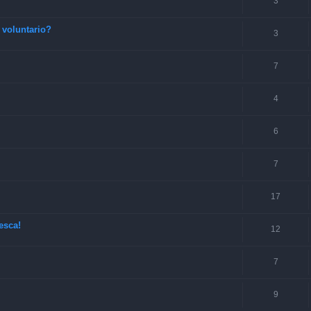
3
 voluntario?
3
7
4
6
7
17
esca!
12
7
9