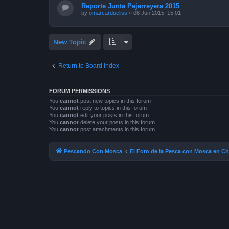
Reporte Junta Pejerreyera 2015
by
omarcardueliss
»
08 Jun 2015, 15:01
New Topic
Return to Board Index
FORUM PERMISSIONS
You
cannot
post new topics in this forum
You
cannot
reply to topics in this forum
You
cannot
edit your posts in this forum
You
cannot
delete your posts in this forum
You
cannot
post attachments in this forum
Pescando Con Mosca
El Foro de la Pesca con Mosca en Ch