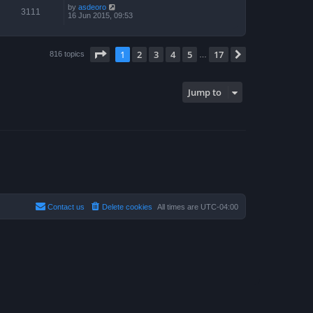
by
asdeoro
3111
16 Jun 2015, 09:53
Page
1
of
17
1
2
3
4
5
17
Next
816 topics
…
Jump to
Contact us
Delete cookies
All times are
UTC-04:00