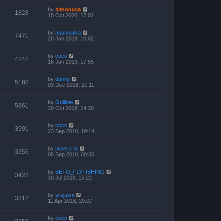
by
simonuca
1828
18 Oct 2020, 17:02
by
mamosilva
7471
20 Jan 2019, 10:02
by
coco
4742
16 Jan 2019, 17:55
by
danny
5180
03 Dec 2018, 21:11
by
Guillote
5861
30 Oct 2018, 14:30
by
coco
3991
23 Sep 2018, 19:14
by
javier.c.m
3355
08 Sep 2018, 00:36
by
BETO_FLYFISHING
3422
30 Jul 2018, 15:22
by
srojasm
3312
11 Apr 2018, 20:07
by
coco