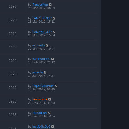
by
PanzerKop
1989
29 Mar 2017, 08:09
by
PANZERCOP
1278
28 Mar 2017, 15:11
by
PANZERCOP
2561
28 Mar 2017, 15:04
by
avutardo
4488
27 Mar 2017, 10:47
by
hardc0lic0o0
2051
10 Feb 2017, 21:42
by
jagavila
1293
30 Jan 2017, 18:31
by
Pepo Gutierrez
2083
13 Jan 2017, 01:40
by
simonuca
3928
25 Dec 2016, 11:33
by
RuKailEsp
1185
25 Dec 2016, 00:57
by
hardc0lic0o0
4279