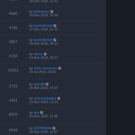
18 Dec 2016, 22:31
by
fishingmen
4660
18 Dec 2016, 01:35
by
hardc0lic0o0
4195
17 Dec 2016, 21:15
by
hardc0lic0o0
3857
15 Dec 2016, 20:14
by
danny
3158
24 Nov 2016, 23:17
by
chino mosquero
18201
19 Jul 2016, 14:30
by
isarn99
2733
16 Mar 2016, 19:15
by
omarcardueliss
4361
13 Dec 2015, 12:33
by
lara
8970
20 Nov 2015, 11:38
by
ESTERRAN
5049
16 Nov 2015, 22:57