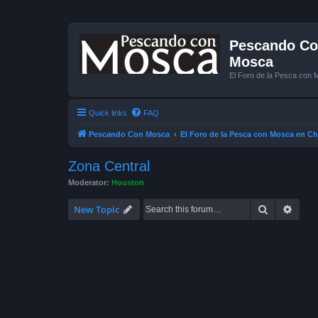
Pescando Con
Mosca
El Foro de la Pesca con 
Quick links
FAQ
Pescando Con Mosca
El Foro de la Pesca con Mosca en Ch
Zona Central
Moderator:
Houston
Search
Advan
New Topic