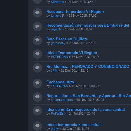
by
Silverhpk
»
26 Nov 2016, 12:52
Recuperar lo perdido VI Region
by
Ignacio R.
»
13 Nov 2015, 17:01
Recomendación de moscas para Embalse del 
by
jagavila
»
18 Feb 2016, 08:01
Dato Pesca en Quillota
by
gorellanay
»
29 Jan 2016, 22:55
Inicio Temporada VI Region
by
ESTERRAN
»
16 Nov 2016, 00:18
Rio Molina.... RENOVADO Y CONSECIONADO 
by
JFM
»
11 Dec 2014, 22:45
Cachapoal Alto..
by
ESTERRAN
»
16 Mar 2016, 00:23
Reporte Junta San Bernardo y Apertura Rio An
by
omarcardueliss
»
30 Nov 2015, 23:05
Idea de junta mosqueros de la zona central
by
RuKailEsp
»
24 Jul 2014, 23:48
inicio temporada zona central
by
dryfly
»
30 Oct 2015, 11:28