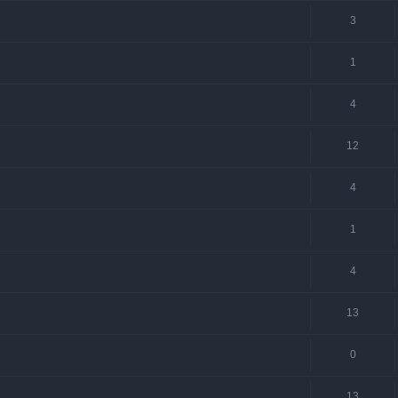
3
1
4
12
4
1
4
13
0
13