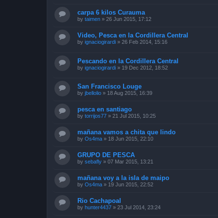
carpa 6 kilos Curauma
by
taimen
»
26 Jun 2015, 17:12
Video, Pesca en la Cordillera Central
by
ignaciogirardi
»
26 Feb 2014, 15:16
Pescando en la Cordillera Central
by
ignaciogirardi
»
19 Dec 2012, 18:52
San Francisco Louge
by
jbellolio
»
18 Aug 2015, 16:39
pesca en santiago
by
torrijos77
»
21 Jul 2015, 10:25
mañana vamos a chita que lindo
by
Os4ma
»
18 Jun 2015, 22:10
GRUPO DE PESCA
by
sebafly
»
07 Mar 2015, 13:21
mañana voy a la isla de maipo
by
Os4ma
»
19 Jun 2015, 22:52
Rio Cachapoal
by
hunter4437
»
23 Jul 2014, 23:24