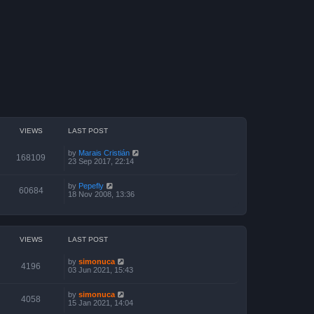
VIEWS
LAST POST
by
Marais Cristián
168109
23 Sep 2017, 22:14
by
Pepefly
60684
18 Nov 2008, 13:36
VIEWS
LAST POST
by
simonuca
4196
03 Jun 2021, 15:43
by
simonuca
4058
15 Jan 2021, 14:04