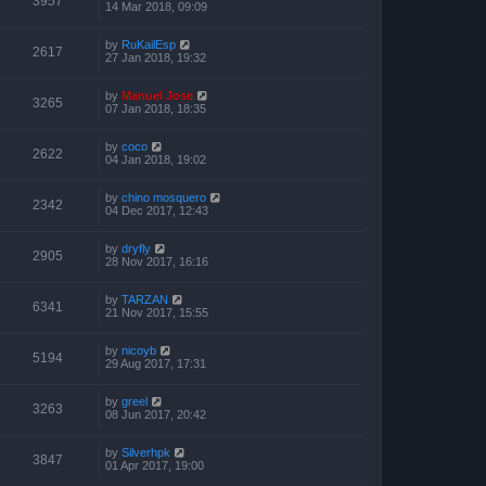
3957
14 Mar 2018, 09:09
by
RuKailEsp
2617
27 Jan 2018, 19:32
by
Manuel Jose
3265
07 Jan 2018, 18:35
by
coco
2622
04 Jan 2018, 19:02
by
chino mosquero
2342
04 Dec 2017, 12:43
by
dryfly
2905
28 Nov 2017, 16:16
by
TARZAN
6341
21 Nov 2017, 15:55
by
nicoyb
5194
29 Aug 2017, 17:31
by
greel
3263
08 Jun 2017, 20:42
by
Silverhpk
3847
01 Apr 2017, 19:00