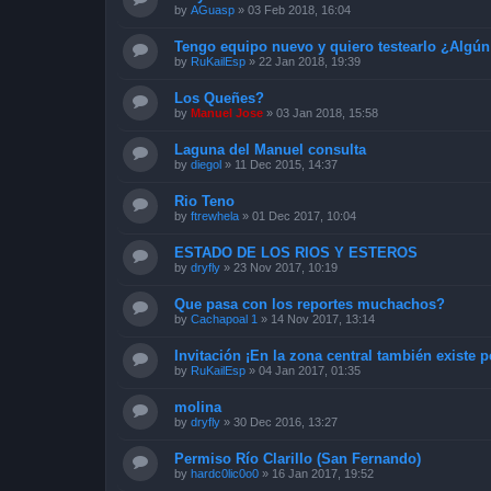
by
AGuasp
»
03 Feb 2018, 16:04
Tengo equipo nuevo y quiero testearlo ¿Algún
by
RuKailEsp
»
22 Jan 2018, 19:39
Los Queñes?
by
Manuel Jose
»
03 Jan 2018, 15:58
Laguna del Manuel consulta
by
diegol
»
11 Dec 2015, 14:37
Rio Teno
by
ftrewhela
»
01 Dec 2017, 10:04
ESTADO DE LOS RIOS Y ESTEROS
by
dryfly
»
23 Nov 2017, 10:19
Que pasa con los reportes muchachos?
by
Cachapoal 1
»
14 Nov 2017, 13:14
Invitación ¡En la zona central también existe p
by
RuKailEsp
»
04 Jan 2017, 01:35
molina
by
dryfly
»
30 Dec 2016, 13:27
Permiso Río Clarillo (San Fernando)
by
hardc0lic0o0
»
16 Jan 2017, 19:52