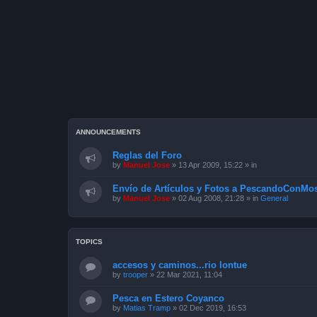
ANNOUNCEMENTS
Reglas del Foro
by
Manuel Jose
»
13 Apr 2009, 15:22
» in
Envío de Artículos y Fotos a PescandoConMos
by
Manuel Jose
»
02 Aug 2008, 21:28
» in
General
TOPICS
accesos y caminos...rio lontue
by
trooper
»
22 Mar 2021, 11:04
Pesca en Estero Coyanco
by
Matias Tramp
»
02 Dec 2019, 16:53