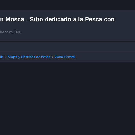
 Mosca - Sitio dedicado a la Pesca con
Mosca en Chile
ile
Viajes y Destinos de Pesca
Zona Central
ced search