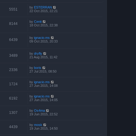
by
ESTERRAN
5551
22 Oct 2015, 22:21
by
Cenit
8144
18 Oct 2015, 22:38
by
ignacio.ms
6439
09 Oct 2015, 20:33
by
dryfly
3489
21 Aug 2015, 11:42
by
boris
2336
27 Jul 2015, 08:50
by
ignacio.ms
1724
27 Jun 2015, 14:08
by
ignacio.ms
6192
27 Jun 2015, 14:05
by
Os4ma
1307
19 Jun 2015, 22:52
by
mosk
4439
19 Jun 2015, 14:50