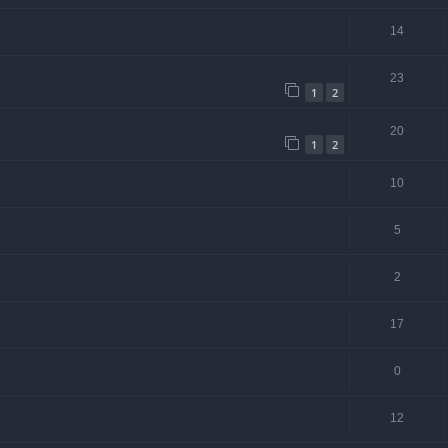
14
23
1
2
20
1
2
10
5
2
17
0
12