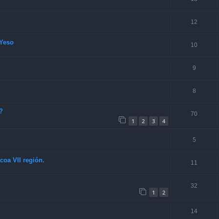
12
Yeso
10
9
8
?
70
1
2
3
4
5
coa VII región.
11
32
1
2
14