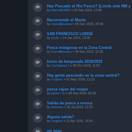
Han Pescado el Rio Peuco? (Limite ente RM y 
by
Marcello3400
»
29 Sep 2020, 12:08
Recorriendo el Maule
by
maxvillanueva
»
06 Dec 2018, 20:36
SAN FRANCISCO LODGE
by
dryfly
»
14 Jan 2019, 13:28
Pesca milagrosa en la Zona Central
by
maxvillanueva
»
30 Nov 2018, 15:05
Inicio de temporada 2018/2019
by
Cachapoal 1
»
26 Oct 2018, 11:02
Hay gente pescando en la zona central?
by
srojasm
»
01 May 2018, 12:22
pesca cajon del maipo
by
javier.c.m
»
08 Sep 2018, 00:36
Salida de pesca a mosca
by
Asiertxo
»
26 Jul 2018, 22:32
Alguna salida?
by
srojasm
»
11 Apr 2018, 15:54
rio yeso