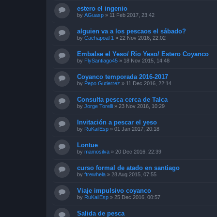
estero el ingenio
by
AGuasp
»
11 Feb 2017, 23:42
alguien va a los pescaos el sábado?
by
Cachapoal 1
»
22 Nov 2016, 22:02
Embalse el Yeso/ Rio Yeso/ Estero Coyanco
by
FlySantiago45
»
18 Nov 2015, 14:48
Coyanco temporada 2016-2017
by
Pepo Gutierrez
»
11 Dec 2016, 22:14
Consulta pesca cerca de Talca
by
Jorge Torelli
»
23 Nov 2016, 10:29
Invitación a pescar el yeso
by
RuKailEsp
»
01 Jan 2017, 20:18
Lontue
by
mamosilva
»
20 Dec 2016, 22:39
curso formal de atado en santiago
by
ftrewhela
»
28 Aug 2015, 07:55
Viaje impulsivo coyanco
by
RuKailEsp
»
25 Dec 2016, 00:57
Salida de pesca