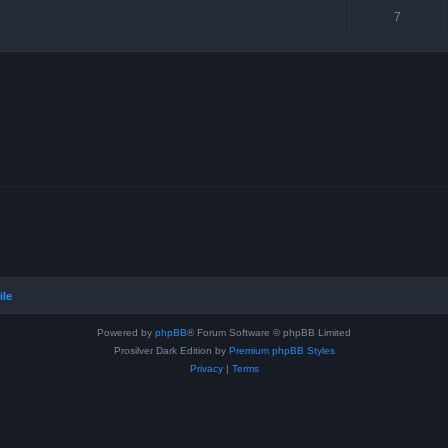
7
ile
Powered by
phpBB
® Forum Software © phpBB Limited
Prosilver Dark Edition by
Premium phpBB Styles
Privacy
|
Terms