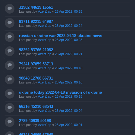
31902 44619 16561
Last post by
AzertJap
«
23 Apr 2022, 00:25
81711 92215 64987
Last post by
AzertJap
«
23 Apr 2022, 00:24
russian ukraine war 2022-04-18 ukraine news
Last post by
AzertJap
«
23 Apr 2022, 00:23
98252 53766 21082
Last post by
AzertJap
«
23 Apr 2022, 00:21
79241 97859 53713
Last post by
AzertJap
«
23 Apr 2022, 00:18
98848 12708 66731
Last post by
AzertJap
«
23 Apr 2022, 00:16
ukraine today 2022-04-18 invasion of ukraine
Last post by
AzertJap
«
23 Apr 2022, 00:15
66316 45210 68543
Last post by
AzertJap
«
23 Apr 2022, 00:04
2789 40939 50198
Last post by
AzertJap
«
23 Apr 2022, 00:01
46348 24069 67548