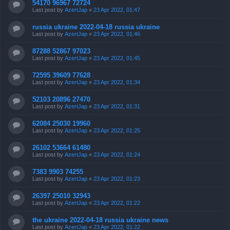
54170 96967 72724
Last post by
AzertJap
«
23 Apr 2022, 01:47
russia ukraine 2022-04-18 russia ukraine
Last post by
AzertJap
«
23 Apr 2022, 01:46
87288 52867 97023
Last post by
AzertJap
«
23 Apr 2022, 01:45
72595 39609 77628
Last post by
AzertJap
«
23 Apr 2022, 01:34
52103 20896 27470
Last post by
AzertJap
«
23 Apr 2022, 01:31
62084 25030 19960
Last post by
AzertJap
«
23 Apr 2022, 01:25
26102 53664 61480
Last post by
AzertJap
«
23 Apr 2022, 01:24
7383 9903 74255
Last post by
AzertJap
«
23 Apr 2022, 01:23
26397 25010 32943
Last post by
AzertJap
«
23 Apr 2022, 01:22
the ukraine 2022-04-18 russia ukraine news
Last post by
AzertJap
«
23 Apr 2022, 01:22