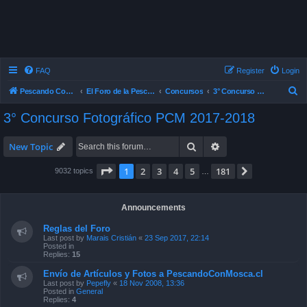
FAQ
Register
Login
S
Pescando Con Mosca
El Foro de la Pesca con Mosca en Chile
Concursos
3° Concurso Fotográfico PCM 2017-2018
e
3° Concurso Fotográfico PCM 2017-2018
a
r
Search
Advanced search
New Topic
c
Page
1
of
181
1
2
3
4
5
181
Next
9032 topics
…
h
Announcements
Reglas del Foro
Last post by
Marais Cristián
«
23 Sep 2017, 22:14
Posted in
Replies:
15
Envío de Artículos y Fotos a PescandoConMosca.cl
Last post by
Pepefly
«
18 Nov 2008, 13:36
Posted in
General
Replies:
4