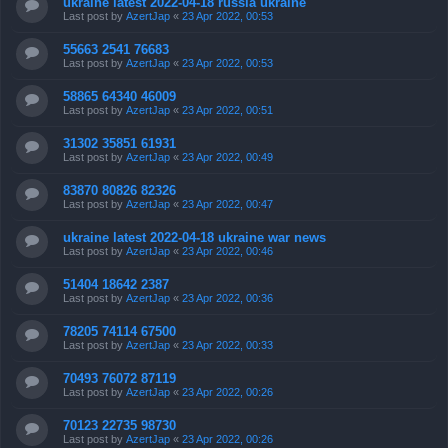
ukraine latest 2022-04-18 russia ukraine
Last post by
AzertJap
«
23 Apr 2022, 00:53
55663 2541 76683
Last post by
AzertJap
«
23 Apr 2022, 00:53
58865 64340 46009
Last post by
AzertJap
«
23 Apr 2022, 00:51
31302 35851 61931
Last post by
AzertJap
«
23 Apr 2022, 00:49
83870 80826 82326
Last post by
AzertJap
«
23 Apr 2022, 00:47
ukraine latest 2022-04-18 ukraine war news
Last post by
AzertJap
«
23 Apr 2022, 00:46
51404 18642 2387
Last post by
AzertJap
«
23 Apr 2022, 00:36
78205 74114 67500
Last post by
AzertJap
«
23 Apr 2022, 00:33
70493 76072 87119
Last post by
AzertJap
«
23 Apr 2022, 00:26
70123 22735 98730
Last post by
AzertJap
«
23 Apr 2022, 00:26