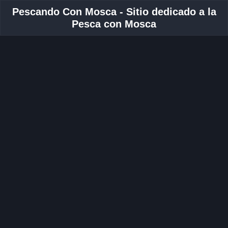
Pescando Con Mosca - Sitio dedicado a la
Pesca con Mosca