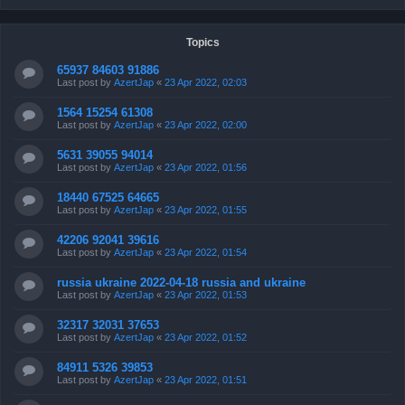
Topics
65937 84603 91886
Last post by
AzertJap
«
23 Apr 2022, 02:03
1564 15254 61308
Last post by
AzertJap
«
23 Apr 2022, 02:00
5631 39055 94014
Last post by
AzertJap
«
23 Apr 2022, 01:56
18440 67525 64665
Last post by
AzertJap
«
23 Apr 2022, 01:55
42206 92041 39616
Last post by
AzertJap
«
23 Apr 2022, 01:54
russia ukraine 2022-04-18 russia and ukraine
Last post by
AzertJap
«
23 Apr 2022, 01:53
32317 32031 37653
Last post by
AzertJap
«
23 Apr 2022, 01:52
84911 5326 39853
Last post by
AzertJap
«
23 Apr 2022, 01:51