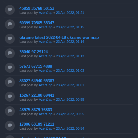
45859 35768 50153
Last post by
AzertJap
«
23 Apr 2022, 01:21
50399 70565 35347
Last post by
AzertJap
«
23 Apr 2022, 01:15
ukraine latest 2022-04-18 ukraine war map
Last post by
AzertJap
«
23 Apr 2022, 01:14
35040 97 29124
Last post by
AzertJap
«
23 Apr 2022, 01:13
57673 67715 4888
Last post by
AzertJap
«
23 Apr 2022, 01:03
86027 64940 55383
Last post by
AzertJap
«
23 Apr 2022, 01:01
15267 22188 69441
Last post by
AzertJap
«
23 Apr 2022, 00:55
48975 8679 76863
Last post by
AzertJap
«
23 Apr 2022, 00:55
17906 63189 71211
Last post by
AzertJap
«
23 Apr 2022, 00:54