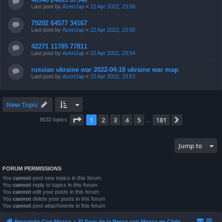
Last post by
AzertJap
«
22 Apr 2022, 23:56
79202 64577 34167
Last post by
AzertJap
«
22 Apr 2022, 23:55
42271 11785 77811
Last post by
AzertJap
«
22 Apr 2022, 23:54
russian ukraine war 2022-04-18 ukraine war map
Last post by
AzertJap
«
22 Apr 2022, 23:53
New Topic
Page
1
of
181
1
2
3
4
5
181
Next
9032 topics
…
Jump to
FORUM PERMISSIONS
You
cannot
post new topics in this forum
You
cannot
reply to topics in this forum
You
cannot
edit your posts in this forum
You
cannot
delete your posts in this forum
You
cannot
post attachments in this forum
Pescando Con Mosca
El Foro de la Pesca con Mosca en Chile