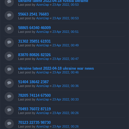
ukraine latest 2022-04-18 russia ukraine
Last post by
AzertJap
«
23 Apr 2022, 00:53
55663 2541 76683
Last post by
AzertJap
«
23 Apr 2022, 00:53
58865 64340 46009
Last post by
AzertJap
«
23 Apr 2022, 00:51
31302 35851 61931
Last post by
AzertJap
«
23 Apr 2022, 00:49
83870 80826 82326
Last post by
AzertJap
«
23 Apr 2022, 00:47
ukraine latest 2022-04-18 ukraine war news
Last post by
AzertJap
«
23 Apr 2022, 00:46
51404 18642 2387
Last post by
AzertJap
«
23 Apr 2022, 00:36
78205 74114 67500
Last post by
AzertJap
«
23 Apr 2022, 00:33
70493 76072 87119
Last post by
AzertJap
«
23 Apr 2022, 00:26
70123 22735 98730
Last post by
AzertJap
«
23 Apr 2022, 00:26