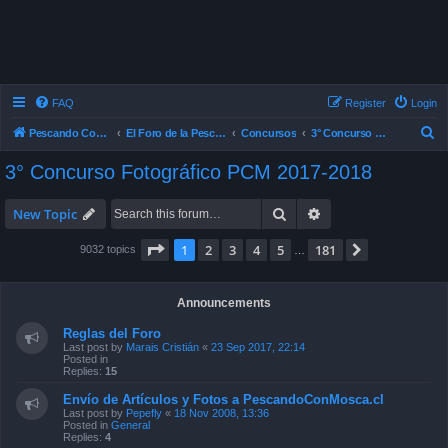
FAQ
Register
Login
S
Pescando Con Mosca
El Foro de la Pesca con Mosca en Chile
Concursos
3° Concurso Fotográfico PCM 2017-2018
e
3° Concurso Fotográfico PCM 2017-2018
a
r
Search
Advanced search
New Topic
c
Page
1
of
181
1
2
3
4
5
181
Next
9032 topics
…
h
Announcements
Reglas del Foro
Last post by
Marais Cristián
«
23 Sep 2017, 22:14
Posted in
Replies:
15
Envío de Artículos y Fotos a PescandoConMosca.cl
Last post by
Pepefly
«
18 Nov 2008, 13:36
Posted in
General
Replies:
4