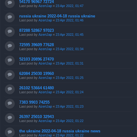
54170 96967 72724
Last post by
AzertJap
«
23 Apr 2022, 01:47
russia ukraine 2022-04-18 russia ukraine
Last post by
AzertJap
«
23 Apr 2022, 01:46
87288 52867 97023
Last post by
AzertJap
«
23 Apr 2022, 01:45
72595 39609 77628
Last post by
AzertJap
«
23 Apr 2022, 01:34
52103 20896 27470
Last post by
AzertJap
«
23 Apr 2022, 01:31
62084 25030 19960
Last post by
AzertJap
«
23 Apr 2022, 01:25
26102 53664 61480
Last post by
AzertJap
«
23 Apr 2022, 01:24
7383 9903 74255
Last post by
AzertJap
«
23 Apr 2022, 01:23
26397 25010 32943
Last post by
AzertJap
«
23 Apr 2022, 01:22
the ukraine 2022-04-18 russia ukraine news
Last post by
AzertJap
«
23 Apr 2022, 01:22