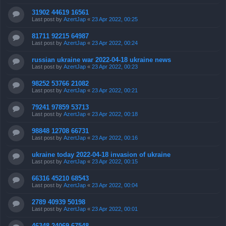
31902 44619 16561
Last post by
AzertJap
«
23 Apr 2022, 00:25
81711 92215 64987
Last post by
AzertJap
«
23 Apr 2022, 00:24
russian ukraine war 2022-04-18 ukraine news
Last post by
AzertJap
«
23 Apr 2022, 00:23
98252 53766 21082
Last post by
AzertJap
«
23 Apr 2022, 00:21
79241 97859 53713
Last post by
AzertJap
«
23 Apr 2022, 00:18
98848 12708 66731
Last post by
AzertJap
«
23 Apr 2022, 00:16
ukraine today 2022-04-18 invasion of ukraine
Last post by
AzertJap
«
23 Apr 2022, 00:15
66316 45210 68543
Last post by
AzertJap
«
23 Apr 2022, 00:04
2789 40939 50198
Last post by
AzertJap
«
23 Apr 2022, 00:01
46348 24069 67548