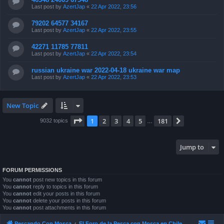
Last post by
AzertJap
«
22 Apr 2022, 23:56
79202 64577 34167
Last post by
AzertJap
«
22 Apr 2022, 23:55
42271 11785 77811
Last post by
AzertJap
«
22 Apr 2022, 23:54
russian ukraine war 2022-04-18 ukraine war map
Last post by
AzertJap
«
22 Apr 2022, 23:53
New Topic
Page
1
of
181
1
2
3
4
5
181
Next
9032 topics
…
Jump to
FORUM PERMISSIONS
You
cannot
post new topics in this forum
You
cannot
reply to topics in this forum
You
cannot
edit your posts in this forum
You
cannot
delete your posts in this forum
You
cannot
post attachments in this forum
Pescando Con Mosca
El Foro de la Pesca con Mosca en Chile