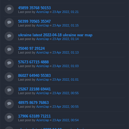
45859 35768 50153
Last post by
AzertJap
«
23 Apr 2022, 01:21
50399 70565 35347
Last post by
AzertJap
«
23 Apr 2022, 01:15
ukraine latest 2022-04-18 ukraine war map
Last post by
AzertJap
«
23 Apr 2022, 01:14
35040 97 29124
Last post by
AzertJap
«
23 Apr 2022, 01:13
57673 67715 4888
Last post by
AzertJap
«
23 Apr 2022, 01:03
86027 64940 55383
Last post by
AzertJap
«
23 Apr 2022, 01:01
15267 22188 69441
Last post by
AzertJap
«
23 Apr 2022, 00:55
48975 8679 76863
Last post by
AzertJap
«
23 Apr 2022, 00:55
17906 63189 71211
Last post by
AzertJap
«
23 Apr 2022, 00:54