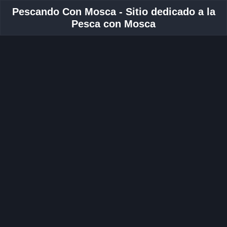
Pescando Con Mosca - Sitio dedicado a la
Pesca con Mosca