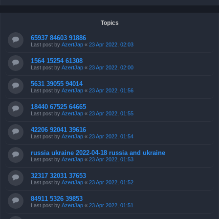
Topics
65937 84603 91886
Last post by
AzertJap
«
23 Apr 2022, 02:03
1564 15254 61308
Last post by
AzertJap
«
23 Apr 2022, 02:00
5631 39055 94014
Last post by
AzertJap
«
23 Apr 2022, 01:56
18440 67525 64665
Last post by
AzertJap
«
23 Apr 2022, 01:55
42206 92041 39616
Last post by
AzertJap
«
23 Apr 2022, 01:54
russia ukraine 2022-04-18 russia and ukraine
Last post by
AzertJap
«
23 Apr 2022, 01:53
32317 32031 37653
Last post by
AzertJap
«
23 Apr 2022, 01:52
84911 5326 39853
Last post by
AzertJap
«
23 Apr 2022, 01:51