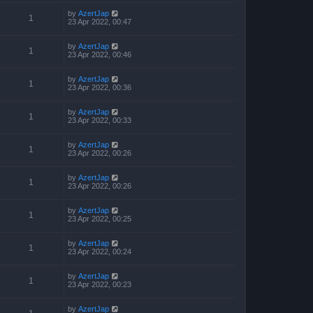
by
AzertJap
1
23 Apr 2022, 00:47
by
AzertJap
1
23 Apr 2022, 00:46
by
AzertJap
1
23 Apr 2022, 00:36
by
AzertJap
1
23 Apr 2022, 00:33
by
AzertJap
1
23 Apr 2022, 00:26
by
AzertJap
1
23 Apr 2022, 00:26
by
AzertJap
1
23 Apr 2022, 00:25
by
AzertJap
1
23 Apr 2022, 00:24
by
AzertJap
1
23 Apr 2022, 00:23
by
AzertJap