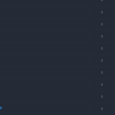
0
0
0
0
0
0
0
0
0
ap
0