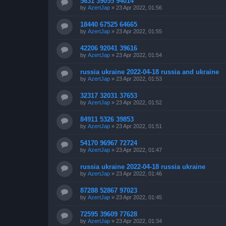
5631 39055 94014
by
AzertJap
»
23 Apr 2022, 01:56
18440 67525 64665
by
AzertJap
»
23 Apr 2022, 01:55
42206 92041 39616
by
AzertJap
»
23 Apr 2022, 01:54
russia ukraine 2022-04-18 russia and ukraine
by
AzertJap
»
23 Apr 2022, 01:53
32317 32031 37653
by
AzertJap
»
23 Apr 2022, 01:52
84911 5326 39853
by
AzertJap
»
23 Apr 2022, 01:51
54170 96967 72724
by
AzertJap
»
23 Apr 2022, 01:47
russia ukraine 2022-04-18 russia ukraine
by
AzertJap
»
23 Apr 2022, 01:46
87288 52867 97023
by
AzertJap
»
23 Apr 2022, 01:45
72595 39609 77628
by
AzertJap
»
23 Apr 2022, 01:34