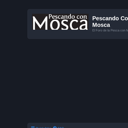
Pescando Con
Mosca
El Foro de la Pesca con 