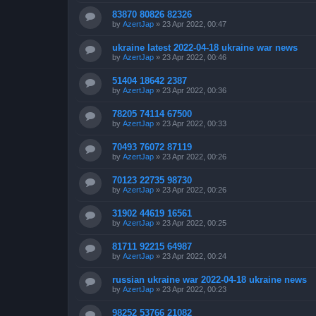
83870 80826 82326
by
AzertJap
»
23 Apr 2022, 00:47
ukraine latest 2022-04-18 ukraine war news
by
AzertJap
»
23 Apr 2022, 00:46
51404 18642 2387
by
AzertJap
»
23 Apr 2022, 00:36
78205 74114 67500
by
AzertJap
»
23 Apr 2022, 00:33
70493 76072 87119
by
AzertJap
»
23 Apr 2022, 00:26
70123 22735 98730
by
AzertJap
»
23 Apr 2022, 00:26
31902 44619 16561
by
AzertJap
»
23 Apr 2022, 00:25
81711 92215 64987
by
AzertJap
»
23 Apr 2022, 00:24
russian ukraine war 2022-04-18 ukraine news
by
AzertJap
»
23 Apr 2022, 00:23
98252 53766 21082