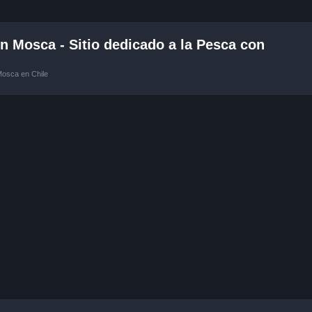
 Mosca - Sitio dedicado a la Pesca con
Mosca en Chile