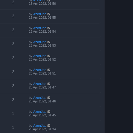
2
23 Apr 2022, 01:56
by
AzertJap
2
23 Apr 2022, 01:55
by
AzertJap
2
23 Apr 2022, 01:54
by
AzertJap
3
23 Apr 2022, 01:53
by
AzertJap
2
23 Apr 2022, 01:52
by
AzertJap
2
23 Apr 2022, 01:51
by
AzertJap
2
23 Apr 2022, 01:47
by
AzertJap
2
23 Apr 2022, 01:46
by
AzertJap
1
23 Apr 2022, 01:45
by
AzertJap
1
23 Apr 2022, 01:34