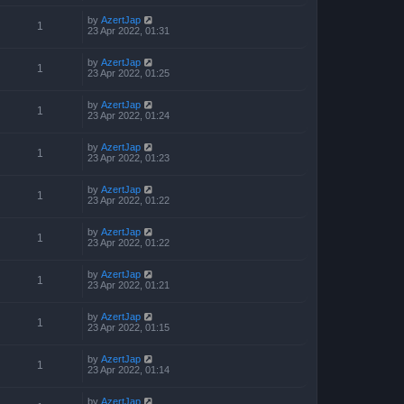
by
AzertJap
1
23 Apr 2022, 01:31
by
AzertJap
1
23 Apr 2022, 01:25
by
AzertJap
1
23 Apr 2022, 01:24
by
AzertJap
1
23 Apr 2022, 01:23
by
AzertJap
1
23 Apr 2022, 01:22
by
AzertJap
1
23 Apr 2022, 01:22
by
AzertJap
1
23 Apr 2022, 01:21
by
AzertJap
1
23 Apr 2022, 01:15
by
AzertJap
1
23 Apr 2022, 01:14
by
AzertJap