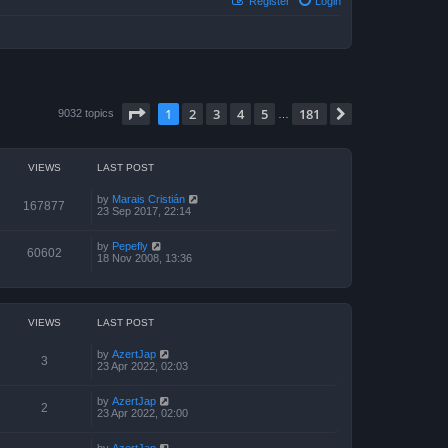
Register
Login
Page
1
of
181
1
2
3
4
5
181
Next
9032 topics
…
VIEWS
LAST POST
by
Marais Cristián
167877
23 Sep 2017, 22:14
by
Pepefly
60602
18 Nov 2008, 13:36
VIEWS
LAST POST
by
AzertJap
3
23 Apr 2022, 02:03
by
AzertJap
2
23 Apr 2022, 02:00
by
AzertJap