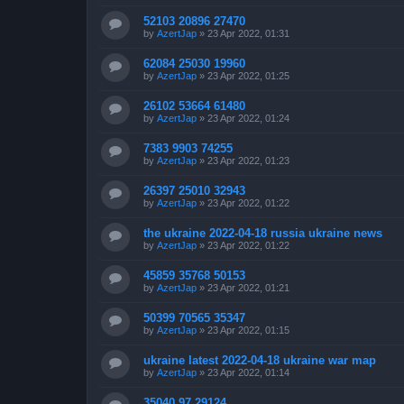
52103 20896 27470
by
AzertJap
»
23 Apr 2022, 01:31
62084 25030 19960
by
AzertJap
»
23 Apr 2022, 01:25
26102 53664 61480
by
AzertJap
»
23 Apr 2022, 01:24
7383 9903 74255
by
AzertJap
»
23 Apr 2022, 01:23
26397 25010 32943
by
AzertJap
»
23 Apr 2022, 01:22
the ukraine 2022-04-18 russia ukraine news
by
AzertJap
»
23 Apr 2022, 01:22
45859 35768 50153
by
AzertJap
»
23 Apr 2022, 01:21
50399 70565 35347
by
AzertJap
»
23 Apr 2022, 01:15
ukraine latest 2022-04-18 ukraine war map
by
AzertJap
»
23 Apr 2022, 01:14
35040 97 29124