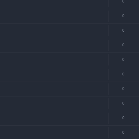
0
0
0
0
0
0
0
0
0
0