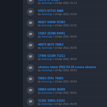
by
AzertJap
»
23 Apr 2022, 01:13
57673 67715 4888
by
AzertJap
»
23 Apr 2022, 01:03
86027 64940 55383
by
AzertJap
»
23 Apr 2022, 01:01
15267 22188 69441
by
AzertJap
»
23 Apr 2022, 00:55
48975 8679 76863
by
AzertJap
»
23 Apr 2022, 00:55
17906 63189 71211
by
AzertJap
»
23 Apr 2022, 00:54
ukraine latest 2022-04-18 russia ukraine
by
AzertJap
»
23 Apr 2022, 00:53
55663 2541 76683
by
AzertJap
»
23 Apr 2022, 00:53
58865 64340 46009
by
AzertJap
»
23 Apr 2022, 00:51
31302 35851 61931
by
AzertJap
»
23 Apr 2022, 00:49