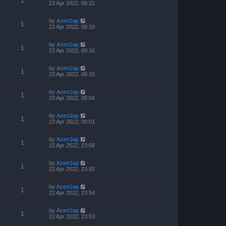
1
23 Apr 2022, 00:21
by
AzertJap
1
23 Apr 2022, 00:18
by
AzertJap
1
23 Apr 2022, 00:16
by
AzertJap
1
23 Apr 2022, 00:15
by
AzertJap
1
23 Apr 2022, 00:04
by
AzertJap
1
23 Apr 2022, 00:01
by
AzertJap
1
22 Apr 2022, 23:56
by
AzertJap
1
22 Apr 2022, 23:55
by
AzertJap
1
22 Apr 2022, 23:54
by
AzertJap
1
22 Apr 2022, 23:53