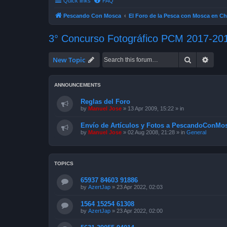
Quick links
FAQ
Pescando Con Mosca
El Foro de la Pesca con Mosca en Ch
3° Concurso Fotográfico PCM 2017-20
Search
Advan
New Topic
ANNOUNCEMENTS
Reglas del Foro
by
Manuel Jose
»
13 Apr 2009, 15:22
» in
Envío de Artículos y Fotos a PescandoConMos
by
Manuel Jose
»
02 Aug 2008, 21:28
» in
General
TOPICS
65937 84603 91886
by
AzertJap
»
23 Apr 2022, 02:03
1564 15254 61308
by
AzertJap
»
23 Apr 2022, 02:00