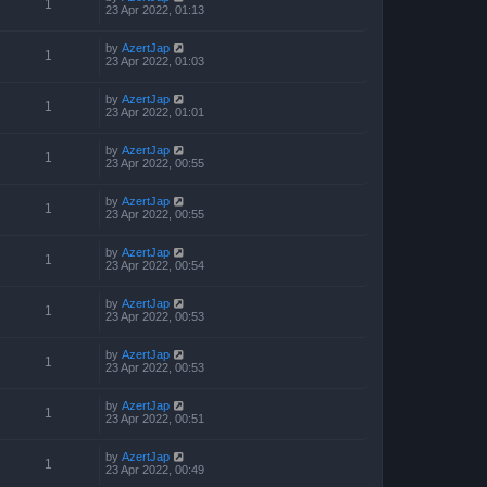
1
23 Apr 2022, 01:13
by
AzertJap
1
23 Apr 2022, 01:03
by
AzertJap
1
23 Apr 2022, 01:01
by
AzertJap
1
23 Apr 2022, 00:55
by
AzertJap
1
23 Apr 2022, 00:55
by
AzertJap
1
23 Apr 2022, 00:54
by
AzertJap
1
23 Apr 2022, 00:53
by
AzertJap
1
23 Apr 2022, 00:53
by
AzertJap
1
23 Apr 2022, 00:51
by
AzertJap
1
23 Apr 2022, 00:49