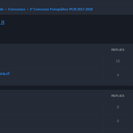
ile
Concursos
3° Concurso Fotográfico PCM 2017-2018
18
ced search
REPLIES
15
ca.cl
4
REPLIES
0
0