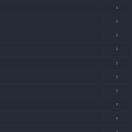
0
0
0
0
0
0
0
0
0