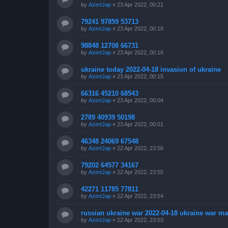
by
AzertJap
»
23 Apr 2022, 00:21
79241 97859 53713
by
AzertJap
»
23 Apr 2022, 00:18
98848 12708 66731
by
AzertJap
»
23 Apr 2022, 00:16
ukraine today 2022-04-18 invasion of ukraine
by
AzertJap
»
23 Apr 2022, 00:15
66316 45210 68543
by
AzertJap
»
23 Apr 2022, 00:04
2789 40939 50198
by
AzertJap
»
23 Apr 2022, 00:01
46348 24069 67548
by
AzertJap
»
22 Apr 2022, 23:56
79202 64577 34167
by
AzertJap
»
22 Apr 2022, 23:55
42271 11785 77811
by
AzertJap
»
22 Apr 2022, 23:54
russian ukraine war 2022-04-18 ukraine war m
by
AzertJap
»
22 Apr 2022, 23:53