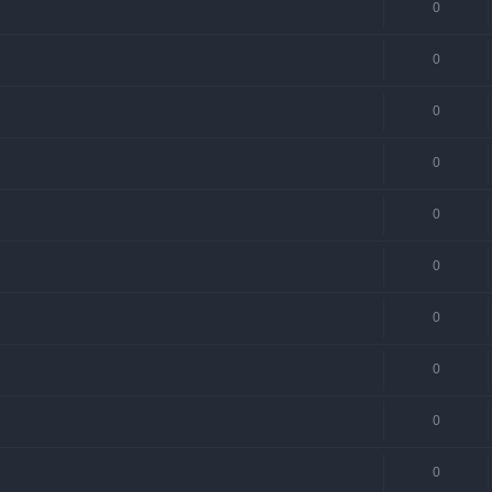
0
0
0
0
0
0
0
0
0
0