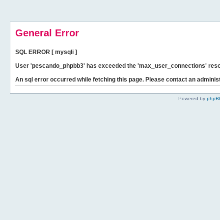
General Error
SQL ERROR [ mysqli ]
User 'pescando_phpbb3' has exceeded the 'max_user_connections' resour
An sql error occurred while fetching this page. Please contact an administ
Powered by
phpB