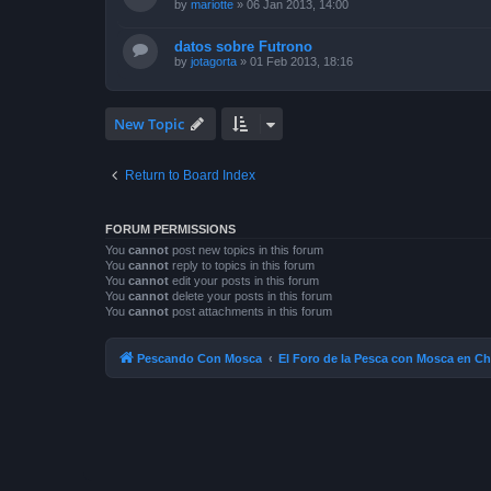
by
mariotte
»
06 Jan 2013, 14:00
datos sobre Futrono
by
jotagorta
»
01 Feb 2013, 18:16
New Topic
Return to Board Index
FORUM PERMISSIONS
You
cannot
post new topics in this forum
You
cannot
reply to topics in this forum
You
cannot
edit your posts in this forum
You
cannot
delete your posts in this forum
You
cannot
post attachments in this forum
Pescando Con Mosca
El Foro de la Pesca con Mosca en Ch