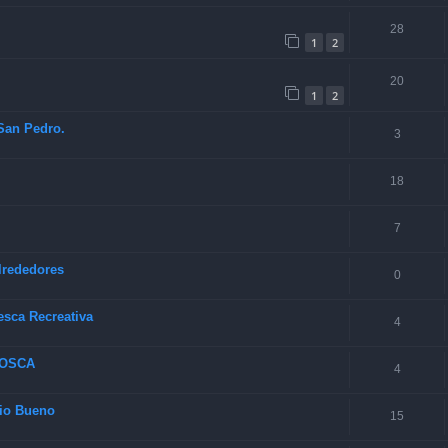
28
1
2
20
1
2
 San Pedro.
3
18
7
lrededores
0
esca Recreativa
4
MOSCA
4
Rio Bueno
15