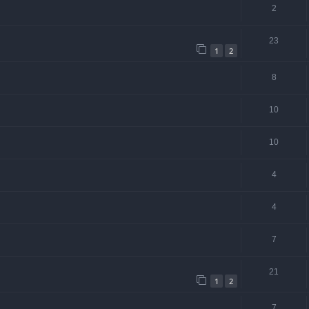
2
23
1
2
8
10
10
4
4
7
21
1
2
7