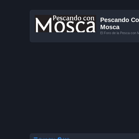
Pescando Con
Mosca
El Foro de la Pesca con 