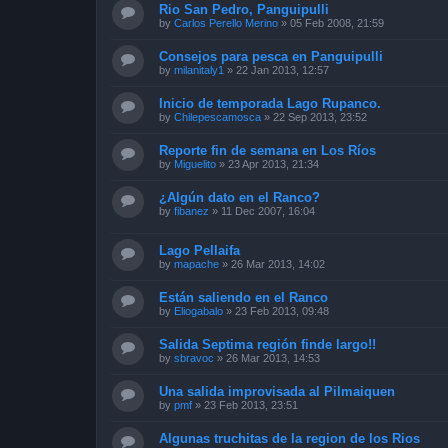
Rio San Pedro, Panguipulli
by
Carlos Perello Merino
»
05 Feb 2008, 21:59
Consejos para pesca en Panguipulli
by
milanitaly1
»
22 Jan 2013, 12:57
Inicio de temporada Lago Rupanco.
by
Chilepescamosca
»
22 Sep 2013, 23:52
Reporte fin de semana en Los Ríos
by
Miguelito
»
23 Apr 2013, 21:34
¿Algún dato en el Ranco?
by
fibanez
»
11 Dec 2007, 16:04
Lago Pellaifa
by
mapache
»
26 Mar 2013, 14:02
Están saliendo en el Ranco
by
Eliogabalo
»
23 Feb 2013, 09:48
Salida Septima región finde largo!!
by
sbravoc
»
26 Mar 2013, 14:53
Una salida improvisada al Pilmaiquen
by
pmf
»
23 Feb 2013, 23:51
Algunas truchitas de la region de los Rios