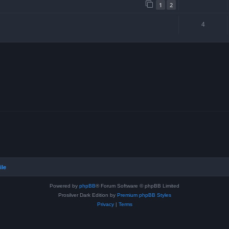
1
2
4
ile
Powered by
phpBB
® Forum Software © phpBB Limited
Prosilver Dark Edition by
Premium phpBB Styles
Privacy
|
Terms