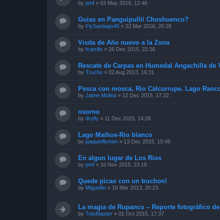
by
pmf
»
03 May 2016, 12:46
Guias en Panguipulli/ Choshuenco?
by
FlySantiago45
»
22 Mar 2016, 20:28
Visita de Año nuevo a la Zona
by
fcarrillo
»
26 Dec 2015, 22:36
Rescate de Carpas en Humedal Angachilla de V
by
Trucho
»
02 Aug 2013, 16:31
Pesca con mosca, Rio Calcurrupe. Lago Ranc
by
Jaime Molina
»
12 Dec 2015, 17:22
osorno
by
dryfly
»
11 Dec 2015, 14:28
Lago Maihue-Rio blanco
by
joaquinflymen
»
13 Dec 2015, 15:49
En algun lugar de Los Rios
by
pmf
»
16 Nov 2015, 23:18
Quede picao con un truchon!
by
Miguelito
»
16 Mar 2013, 20:23
La magia de Rupanco – Reporte fotográfico de
by
TotoMaster
»
01 Oct 2015, 17:37