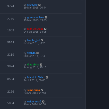
by
Miguelito
9724
19 Mar 2015, 20:44
by
greenmachine
2749
19 Mar 2015, 09:05
by
Manuel Jose
1659
04 Feb 2015, 18:05
by
Nacho_bel
6564
07 Jan 2015, 22:25
by
SONIA
2119
08 Oct 2014, 07:45
by
Gaushito
9874
14 Aug 2014, 15:16
by
Mauricio Tellez
8584
24 Jul 2014, 09:08
by
simonuca
2156
23 Apr 2014, 22:43
by
eafuentesr1
5834
10 Apr 2014, 08:08