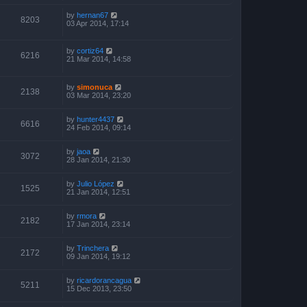
by
hernan67
8203
03 Apr 2014, 17:14
by
cortiz64
6216
21 Mar 2014, 14:58
by
simonuca
2138
03 Mar 2014, 23:20
by
hunter4437
6616
24 Feb 2014, 09:14
by
jaoa
3072
28 Jan 2014, 21:30
by
Julio López
1525
21 Jan 2014, 12:51
by
rmora
2182
17 Jan 2014, 23:14
by
Trinchera
2172
09 Jan 2014, 19:12
by
ricardorancagua
5211
15 Dec 2013, 23:50