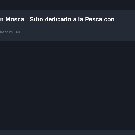
 Mosca - Sitio dedicado a la Pesca con
Mosca en Chile