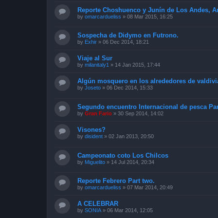
Reporte Choshuenco y Junín de Los Andes, Arg
by
omarcardueliss
»
08 Mar 2015, 16:25
Sospecha de Didymo en Futrono.
by
Exhir
»
06 Dec 2014, 18:21
Viaje al Sur
by
milanitaly1
»
14 Jan 2015, 17:44
Algún mosquero en los alrededores de valdivi
by
Joseto
»
06 Dec 2014, 15:33
Segundo encuentro Internacional de pesca Pan
by
Gran Fario
»
30 Sep 2014, 14:02
Visones?
by
disident
»
02 Jan 2013, 20:50
Campeonato coto Los Chilcos
by
Miguelito
»
14 Jul 2014, 20:34
Reporte Febrero Part two.
by
omarcardueliss
»
07 Mar 2014, 20:49
A CELEBRAR
by
SONIA
»
06 Mar 2014, 12:05