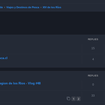
ile
Viajes y Destinos de Pesca
XIV de los Ríos
ced search
REPLIES
15
ca.cl
4
REPLIES
gion de los Rios - Vlog #48
0
33
1
2