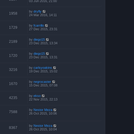
03 Jun 2016, 21:00
by
dryfly
1958
24 Mar 2016, 14:11
by
fcarrillo
1729
27 Dec 2015, 23:31
by
diego15
2189
23 Dec 2015, 13:34
by
diego15
1720
23 Dec 2015, 13:31
by
carlsyoakins
3216
19 Dec 2015, 15:02
by
negrocaster
1670
15 Dec 2015, 07:08
by
ekso
4235
22 Nov 2015, 22:13
by
Nestor Meza
7588
26 Oct 2015, 10:06
by
Nestor Meza
8367
26 Oct 2015, 10:04