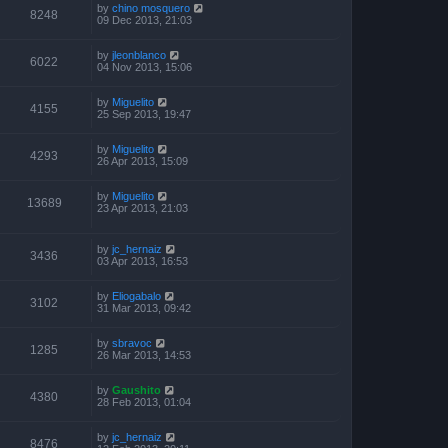
by
chino mosquero
8248
09 Dec 2013, 21:03
by
jleonblanco
6022
04 Nov 2013, 15:06
by
Miguelito
4155
25 Sep 2013, 19:47
by
Miguelito
4293
26 Apr 2013, 15:09
by
Miguelito
13689
23 Apr 2013, 21:03
by
jc_hernaiz
3436
03 Apr 2013, 16:53
by
Eliogabalo
3102
31 Mar 2013, 09:42
by
sbravoc
1285
26 Mar 2013, 14:53
by
Gaushito
4380
28 Feb 2013, 01:04
by
jc_hernaiz
8476