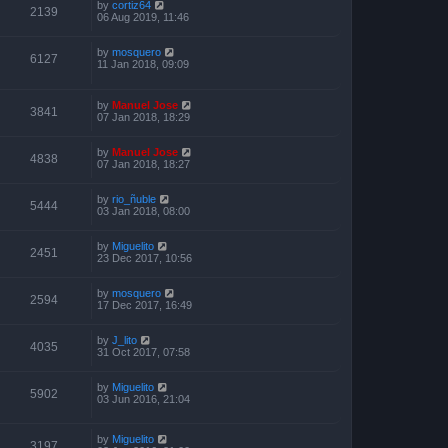
by
cortiz64
2139
06 Aug 2019, 11:46
by
mosquero
6127
11 Jan 2018, 09:09
by
Manuel Jose
3841
07 Jan 2018, 18:29
by
Manuel Jose
4838
07 Jan 2018, 18:27
by
rio_ñuble
5444
03 Jan 2018, 08:00
by
Miguelito
2451
23 Dec 2017, 10:56
by
mosquero
2594
17 Dec 2017, 16:49
by
J_lito
4035
31 Oct 2017, 07:58
by
Miguelito
5902
03 Jun 2016, 21:04
by
Miguelito
3197