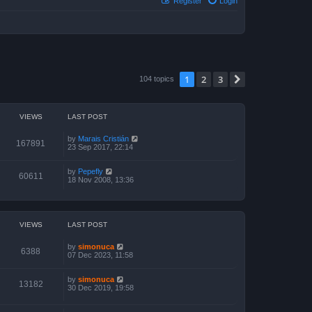
Register
Login
1
2
3
Next
104 topics
VIEWS
LAST POST
by
Marais Cristián
167891
23 Sep 2017, 22:14
by
Pepefly
60611
18 Nov 2008, 13:36
VIEWS
LAST POST
by
simonuca
6388
07 Dec 2023, 11:58
by
simonuca
13182
30 Dec 2019, 19:58