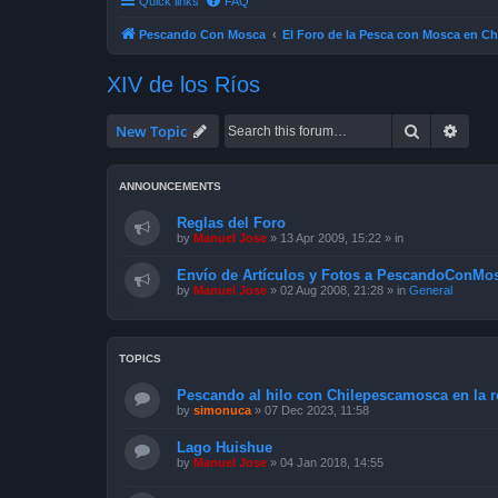
Quick links
FAQ
Pescando Con Mosca
El Foro de la Pesca con Mosca en Ch
XIV de los Ríos
Search
Advan
New Topic
ANNOUNCEMENTS
Reglas del Foro
by
Manuel Jose
»
13 Apr 2009, 15:22
» in
Envío de Artículos y Fotos a PescandoConMos
by
Manuel Jose
»
02 Aug 2008, 21:28
» in
General
TOPICS
Pescando al hilo con Chilepescamosca en la re
by
simonuca
»
07 Dec 2023, 11:58
Lago Huishue
by
Manuel Jose
»
04 Jan 2018, 14:55