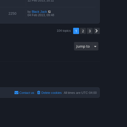
12 Feb 2013, 20:11
by
Black Jack
2250
04 Feb 2013, 09:48
1
2
3
Next
104 topics
Jump to
Contact us
Delete cookies
All times are
UTC-04:00