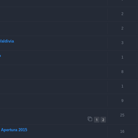
2
2
aldivia
3
o
1
8
1
9
25
1
2
 Apertura 2015
16