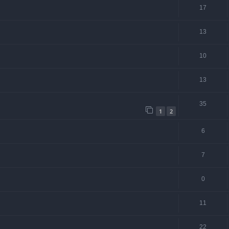
17
13
10
13
35
1
2
6
7
0
11
22