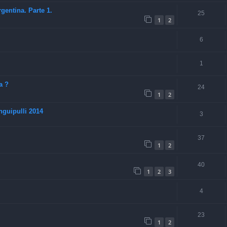
entina. Parte 1.
25
1
2
6
1
a ?
24
1
2
guipulli 2014
3
37
1
2
40
1
2
3
4
23
1
2