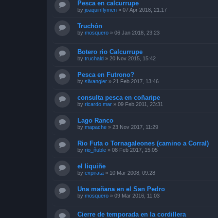
Pesca en calcurrupe
by
joaquinflymen
»
07 Apr 2018, 21:17
Truchón
by
mosquero
»
06 Jan 2018, 23:23
Botero rio Calcurrupe
by
truchald
»
20 Nov 2015, 15:42
Pesca en Futrono?
by
silvangler
»
21 Feb 2017, 13:46
consulta pesca en coñaripe
by
ricardo.mar
»
09 Feb 2011, 23:31
Lago Ranco
by
mapache
»
23 Nov 2017, 11:29
Rio Futa o Tornagaleones (camino a Corral)
by
rio_ñuble
»
08 Feb 2017, 15:05
el liquiñe
by
expirata
»
10 Mar 2008, 09:28
Una mañana en el San Pedro
by
mosquero
»
09 Mar 2016, 11:03
Cierre de temporada en la cordillera