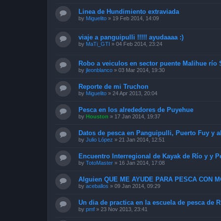
Linea de Hundimiento extraviada
by
Miguelito
»
19 Feb 2014, 14:09
viaje a panguipulli !!!!! ayudaaaa :)
by
MaTi_GTI
»
04 Feb 2014, 23:24
Robo a veiculos en sector puente Malihue río
by
jleonblanco
»
03 Mar 2014, 19:30
Reporte de mi Truchon
by
Miguelito
»
24 Apr 2013, 20:04
Pesca en los alrededores de Puyehue
by
Houston
»
17 Jan 2014, 19:37
Datos de pesca en Panguipulli, Puerto Fuy y a
by
Julio López
»
21 Jan 2014, 12:51
Encuentro Interregional de Kayak de Río y y P
by
TotoMaster
»
16 Jan 2014, 17:08
Alguien QUE ME AYUDE PARA PESCA CON 
by
aceballos
»
09 Jan 2014, 09:29
Un dia de practica en la escuela de pesca de 
by
pmf
»
23 Nov 2013, 23:41