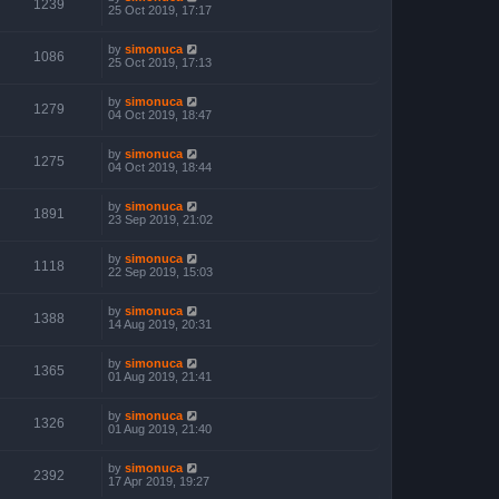
1239
25 Oct 2019, 17:17
by
simonuca
1086
25 Oct 2019, 17:13
by
simonuca
1279
04 Oct 2019, 18:47
by
simonuca
1275
04 Oct 2019, 18:44
by
simonuca
1891
23 Sep 2019, 21:02
by
simonuca
1118
22 Sep 2019, 15:03
by
simonuca
1388
14 Aug 2019, 20:31
by
simonuca
1365
01 Aug 2019, 21:41
by
simonuca
1326
01 Aug 2019, 21:40
by
simonuca
2392
17 Apr 2019, 19:27