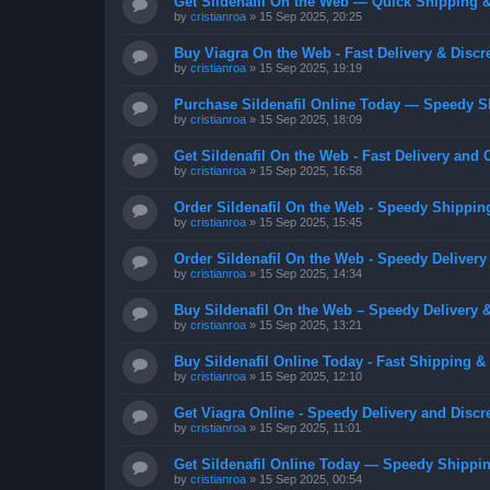
Get Sildenafil On the Web — Quick Shipping &
by
cristianroa
»
15 Sep 2025, 20:25
Buy Viagra On the Web - Fast Delivery & Discr
by
cristianroa
»
15 Sep 2025, 19:19
Purchase Sildenafil Online Today — Speedy S
by
cristianroa
»
15 Sep 2025, 18:09
Get Sildenafil On the Web - Fast Delivery and 
by
cristianroa
»
15 Sep 2025, 16:58
Order Sildenafil On the Web - Speedy Shippin
by
cristianroa
»
15 Sep 2025, 15:45
Order Sildenafil On the Web - Speedy Delivery
by
cristianroa
»
15 Sep 2025, 14:34
Buy Sildenafil On the Web – Speedy Delivery 
by
cristianroa
»
15 Sep 2025, 13:21
Buy Sildenafil Online Today - Fast Shipping &
by
cristianroa
»
15 Sep 2025, 12:10
Get Viagra Online - Speedy Delivery and Discr
by
cristianroa
»
15 Sep 2025, 11:01
Get Sildenafil Online Today — Speedy Shippin
by
cristianroa
»
15 Sep 2025, 00:54