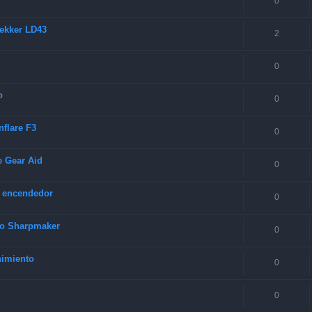
0
rekker LD43
2
0
o
0
nflare F3
0
e Gear Aid
0
y encendedor
0
rco Sharpmaker
0
nimiento
0
0