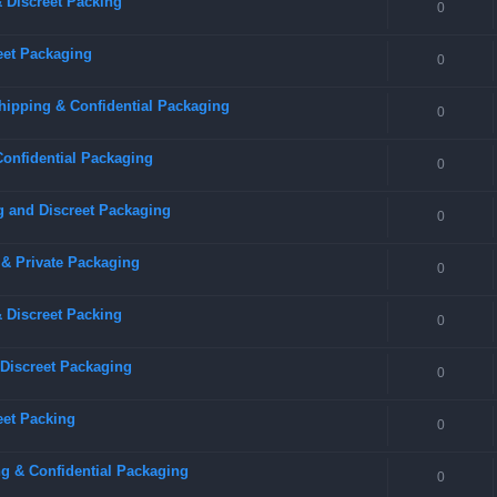
 Discreet Packing
0
eet Packaging
0
hipping & Confidential Packaging
0
Confidential Packaging
0
g and Discreet Packaging
0
 & Private Packaging
0
& Discreet Packing
0
 Discreet Packaging
0
eet Packing
0
g & Confidential Packaging
0