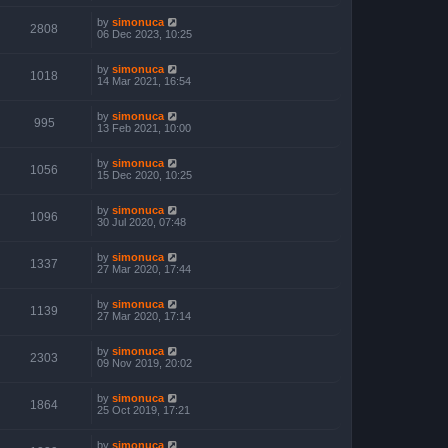
by
simonuca
2808
06 Dec 2023, 10:25
by
simonuca
1018
14 Mar 2021, 16:54
by
simonuca
995
13 Feb 2021, 10:00
by
simonuca
1056
15 Dec 2020, 10:25
by
simonuca
1096
30 Jul 2020, 07:48
by
simonuca
1337
27 Mar 2020, 17:44
by
simonuca
1139
27 Mar 2020, 17:14
by
simonuca
2303
09 Nov 2019, 20:02
by
simonuca
1864
25 Oct 2019, 17:21
by
simonuca