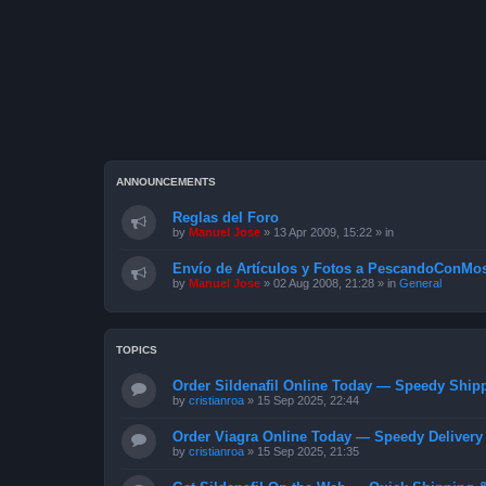
ANNOUNCEMENTS
Reglas del Foro
by
Manuel Jose
»
13 Apr 2009, 15:22
» in
Envío de Artículos y Fotos a PescandoConMos
by
Manuel Jose
»
02 Aug 2008, 21:28
» in
General
TOPICS
Order Sildenafil Online Today — Speedy Shipp
by
cristianroa
»
15 Sep 2025, 22:44
Order Viagra Online Today — Speedy Delivery 
by
cristianroa
»
15 Sep 2025, 21:35