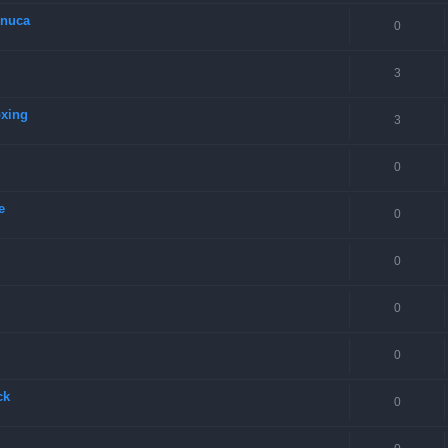
onuca
0
3
oxing
3
0
e
0
0
0
0
ck
0