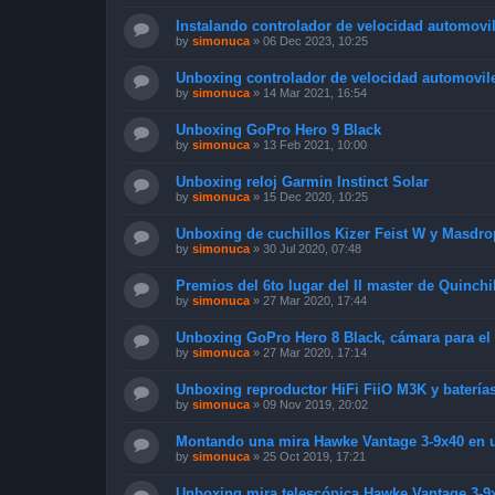
Instalando controlador de velocidad automovil
by
simonuca
»
06 Dec 2023, 10:25
Unboxing controlador de velocidad automoviles
by
simonuca
»
14 Mar 2021, 16:54
Unboxing GoPro Hero 9 Black
by
simonuca
»
13 Feb 2021, 10:00
Unboxing reloj Garmin Instinct Solar
by
simonuca
»
15 Dec 2020, 10:25
Unboxing de cuchillos Kizer Feist W y Masdro
by
simonuca
»
30 Jul 2020, 07:48
Premios del 6to lugar del II master de Quinchi
by
simonuca
»
27 Mar 2020, 17:44
Unboxing GoPro Hero 8 Black, cámara para el
by
simonuca
»
27 Mar 2020, 17:14
Unboxing reproductor HiFi FiiO M3K y baterí
by
simonuca
»
09 Nov 2019, 20:02
Montando una mira Hawke Vantage 3-9x40 en un
by
simonuca
»
25 Oct 2019, 17:21
Unboxing mira telescópica Hawke Vantage 3-9