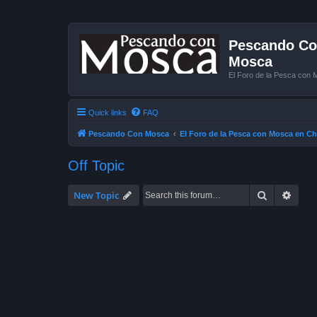
Pescando Con
Mosca
El Foro de la Pesca con 
Quick links
FAQ
Pescando Con Mosca
El Foro de la Pesca con Mosca en Ch
Off Topic
Search
Advan
New Topic