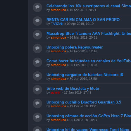
Celebrando los 10k suscriptores al canal Sim
by
simonuca
»
10 Apr 2019, 20:21
RENTA CAR EN CALAMA O SAN PEDRO
by
TARZAN
»
09 Apr 2019, 19:10
Massdrop Blue Titanium AAA Flashlight: Unb
by
simonuca
»
26 Mar 2019, 20:31
Unboxing polera Repyourwater
by
simonuca
»
16 Feb 2019, 12:16
Como hacer busquedas en canales de YouTub
by
simonuca
»
06 Feb 2019, 18:28
Unboxing cargador de baterías Nitecore i8
by
simonuca
»
30 Jan 2019, 18:50
Sitio web de Bicicleta y Moto
by
admin
»
17 Jan 2019, 17:49
Unboxing cuchillo Bradford Guardian 3.5
by
simonuca
»
19 Dec 2018, 19:26
Unboxing cámara de acción GoPro Hero 7 Bla
by
simonuca
»
05 Dec 2018, 20:17
Unboxing kit de vapeo: Vaporesso Tarot Nano