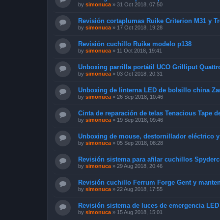
by
simonuca
»
31 Oct 2018, 07:50
Revisión cortaplumas Ruike Criterion M31 y T
by
simonuca
»
17 Oct 2018, 19:28
Revisión cuchillo Ruike modelo p138
by
simonuca
»
11 Oct 2018, 19:41
Unboxing parrilla portátil UCO Grilliput Quattr
by
simonuca
»
03 Oct 2018, 20:31
Unboxing de linterna LED de bolsillo china Za
by
simonuca
»
26 Sep 2018, 10:46
Cinta de reparación de telas Tenacious Tape d
by
simonuca
»
19 Sep 2018, 09:46
Unboxing de mouse, destornillador eléctrico 
by
simonuca
»
05 Sep 2018, 08:28
Revisión sistema para afilar cuchillos Spyde
by
simonuca
»
29 Aug 2018, 20:46
Revisión cuchillo Ferrum Forge Gent y mante
by
simonuca
»
22 Aug 2018, 17:55
Revisión sistema de luces de emergencia LED
by
simonuca
»
15 Aug 2018, 15:01