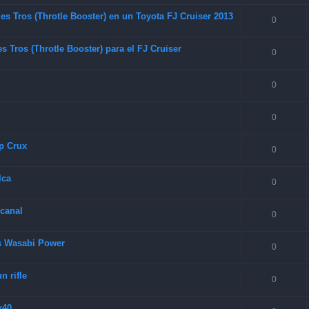
es Tros (Throtle Booster) en un Toyota FJ Cruiser 2013
0
 Tros (Throtle Booster) para el FJ Cruiser
0
0
0
p Crux
0
lca
0
 canal
0
as Wasabi Power
0
 rifle
0
x40