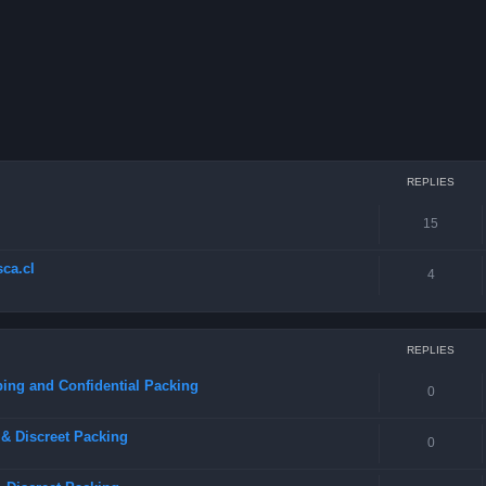
REPLIES
15
ca.cl
4
REPLIES
ing and Confidential Packing
0
& Discreet Packing
0