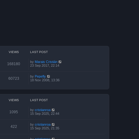
VIEWS
LAST POST
by
Marais Cristián
168180
23 Sep 2017, 22:14
by
Pepefly
60723
18 Nov 2008, 13:36
VIEWS
LAST POST
by
cristianroa
1095
15 Sep 2025, 22:44
by
cristianroa
422
15 Sep 2025, 21:35
by
cristianroa