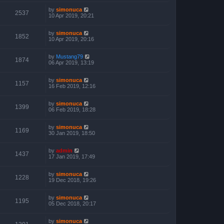
by
simonuca
2537
10 Apr 2019, 20:21
by
simonuca
1852
10 Apr 2019, 20:16
by
Mustang79
1874
06 Apr 2019, 13:19
by
simonuca
1157
16 Feb 2019, 12:16
by
simonuca
1399
06 Feb 2019, 18:28
by
simonuca
1169
30 Jan 2019, 18:50
by
admin
1437
17 Jan 2019, 17:49
by
simonuca
1228
19 Dec 2018, 19:26
by
simonuca
1195
05 Dec 2018, 20:17
by
simonuca