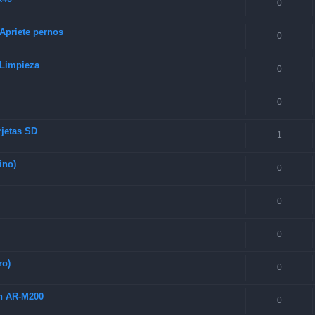
0
 Apriete pernos
0
 Limpieza
0
0
rjetas SD
1
ino)
0
0
0
ro)
0
ch AR-M200
0