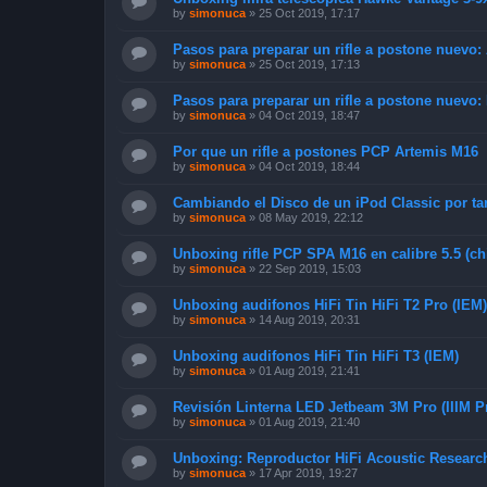
by
simonuca
»
25 Oct 2019, 17:17
Pasos para preparar un rifle a postone nuevo:
by
simonuca
»
25 Oct 2019, 17:13
Pasos para preparar un rifle a postone nuevo:
by
simonuca
»
04 Oct 2019, 18:47
Por que un rifle a postones PCP Artemis M16
by
simonuca
»
04 Oct 2019, 18:44
Cambiando el Disco de un iPod Classic por ta
by
simonuca
»
08 May 2019, 22:12
Unboxing rifle PCP SPA M16 en calibre 5.5 (ch
by
simonuca
»
22 Sep 2019, 15:03
Unboxing audifonos HiFi Tin HiFi T2 Pro (IEM)
by
simonuca
»
14 Aug 2019, 20:31
Unboxing audifonos HiFi Tin HiFi T3 (IEM)
by
simonuca
»
01 Aug 2019, 21:41
Revisión Linterna LED Jetbeam 3M Pro (IIIM P
by
simonuca
»
01 Aug 2019, 21:40
Unboxing: Reproductor HiFi Acoustic Resear
by
simonuca
»
17 Apr 2019, 19:27