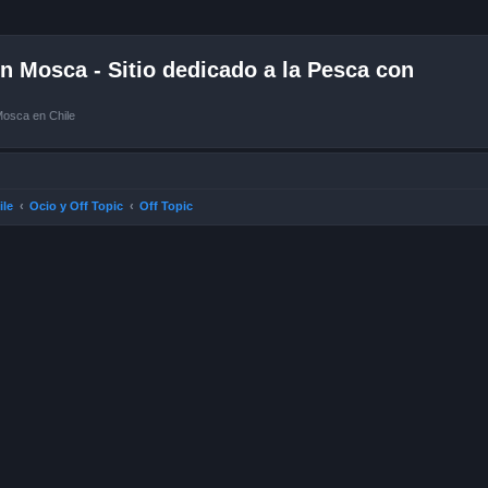
 Mosca - Sitio dedicado a la Pesca con
Mosca en Chile
ile
Ocio y Off Topic
Off Topic
ced search