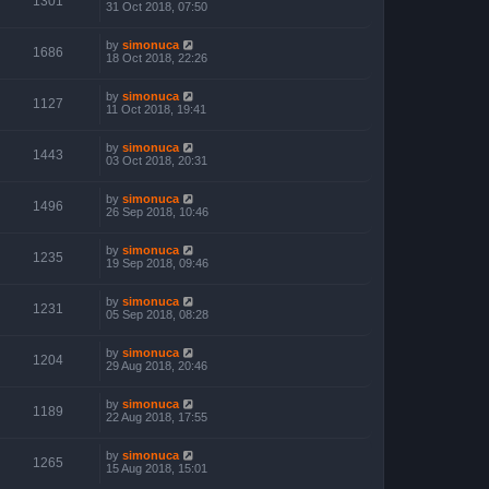
1301
31 Oct 2018, 07:50
by
simonuca
1686
18 Oct 2018, 22:26
by
simonuca
1127
11 Oct 2018, 19:41
by
simonuca
1443
03 Oct 2018, 20:31
by
simonuca
1496
26 Sep 2018, 10:46
by
simonuca
1235
19 Sep 2018, 09:46
by
simonuca
1231
05 Sep 2018, 08:28
by
simonuca
1204
29 Aug 2018, 20:46
by
simonuca
1189
22 Aug 2018, 17:55
by
simonuca
1265
15 Aug 2018, 15:01