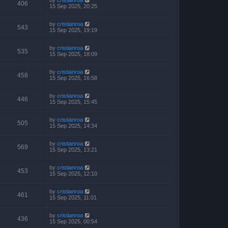
406
15 Sep 2025, 20:25
by
cristianroa
543
15 Sep 2025, 19:19
by
cristianroa
535
15 Sep 2025, 18:09
by
cristianroa
458
15 Sep 2025, 16:58
by
cristianroa
446
15 Sep 2025, 15:45
by
cristianroa
505
15 Sep 2025, 14:34
by
cristianroa
569
15 Sep 2025, 13:21
by
cristianroa
453
15 Sep 2025, 12:10
by
cristianroa
461
15 Sep 2025, 11:01
by
cristianroa
436
15 Sep 2025, 00:54