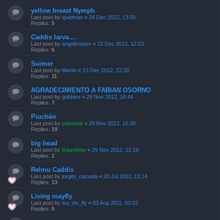
yellow breast Nymph
Last post by
iguldman
«
24 Dec 2012, 13:05
Replies:
5
Caddis larva....
Last post by
angelhopper
«
23 Dec 2012, 12:23
Replies:
6
Suimer
Last post by
Martin
«
13 Dec 2012, 22:20
Replies:
11
AGRADECIMIENTO A FABIAN OSORNO
Last post by
gubbins
«
29 Nov 2012, 16:44
Replies:
7
Piuchén
Last post by
planosjr
«
29 Nov 2012, 15:39
Replies:
19
big head
Last post by
Gaushito
«
29 Nov 2012, 12:19
Replies:
2
Relmu Caddis
Last post by
jorgito_cazuela
«
20 Jul 2012, 13:14
Replies:
13
Living mayfly
Last post by
isa_slv_fly
«
03 Aug 2011, 02:03
Replies:
5