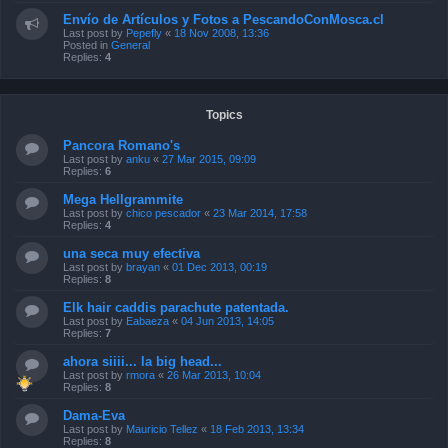
Envío de Artículos y Fotos a PescandoConMosca.cl
Last post by
Pepefly
«
18 Nov 2008, 13:36
Posted in
General
Replies:
4
Topics
Pancora Romano's
Last post by
anku
«
27 Mar 2015, 09:09
Replies:
6
Mega Hellgrammite
Last post by
chico pescador
«
23 Mar 2014, 17:58
Replies:
4
una seca muy efectiva
Last post by
brayan
«
01 Dec 2013, 00:19
Replies:
8
Elk hair caddis parachute patentada.
Last post by
Eabaeza
«
04 Jun 2013, 14:05
Replies:
7
ahora siiii... la big head...
Last post by
rmora
«
26 Mar 2013, 10:04
Replies:
8
Dama-Eva
Last post by
Mauricio Tellez
«
18 Feb 2013, 13:34
Replies:
8