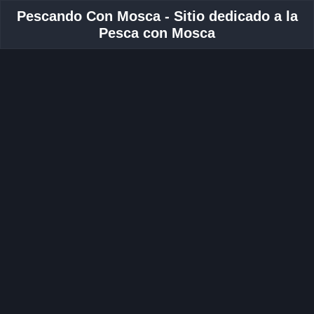
Pescando Con Mosca - Sitio dedicado a la
Pesca con Mosca