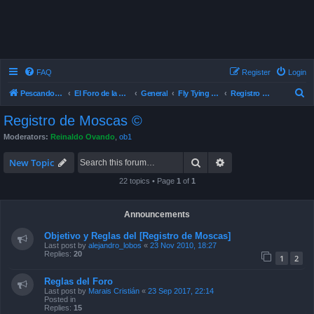
FAQ
Register
Login
S
Pescando Con Mosca
El Foro de la Pesca con Mosca en Chile
General
Fly Tying , Atado de Mosca
Registro de Moscas ©
e
Registro de Moscas ©
a
Moderators:
Reinaldo Ovando
,
ob1
r
Search
Advanced search
c
New Topic
h
22 topics • Page
1
of
1
Announcements
Objetivo y Reglas del [Registro de Moscas]
Last post by
alejandro_lobos
«
23 Nov 2010, 18:27
Replies:
20
1
2
Reglas del Foro
Last post by
Marais Cristián
«
23 Sep 2017, 22:14
Posted in
Replies:
15