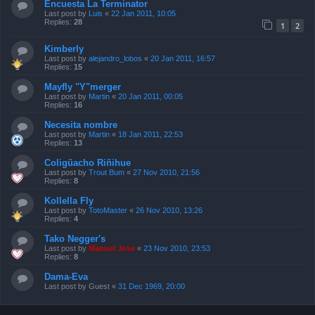
Encuesta La Terminator
Last post by
Luis
«
22 Jan 2011, 10:05
Replies:
28
1
2
Kimberly
Last post by
alejandro_lobos
«
20 Jan 2011, 16:57
Replies:
15
Mayfly "Y"merger
Last post by
Martin
«
20 Jan 2011, 00:05
Replies:
16
Necesita nombre
Last post by
Martin
«
18 Jan 2011, 22:53
Replies:
13
Coligüacho Riñihue
Last post by
Trout Bum
«
27 Nov 2010, 21:56
Replies:
8
Kollella Fly
Last post by
TotoMaster
«
26 Nov 2010, 13:26
Replies:
4
Tako Negger's
Last post by
Manuel Jose
«
23 Nov 2010, 23:53
Replies:
8
Dama-Eva
Last post by
Guest
«
31 Dec 1969, 20:00