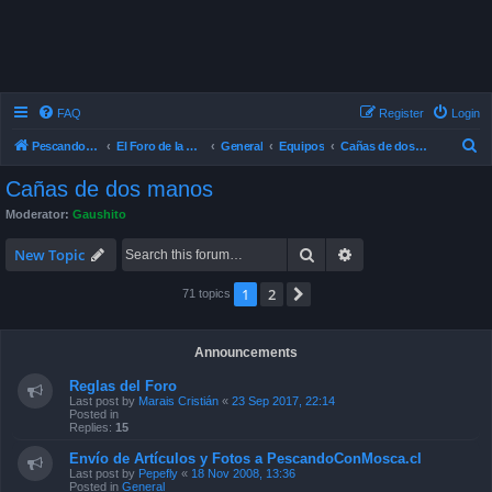
FAQ
Register
Login
S
Pescando Con Mosca
El Foro de la Pesca con Mosca en Chile
General
Equipos
Cañas de dos manos
e
Cañas de dos manos
a
Moderator:
Gaushito
r
Search
Advanced search
c
New Topic
h
1
2
Next
71 topics
Announcements
Reglas del Foro
Last post by
Marais Cristián
«
23 Sep 2017, 22:14
Posted in
Replies:
15
Envío de Artículos y Fotos a PescandoConMosca.cl
Last post by
Pepefly
«
18 Nov 2008, 13:36
Posted in
General