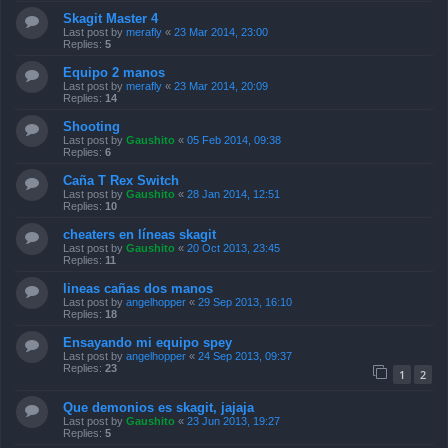
Skagit Master 4
Last post by
merafly
«
23 Mar 2014, 23:00
Replies:
5
Equipo 2 manos
Last post by
merafly
«
23 Mar 2014, 20:09
Replies:
14
Shooting
Last post by
Gaushito
«
05 Feb 2014, 09:38
Replies:
6
Caña T Rex Switch
Last post by
Gaushito
«
28 Jan 2014, 12:51
Replies:
10
cheaters en líneas skagit
Last post by
Gaushito
«
20 Oct 2013, 23:45
Replies:
11
lineas cañas dos manos
Last post by
angelhopper
«
29 Sep 2013, 16:10
Replies:
18
Ensayando mi equipo spey
Last post by
angelhopper
«
24 Sep 2013, 09:37
Replies:
23
1
2
Que demonios es skagit, jajaja
Last post by
Gaushito
«
23 Jun 2013, 19:27
Replies:
5