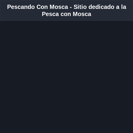
Pescando Con Mosca - Sitio dedicado a la
Pesca con Mosca