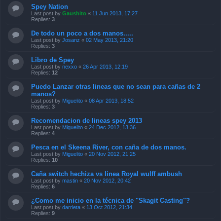
Spey Nation
Last post by
Gaushito
«
11 Jun 2013, 17:27
Replies:
3
De todo un poco a dos manos.....
Last post by
Josanz
«
02 May 2013, 21:20
Replies:
3
Libro de Spey
Last post by
nexxo
«
26 Apr 2013, 12:19
Replies:
12
Puedo Lanzar otras lineas que no sean para cañas de 2
manos?
Last post by
Miguelito
«
08 Apr 2013, 18:52
Replies:
3
Recomendacion de lineas spey 2013
Last post by
Miguelito
«
24 Dec 2012, 13:36
Replies:
4
Pesca en el Skeena River, con caña de dos manos.
Last post by
Miguelito
«
20 Nov 2012, 21:25
Replies:
10
Caña switch hechiza vs linea Royal wulff ambush
Last post by
mastin
«
20 Nov 2012, 20:42
Replies:
6
¿Como me inicio en la técnica de "Skagit Casting"?
Last post by
darrieta
«
13 Oct 2012, 21:34
Replies:
9