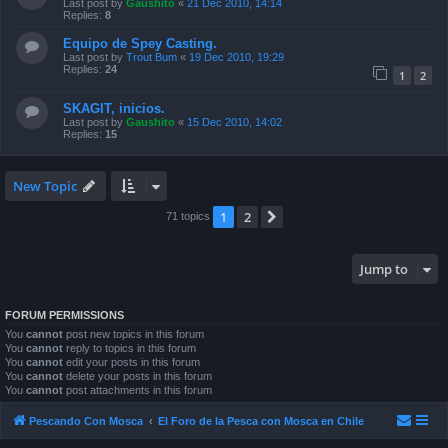
Last post by
Gaushito
«
21 Dec 2010, 14:14
Replies:
8
Equipo de Spey Casting.
Last post by
Trout Bum
«
19 Dec 2010, 19:29
Replies:
24
1
2
SKAGIT, inicios.
Last post by
Gaushito
«
15 Dec 2010, 14:02
Replies:
15
New Topic
1
2
Next
71 topics
Jump to
FORUM PERMISSIONS
You
cannot
post new topics in this forum
You
cannot
reply to topics in this forum
You
cannot
edit your posts in this forum
You
cannot
delete your posts in this forum
You
cannot
post attachments in this forum
Pescando Con Mosca
El Foro de la Pesca con Mosca en Chile