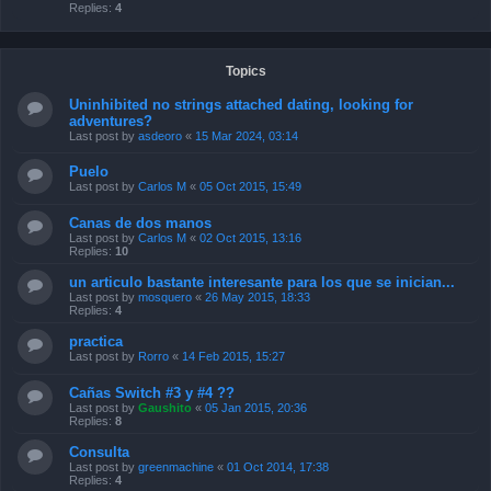
Replies:
4
Topics
Uninhibited no strings attached dating, looking for
adventures?
Last post by
asdeoro
«
15 Mar 2024, 03:14
Puelo
Last post by
Carlos M
«
05 Oct 2015, 15:49
Canas de dos manos
Last post by
Carlos M
«
02 Oct 2015, 13:16
Replies:
10
un articulo bastante interesante para los que se inician...
Last post by
mosquero
«
26 May 2015, 18:33
Replies:
4
practica
Last post by
Rorro
«
14 Feb 2015, 15:27
Cañas Switch #3 y #4 ??
Last post by
Gaushito
«
05 Jan 2015, 20:36
Replies:
8
Consulta
Last post by
greenmachine
«
01 Oct 2014, 17:38
Replies:
4