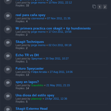
Last post by
jorge morno
«
10 Nov 2011, 22:12
Replies:
33
1
2
reel para caña spey
Last post by
ctorresmol
«
07 Nov 2011, 21:35
Replies:
4
Mi primera practica con skagit + tip hundimiento
Last post by
jorge morno
«
17 Oct 2011, 19:58
Replies:
2
Skagit Techniques
Last post by
jorge morno
«
02 Oct 2011, 00:18
Replies:
2
Echo TR vs DH
Last post by
Speyman
«
20 Sep 2011, 10:27
Replies:
1
Futuro Speycaster
Last post by
Felipe Arratia
«
27 Aug 2011, 14:06
Replies:
13
spey en lagos?
Last post by
Gaushito
«
21 May 2011, 21:15
Replies:
14
Una diosa del estilo spey
Last post by
planosjr
«
19 Apr 2011, 12:36
Replies:
5
Skagit Exterme Head