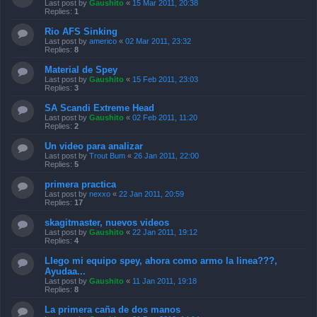
Last post by
Gaushito
«
15 Mar 2011, 20:38
Replies:
1
Rio AFS Sinking
Last post by
americo
«
02 Mar 2011, 23:32
Replies:
8
Material de Spey
Last post by
Gaushito
«
15 Feb 2011, 23:03
Replies:
3
SA Scandi Extreme Head
Last post by
Gaushito
«
02 Feb 2011, 11:20
Replies:
2
Un video para analizar
Last post by
Trout Bum
«
26 Jan 2011, 22:00
Replies:
5
primera practica
Last post by
nexxo
«
22 Jan 2011, 20:59
Replies:
17
skagitmaster, nuevos videos
Last post by
Gaushito
«
22 Jan 2011, 19:12
Replies:
4
Llego mi equipo spey, ahora como armo la linea???,
Ayudaa...
Last post by
Gaushito
«
11 Jan 2011, 19:18
Replies:
8
La primera caña de dos manos