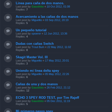
Linea para caña de dos manos.
Last post by
Gaushito
«
10 Oct 2012, 01:08
Replies:
7
Acercamiento a las cañas de dos manos
Last post by
Miguelito
«
03 Sep 2012, 20:19
Replies:
5
Un pequeño tutorial
Last post by
spoerer
«
12 Jun 2012, 13:36
Replies:
4
Dudas con cañas Switch
Last post by
Trout Bum
«
22 May 2012, 11:02
Replies:
8
Skagit Master Vol. III
Last post by
Miguelito
«
17 May 2012, 20:01
Replies:
3
Uniendo mi linea delta spey
Last post by
Miguelito
«
05 May 2012, 22:26
Replies:
6
Cañas de una y dos manos
Last post by
Gaushito
«
26 Feb 2012, 21:12
Replies:
12
ECHO 3 SPEY ROD TEST, por Tim Rajeff
Last post by
Gaushito
«
05 Dec 2011, 11:19
Replies:
5
Mi primeros pasos spey