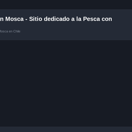
 Mosca - Sitio dedicado a la Pesca con
Mosca en Chile