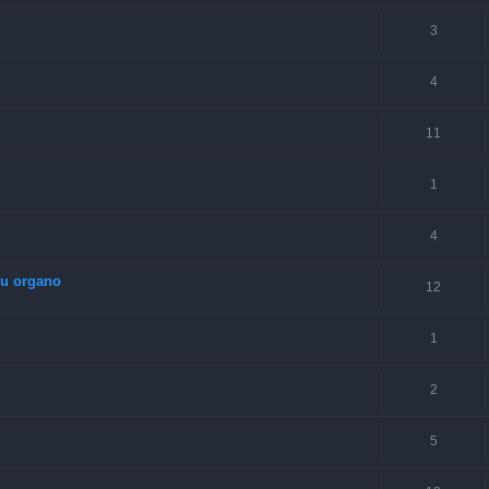
3
4
11
1
4
su organo
12
1
2
5