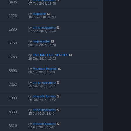
3405
07 Feb 2018, 18:29
by
mapache
1223
16 Jan 2018, 16:23
by
chino mosquero
1889
27 Sep 2017, 18:20
by
negrocaster
5158
09 Feb 2017, 13:38
by
EMILIANO GIL VERGES
1753
28 Dec 2016, 13:32
by
Emanuel Eugenio
3393
08 Apr 2016, 16:39
by
chino mosquero
7252
25 Nov 2015, 12:59
by
pescado furioso
1388
25 Nov 2015, 11:02
by
chino mosquero
6330
15 Jul 2015, 19:40
by
chino mosquero
3316
27 Apr 2015, 15:47