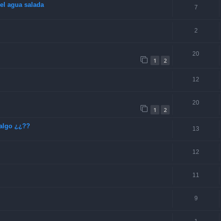
el agua salada
7
2
20
1
2
12
20
1
2
algo ¿¿??
13
12
11
9