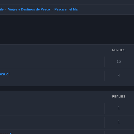
ile
Viajes y Destinos de Pesca
Pesca en el Mar
ced search
REPLIES
15
ca.cl
4
REPLIES
1
1