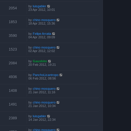
by
luisgabler
2054
23 Apr 2012, 10:01
by
chino mosquero
1853
18 Apr 2012, 15:36
by
Felipe Arratia
3590
04 Apr 2012, 09:09
by
chino mosquero
1523
02 Apr 2012, 12:02
by
Gaushito
2084
20 Feb 2012, 19:21
by
PanchoLicantropo
4936
06 Feb 2012, 08:56
by
chino mosquero
1408
21 Jan 2012, 11:16
by
chino mosquero
1491
21 Jan 2012, 10:34
by
luisgabler
2389
14 Jan 2012, 22:34
by
chino mosquero