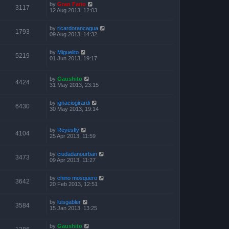
by
Gran Fario
3117
12 Aug 2013, 12:03
by
ricardorancagua
1793
09 Aug 2013, 14:32
by
Miguelito
5219
01 Jun 2013, 19:17
by
Gaushito
4424
31 May 2013, 23:15
by
ignaciogirardi
6430
30 May 2013, 19:14
by
Reyesfly
4104
25 Apr 2013, 11:59
by
ciudadanourban
3473
09 Apr 2013, 11:27
by
chino mosquero
3642
20 Feb 2013, 12:51
by
luisgabler
3584
15 Jan 2013, 13:25
by
Gaushito