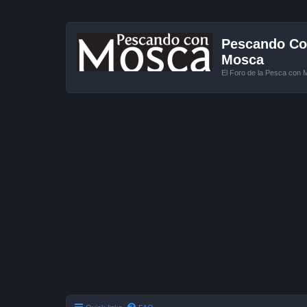
Pescando Con
Mosca
El Foro de la Pesca con 