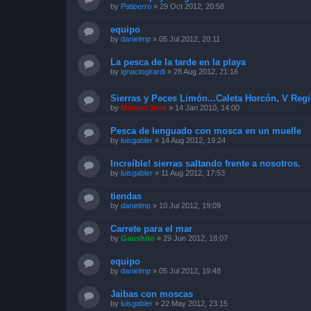
by
Patiperro
»
29 Oct 2012, 20:58
equipo
by
danielmp
»
05 Jul 2012, 20:11
La pesca de la tarde en la playa
by
ignaciogirardi
»
28 Aug 2012, 21:16
Sierras y Peces Limón...Caleta Horcón, V Reg
by
Manuel Jose
»
14 Jan 2010, 14:00
Pesca de lenguado con mosca en un muelle
by
luisgabler
»
14 Aug 2012, 19:24
Increíble! sierras saltando frente a nosotros.
by
luisgabler
»
11 Aug 2012, 17:53
tiendas
by
danielmp
»
10 Jul 2012, 19:09
Carrete para el mar
by
Gaushito
»
29 Jun 2012, 18:07
equipo
by
danielmp
»
05 Jul 2012, 19:48
Jaibas con moscas
by
luisgabler
»
22 May 2012, 23:15