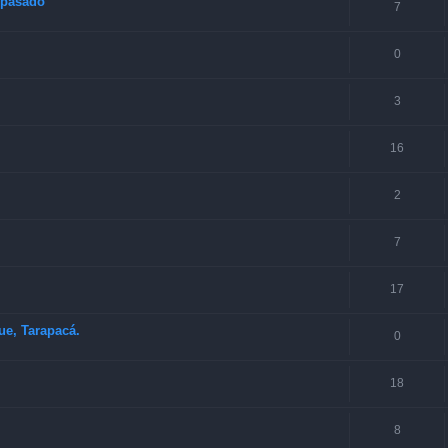
o pasado
7
0
3
16
2
7
17
ue, Tarapacá.
0
18
8