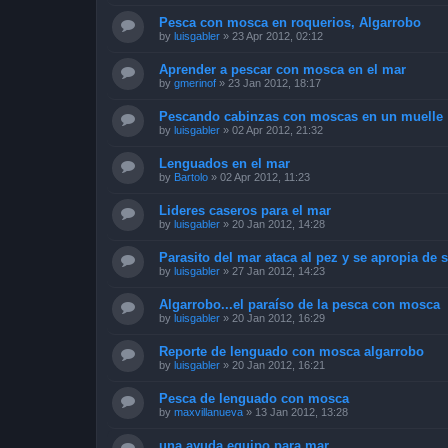
Pesca con mosca en roquerios, Algarrobo
by
luisgabler
»
23 Apr 2012, 02:12
Aprender a pescar con mosca en el mar
by
gmerinof
»
23 Jan 2012, 18:17
Pescando cabinzas con moscas en un muelle
by
luisgabler
»
02 Apr 2012, 21:32
Lenguados en el mar
by
Bartolo
»
02 Apr 2012, 11:23
Lideres caseros para el mar
by
luisgabler
»
20 Jan 2012, 14:28
Parasito del mar ataca al pez y se apropia de 
by
luisgabler
»
27 Jan 2012, 14:23
Algarrobo...el paraíso de la pesca con mosca
by
luisgabler
»
20 Jan 2012, 16:29
Reporte de lenguado con mosca algarrobo
by
luisgabler
»
20 Jan 2012, 16:21
Pesca de lenguado con mosca
by
maxvillanueva
»
13 Jan 2012, 13:28
una ayuda equipo para mar