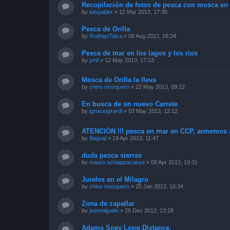
Recopilación de fotos de pesca con mosca en 
by
luisgabler
»
12 Mar 2013, 17:35
Pesca de Orilla
by
RodrigoTalca
»
08 Aug 2013, 18:24
Pesca de mar en los lagos y los rios
by
pmf
»
12 May 2013, 17:13
Mosca de Orilla la lleva
by
chino mosquero
»
22 May 2013, 09:12
En busca de un nuevo Carrete
by
ignaciogirardi
»
03 May 2013, 12:12
ATENCIÓN !!! pesca en mar en CCP, armemos 
by
Bagual
»
19 Apr 2013, 11:47
duda pesca sierras
by
mauro schiappacasse
»
08 Apr 2013, 10:31
Jureles en el Milagro
by
chino mosquero
»
25 Jan 2013, 16:34
Zona de zapallar
by
josemigueln
»
28 Dec 2012, 13:28
Adams Spey Long Distance.