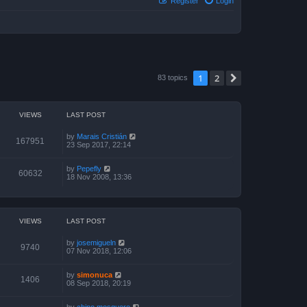
Register
Login
1
2
Next
83 topics
VIEWS
LAST POST
by
Marais Cristián
167951
23 Sep 2017, 22:14
by
Pepefly
60632
18 Nov 2008, 13:36
VIEWS
LAST POST
by
josemigueln
9740
07 Nov 2018, 12:06
by
simonuca
1406
08 Sep 2018, 20:19
by
chino mosquero