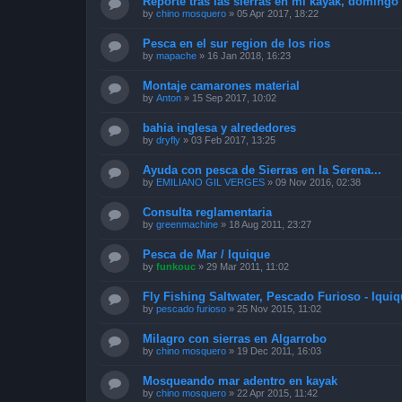
Reporte tras las sierras en mi kayak, doming
by
chino mosquero
»
05 Apr 2017, 18:22
Pesca en el sur region de los rios
by
mapache
»
16 Jan 2018, 16:23
Montaje camarones material
by
Anton
»
15 Sep 2017, 10:02
bahia inglesa y alrededores
by
dryfly
»
03 Feb 2017, 13:25
Ayuda con pesca de Sierras en la Serena...
by
EMILIANO GIL VERGES
»
09 Nov 2016, 02:38
Consulta reglamentaria
by
greenmachine
»
18 Aug 2011, 23:27
Pesca de Mar / Iquique
by
funkouc
»
29 Mar 2011, 11:02
Fly Fishing Saltwater, Pescado Furioso - Iquiq
by
pescado furioso
»
25 Nov 2015, 11:02
Milagro con sierras en Algarrobo
by
chino mosquero
»
19 Dec 2011, 16:03
Mosqueando mar adentro en kayak
by
chino mosquero
»
22 Apr 2015, 11:42