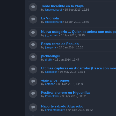
Tarde Increíble en la Playa
by
ignaciogirardi
»
15 Sep 2013, 12:56
La Vidriola
by
ignaciogirardi
»
13 Jun 2012, 23:56
Nueva categoría ... Quien se anima con esta pe
by
jc_hernaiz
»
10 Apr 2013, 00:19
Pesca cerca de Papudo
by
jotagorta
»
24 Jan 2014, 16:28
pichidangui
by
dryfly
»
15 Jan 2014, 19:47
Ultimas capturas en Algarrobo (Pesca con mos
by
luisgabler
»
06 May 2013, 12:14
viaje a los roques
by
esteban
»
03 Dec 2013, 14:59
Festival sierrero en Higuerillas
by
Princetóbal
»
30 Apr 2012, 00:32
Reporte sabado Algarrobo
by
chino mosquero
»
04 Sep 2013, 10:42