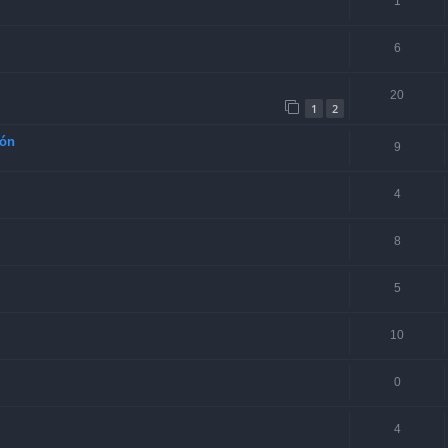
1
6
20
1
2
ión
9
4
8
5
10
0
4