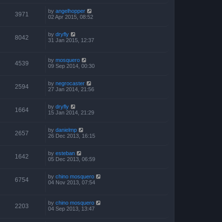
by
angelhopper
3971
02 Apr 2015, 08:52
by
dryfly
8042
31 Jan 2015, 12:37
by
mosquero
4539
09 Sep 2014, 00:30
by
negrocaster
2594
27 Jan 2014, 21:56
by
dryfly
1664
15 Jan 2014, 21:29
by
danielmp
2657
26 Dec 2013, 16:15
by
esteban
1642
05 Dec 2013, 06:59
by
chino mosquero
6754
04 Nov 2013, 07:54
by
chino mosquero
2203
04 Sep 2013, 13:47