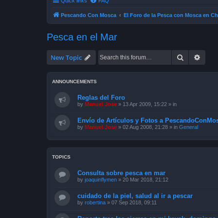
Quick links
FAQ
Pescando Con Mosca
El Foro de la Pesca con Mosca en Ch
Pesca en el Mar
Search
Advan
New Topic
ANNOUNCEMENTS
Reglas del Foro
by
Manuel Jose
»
13 Apr 2009, 15:22
» in
Envío de Artículos y Fotos a PescandoConMos
by
Manuel Jose
»
02 Aug 2008, 21:28
» in
General
TOPICS
Consulta sobre pesca en mar
by
joaquinflymen
»
20 Mar 2018, 21:12
cuidado de la piel, salud al ir a pescar
by
robertina
»
07 Sep 2018, 09:11