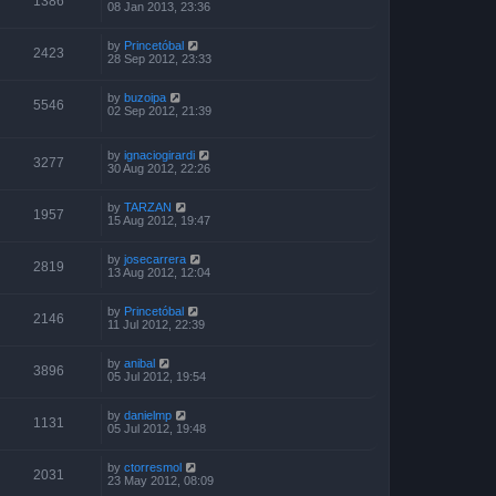
1386
08 Jan 2013, 23:36
by
Princetóbal
2423
28 Sep 2012, 23:33
by
buzoipa
5546
02 Sep 2012, 21:39
by
ignaciogirardi
3277
30 Aug 2012, 22:26
by
TARZAN
1957
15 Aug 2012, 19:47
by
josecarrera
2819
13 Aug 2012, 12:04
by
Princetóbal
2146
11 Jul 2012, 22:39
by
anibal
3896
05 Jul 2012, 19:54
by
danielmp
1131
05 Jul 2012, 19:48
by
ctorresmol
2031
23 May 2012, 08:09