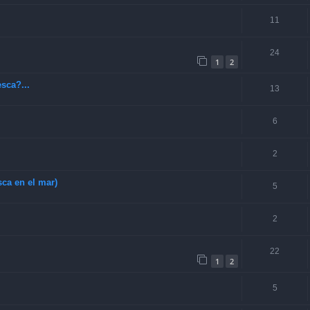
11
24
1
2
sca?...
13
6
2
ca en el mar)
5
2
22
1
2
5