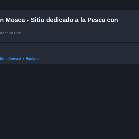
 Mosca - Sitio dedicado a la Pesca con
Mosca en Chile
ile
General
Equipos