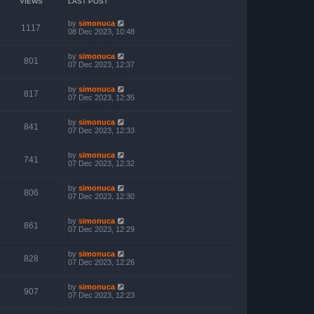
VIEWS
LAST POST
by
simonuca
1117
08 Dec 2023, 10:48
by
simonuca
801
07 Dec 2023, 12:37
by
simonuca
817
07 Dec 2023, 12:35
by
simonuca
841
07 Dec 2023, 12:33
by
simonuca
741
07 Dec 2023, 12:32
by
simonuca
806
07 Dec 2023, 12:30
by
simonuca
861
07 Dec 2023, 12:29
by
simonuca
828
07 Dec 2023, 12:26
by
simonuca
907
07 Dec 2023, 12:23