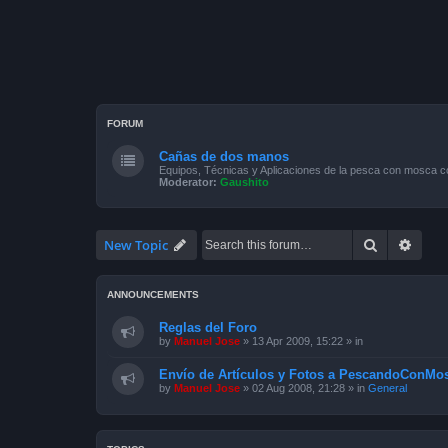
FORUM
Cañas de dos manos
Equipos, Técnicas y Aplicaciones de la pesca con mosca 
Moderator:
Gaushito
Search
Advan
New Topic
ANNOUNCEMENTS
Reglas del Foro
by
Manuel Jose
»
13 Apr 2009, 15:22
» in
Envío de Artículos y Fotos a PescandoConMos
by
Manuel Jose
»
02 Aug 2008, 21:28
» in
General