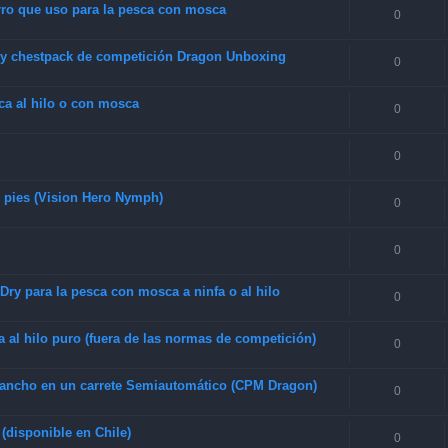
rro que uso para la pesca con mosca
0
 y chestpack de competición Dragon Unboxing
0
sca al hilo o con mosca
0
0
0 pies (Vision Hero Nymph)
0
0
ry para la pesca con mosca a ninfa o al hilo
0
 al hilo puro (fuera de las normas de competición)
0
o ancho en un carrete Semiautomático (CPM Dragon)
0
(disponible en Chile)
0