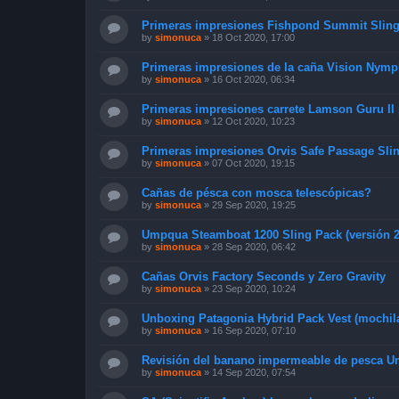
Primeras impresiones Fishpond Summit Slin
by
simonuca
»
18 Oct 2020, 17:00
Primeras impresiones de la caña Vision Nymph
by
simonuca
»
16 Oct 2020, 06:34
Primeras impresiones carrete Lamson Guru II
by
simonuca
»
12 Oct 2020, 10:23
Primeras impresiones Orvis Safe Passage Slin
by
simonuca
»
07 Oct 2020, 19:15
Cañas de pésca con mosca telescópicas?
by
simonuca
»
29 Sep 2020, 19:25
Umpqua Steamboat 1200 Sling Pack (versión 2
by
simonuca
»
28 Sep 2020, 06:42
Cañas Orvis Factory Seconds y Zero Gravity
by
simonuca
»
23 Sep 2020, 10:24
Unboxing Patagonia Hybrid Pack Vest (mochil
by
simonuca
»
16 Sep 2020, 07:10
Revisión del banano impermeable de pesca 
by
simonuca
»
14 Sep 2020, 07:54