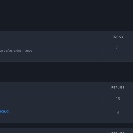
TOPICS
71
con cañas a dos manos.
ced search
REPLIES
15
ca.cl
4