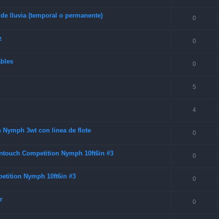
 de lluvia (temporal o permanente)
0
z
0
ables
0
5
4
 Nymph 3wt con linea de flote
0
Intouch Competition Nymph 10ft6in #3
0
etition Nymph 10ft6in #3
0
r
0