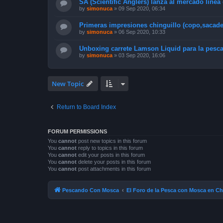
SA (Scientific Anglers) lanza al mercado linea
by
simonuca
»
09 Sep 2020, 06:34
Primeras impresiones chinguillo (copo,sacad
by
simonuca
»
06 Sep 2020, 10:33
Unboxing carrete Lamson Liquid para la pesca
by
simonuca
»
03 Sep 2020, 16:06
New Topic
Return to Board Index
FORUM PERMISSIONS
You
cannot
post new topics in this forum
You
cannot
reply to topics in this forum
You
cannot
edit your posts in this forum
You
cannot
delete your posts in this forum
You
cannot
post attachments in this forum
Pescando Con Mosca
El Foro de la Pesca con Mosca en Ch