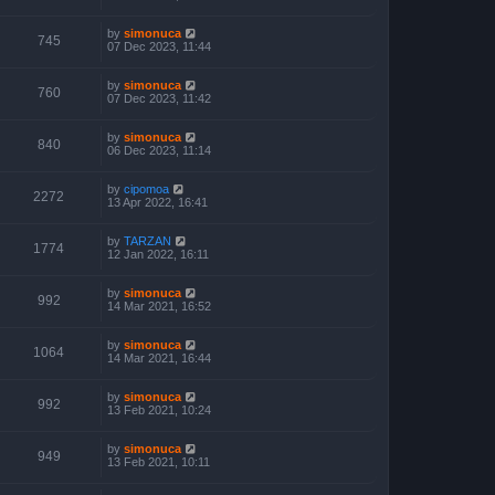
by
simonuca
745
07 Dec 2023, 11:44
by
simonuca
760
07 Dec 2023, 11:42
by
simonuca
840
06 Dec 2023, 11:14
by
cipomoa
2272
13 Apr 2022, 16:41
by
TARZAN
1774
12 Jan 2022, 16:11
by
simonuca
992
14 Mar 2021, 16:52
by
simonuca
1064
14 Mar 2021, 16:44
by
simonuca
992
13 Feb 2021, 10:24
by
simonuca
949
13 Feb 2021, 10:11