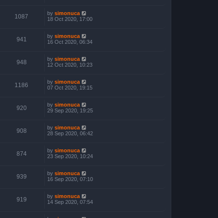
by
simonuca
1087
18 Oct 2020, 17:00
by
simonuca
941
16 Oct 2020, 06:34
by
simonuca
948
12 Oct 2020, 10:23
by
simonuca
1186
07 Oct 2020, 19:15
by
simonuca
920
29 Sep 2020, 19:25
by
simonuca
908
28 Sep 2020, 06:42
by
simonuca
874
23 Sep 2020, 10:24
by
simonuca
939
16 Sep 2020, 07:10
by
simonuca
919
14 Sep 2020, 07:54