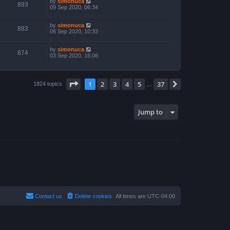
by
simonuca
893
09 Sep 2020, 06:34
by
simonuca
883
06 Sep 2020, 10:33
by
simonuca
874
03 Sep 2020, 16:06
Page
1
of
37
1
2
3
4
5
37
Next
1824 topics
…
Jump to
Contact us
Delete cookies
All times are
UTC-04:00