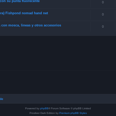
 con su punta fluorecente
0
era) Fishpond nomad hand net
0
 con mosca, lineas y otros accesorios
0
ile
Powered by
phpBB
® Forum Software © phpBB Limited
Prosilver Dark Edition by
Premium phpBB Styles