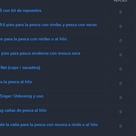
REPLIES
5 con kit de repuestos
0
.6 pies para la pesca con ninfas y pesca con secas
0
s para la pesca con ninfas o al hilo
0
 pies para pesca moderna con mosca seca
0
Net (copo / sacadera)
0
 la pesca al hilo
0
Zinger: Unboxing y uso
0
g cañas de pesca al hilo
0
e la caña para la pesca con mosca a ninfa o al hilo
0