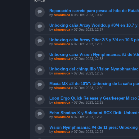
TOPICS
Reparación carrete para pesca al hilo de Ruta5
by
simonuca
»
08 Dec 2023, 10:48
Unboxing caña Arcay Worldcup #3/4 en 10.7 y 9
by
simonuca
»
07 Dec 2023, 12:37
Unboxing caña Arcay Otter 2/3 y 3/4 en 10.6 pie
by
simonuca
»
07 Dec 2023, 12:35
Unboxing caña Vision Nymphmaniac #3 de 9.6
by
simonuca
»
07 Dec 2023, 12:33
Unboxing del chinguillo Vision Nymphmaniac 
by
simonuca
»
07 Dec 2023, 12:32
Maxia MX #3 de 10'5": Unboxing de la caña para
by
simonuca
»
07 Dec 2023, 12:30
Loon Ergo Quick Release y Gearkeeper Micro 
by
simonuca
»
07 Dec 2023, 12:29
Echo Shadow X y Soldarini RCX Drift: Unboxin
by
simonuca
»
07 Dec 2023, 12:26
Vision Nymphmaniac #4 de 11 pies: Unboxing d
by
simonuca
»
07 Dec 2023, 12:23