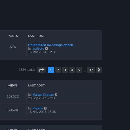
POSTS
LAST POST
Uninhibited no strings attach…
674
V
by
asdeoro
i
15 Mar 2024, 03:14
e
w
t
h
Page
1
of
37
e
1
2
3
4
5
37
Next
1824 topics
…
l
a
t
e
VIEWS
LAST POST
s
t
p
by
Marais Cristián
168022
o
23 Sep 2017, 22:14
s
t
by
Pepefly
60648
18 Nov 2008, 13:36