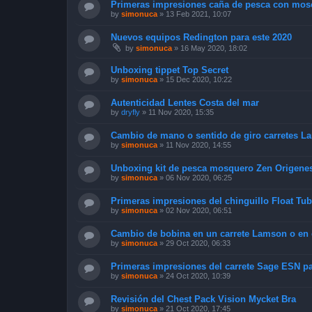
Primeras impresiones caña de pesca con mos
by
simonuca
»
13 Feb 2021, 10:07
Nuevos equipos Redington para este 2020
by
simonuca
»
16 May 2020, 18:02
Unboxing tippet Top Secret
by
simonuca
»
15 Dec 2020, 10:22
Autenticidad Lentes Costa del mar
by
dryfly
»
11 Nov 2020, 15:35
Cambio de mano o sentido de giro carretes L
by
simonuca
»
11 Nov 2020, 14:55
Unboxing kit de pesca mosquero Zen Origenes #
by
simonuca
»
06 Nov 2020, 06:25
Primeras impresiones del chinguillo Float Tu
by
simonuca
»
02 Nov 2020, 06:51
Cambio de bobina en un carrete Lamson o en cu
by
simonuca
»
29 Oct 2020, 06:33
Primeras impresiones del carrete Sage ESN par
by
simonuca
»
24 Oct 2020, 10:39
Revisión del Chest Pack Vision Mycket Bra
by
simonuca
»
21 Oct 2020, 17:45