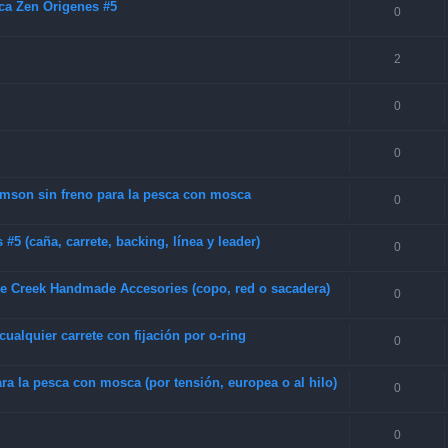
ca Zen Origenes #5
0
2
0
0
amson sin freno para la pesca con mosca
0
5 (caña, carrete, backing, línea y leader)
0
be Creek Handmade Accesories (copo, red o sacadera)
0
alquier carrete con fijación por o-ring
0
a la pesca con mosca (por tensión, europea o al hilo)
0
0