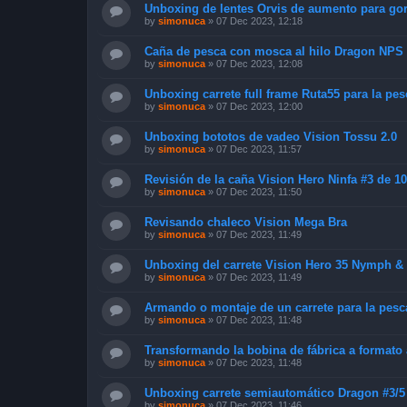
Unboxing de lentes Orvis de aumento para go
by
simonuca
»
07 Dec 2023, 12:18
Caña de pesca con mosca al hilo Dragon NPS
by
simonuca
»
07 Dec 2023, 12:08
Unboxing carrete full frame Ruta55 para la pe
by
simonuca
»
07 Dec 2023, 12:00
Unboxing bototos de vadeo Vision Tossu 2.0
by
simonuca
»
07 Dec 2023, 11:57
Revisión de la caña Vision Hero Ninfa #3 de 1
by
simonuca
»
07 Dec 2023, 11:50
Revisando chaleco Vision Mega Bra
by
simonuca
»
07 Dec 2023, 11:49
Unboxing del carrete Vision Hero 35 Nymph & D
by
simonuca
»
07 Dec 2023, 11:49
Armando o montaje de un carrete para la pesca
by
simonuca
»
07 Dec 2023, 11:48
Transformando la bobina de fábrica a format
by
simonuca
»
07 Dec 2023, 11:48
Unboxing carrete semiautomático Dragon #3/5 
by
simonuca
»
07 Dec 2023, 11:46