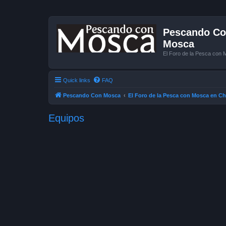
Pescando Con
Mosca
El Foro de la Pesca con 
Quick links
FAQ
Pescando Con Mosca
El Foro de la Pesca con Mosca en Ch
Equipos