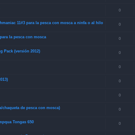
g
0
maniac 11#3 para la pesca con mosca a ninfa o al hilo
0
 para la pesca con mosca
0
g Pack (versión 2012)
0
0
013)
0
0
a/chaqueta de pesca con mosca)
0
Umpqua Tongas 650
0