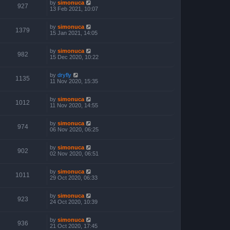
by
simonuca
927
13 Feb 2021, 10:07
by
simonuca
1379
15 Jan 2021, 14:05
by
simonuca
982
15 Dec 2020, 10:22
by
dryfly
1135
11 Nov 2020, 15:35
by
simonuca
1012
11 Nov 2020, 14:55
by
simonuca
974
06 Nov 2020, 06:25
by
simonuca
902
02 Nov 2020, 06:51
by
simonuca
1011
29 Oct 2020, 06:33
by
simonuca
923
24 Oct 2020, 10:39
by
simonuca
936
21 Oct 2020, 17:45