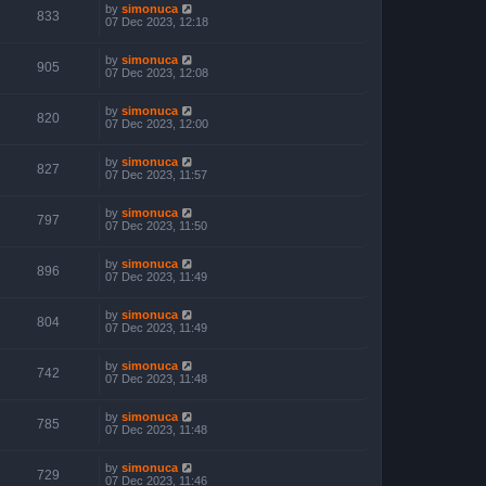
by
simonuca
833
07 Dec 2023, 12:18
by
simonuca
905
07 Dec 2023, 12:08
by
simonuca
820
07 Dec 2023, 12:00
by
simonuca
827
07 Dec 2023, 11:57
by
simonuca
797
07 Dec 2023, 11:50
by
simonuca
896
07 Dec 2023, 11:49
by
simonuca
804
07 Dec 2023, 11:49
by
simonuca
742
07 Dec 2023, 11:48
by
simonuca
785
07 Dec 2023, 11:48
by
simonuca
729
07 Dec 2023, 11:46