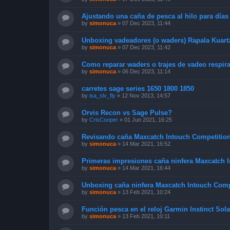
Ajustando una caña de pesca al hilo para días
by
simonuca
»
07 Dec 2023, 11:44
Unboxing vadeadores (o waders) Rapala Kuart
by
simonuca
»
07 Dec 2023, 11:42
Como reparar waders o trajes de vadeo respir
by
simonuca
»
06 Dec 2023, 11:14
carretes sage series 1650 1800 1850
by
isa_slv_fly
»
12 Nov 2013, 14:57
Orvis Recon vs Sage Pulse?
by
CrisCooper
»
01 Jun 2021, 16:25
Revisando caña Maxcatch Intouch Competition
by
simonuca
»
14 Mar 2021, 16:52
Primeras impresiones caña ninfera Maxcatch 
by
simonuca
»
14 Mar 2021, 16:44
Unboxing caña ninfera Maxcatch Intouch Comp
by
simonuca
»
13 Feb 2021, 10:24
Función pesca en el reloj Garmin Instinct Sola
by
simonuca
»
13 Feb 2021, 10:11