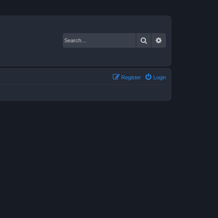
Search
Advanced search
Register
Login