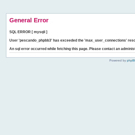
General Error
SQL ERROR [ mysqli ]
User 'pescando_phpbb3' has exceeded the 'max_user_connections' resour
An sql error occurred while fetching this page. Please contact an administ
Powered by
phpB