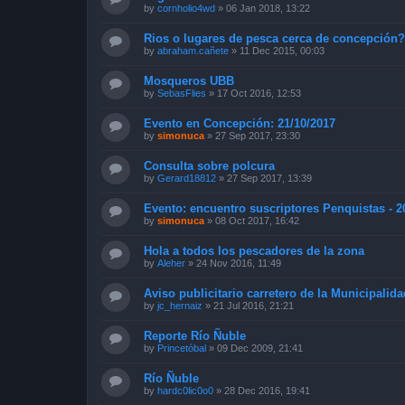
by
cornholio4wd
»
06 Jan 2018, 13:22
Rios o lugares de pesca cerca de concepción
by
abraham.cañete
»
11 Dec 2015, 00:03
Mosqueros UBB
by
SebasFlies
»
17 Oct 2016, 12:53
Evento en Concepción: 21/10/2017
by
simonuca
»
27 Sep 2017, 23:30
Consulta sobre polcura
by
Gerard18812
»
27 Sep 2017, 13:39
Evento: encuentro suscriptores Penquistas - 2
by
simonuca
»
08 Oct 2017, 16:42
Hola a todos los pescadores de la zona
by
Aleher
»
24 Nov 2016, 11:49
Aviso publicitario carretero de la Municipalid
by
jc_hernaiz
»
21 Jul 2016, 21:21
Reporte Río Ñuble
by
Princetóbal
»
09 Dec 2009, 21:41
Río Ñuble
by
hardc0lic0o0
»
28 Dec 2016, 19:41