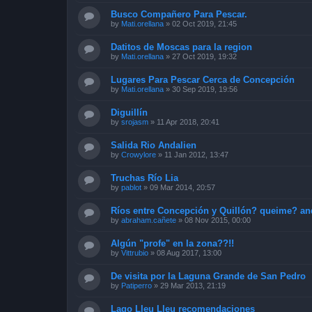
Busco Compañero Para Pescar.
by
Mati.orellana
»
02 Oct 2019, 21:45
Datitos de Moscas para la region
by
Mati.orellana
»
27 Oct 2019, 19:32
Lugares Para Pescar Cerca de Concepción
by
Mati.orellana
»
30 Sep 2019, 19:56
Diguillín
by
srojasm
»
11 Apr 2018, 20:41
Salida Rio Andalien
by
Crowylore
»
11 Jan 2012, 13:47
Truchas Río Lia
by
pablot
»
09 Mar 2014, 20:57
Ríos entre Concepción y Quillón? queime? an
by
abraham.cañete
»
08 Nov 2015, 00:00
Algún "profe" en la zona??!!
by
Vittrubio
»
08 Aug 2017, 13:00
De visita por la Laguna Grande de San Pedro
by
Patiperro
»
29 Mar 2013, 21:19
Lago Lleu Lleu recomendaciones