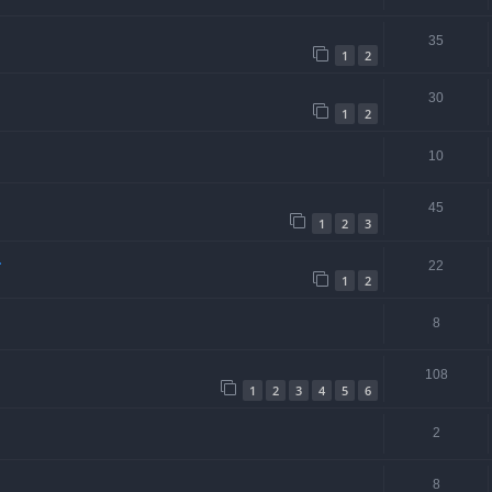
35
1
2
30
1
2
10
45
1
2
3
.
22
1
2
8
108
1
2
3
4
5
6
2
8