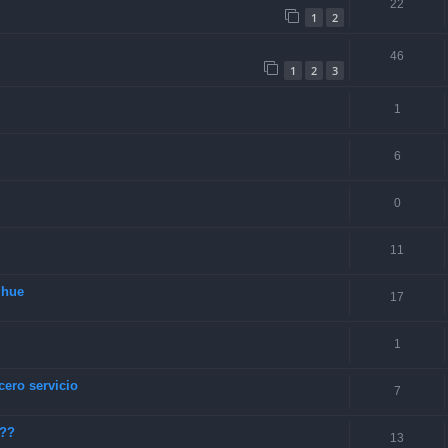
22
1
2
46
1
2
3
1
6
0
11
lhue
17
1
cero servicio
7
???
13