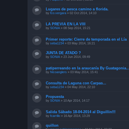
Lugares de pesca camino a florida.
by
fco.vergara
»
02 Oct 2014, 14:10
LA PREVIA EN LA VIII
by
SONIA
»
08 Sep 2014, 15:21
Primer reporte: Cierre de temporada en el Lía
by
seba1234
»
03 May 2014, 16:21
JUNTA DE ATADO ?
by
SONIA
»
23 Jun 2014, 09:49
patiperreando en la araucanía By Guatagonia..
by
Nicoanglers
»
03 May 2014, 15:41
Consulta de Laguna con Carpas...
by
seba1234
»
04 May 2014, 22:10
Propuesta
by
SONIA
»
10 Apr 2014, 14:17
Salida Sábado 18-04-2014 al Diguillin!!!
by
fcarrillo
»
16 Apr 2014, 13:29
quillon