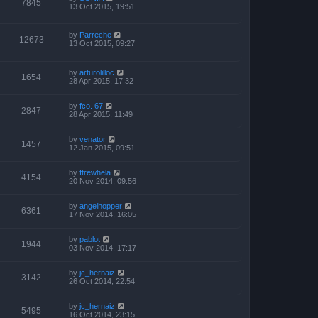
7845
13 Oct 2015, 19:51
by
Parreche
12673
13 Oct 2015, 09:27
by
arturolilloc
1654
28 Apr 2015, 17:32
by
fco. 67
2847
28 Apr 2015, 11:49
by
venator
1457
12 Jan 2015, 09:51
by
ftrewhela
4154
20 Nov 2014, 09:56
by
angelhopper
6361
17 Nov 2014, 16:05
by
pablot
1944
03 Nov 2014, 17:17
by
jc_hernaiz
3142
26 Oct 2014, 22:54
by
jc_hernaiz
5495
16 Oct 2014, 23:15