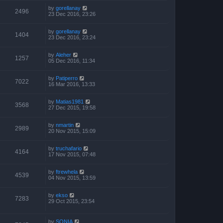
by
gorellanay
2496
23 Dec 2016, 23:26
by
gorellanay
1404
23 Dec 2016, 23:24
by
Aleher
1257
05 Dec 2016, 11:34
by
Patiperro
7022
16 Mar 2016, 13:33
by
Matias1981
3568
27 Dec 2015, 19:58
by
nmartin
2989
20 Nov 2015, 15:09
by
truchafario
4164
17 Nov 2015, 07:48
by
ftrewhela
4539
04 Nov 2015, 13:59
by
ekso
7283
29 Oct 2015, 23:54
by
SONIA