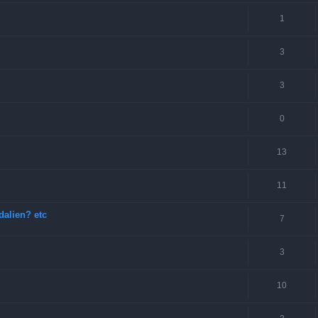
1
3
3
0
13
11
dalien? etc
7
3
10