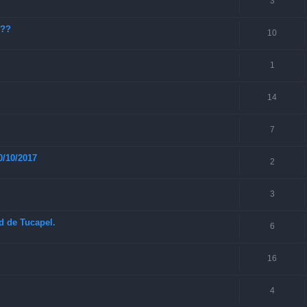
3
???
10
1
14
7
0/10/2017
2
3
ad de Tucapel.
6
16
4