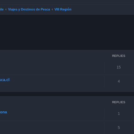
ile
Viajes y Destinos de Pesca
VIII Región
ced search
REPLIES
15
ca.cl
4
REPLIES
zona
1
5