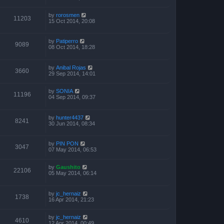
by
rorosmen
11203
15 Oct 2014, 20:08
by
Patiperro
9089
08 Oct 2014, 18:28
by
Anibal Rojas
3660
29 Sep 2014, 14:01
by
SONIA
11196
04 Sep 2014, 09:37
by
hunter4437
8241
30 Jun 2014, 08:34
by
PIN PON
3047
07 May 2014, 06:53
by
Gaushito
22106
05 May 2014, 06:14
by
jc_hernaiz
1738
16 Apr 2014, 21:23
by
jc_hernaiz
4610
12 Apr 2014, 00:49