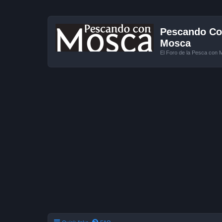
Pescando Con
Mosca
El Foro de la Pesca con 