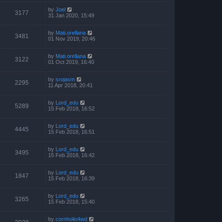
by
Joel
3177
31 Jan 2020, 15:49
by
Mati.orellana
3481
01 Nov 2019, 20:46
by
Mati.orellana
3122
01 Oct 2019, 16:40
by
srojasm
2295
11 Apr 2018, 20:41
by
Lord_edu
5289
15 Feb 2018, 16:52
by
Lord_edu
4445
15 Feb 2018, 16:51
by
Lord_edu
3495
15 Feb 2018, 16:42
by
Lord_edu
1847
15 Feb 2018, 16:39
by
Lord_edu
3265
15 Feb 2018, 15:40
by
cornholio4wd