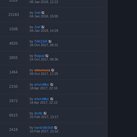
2028
08 Jan 2018, 12:22
by
Joel
15183
04 Jan 2018, 15:05
by
Joel
1508
04 Jan 2018, 14:28
by
TARZAN
4820
26 Oct 2017, 08:31
by
Bagual
2855
24 Oct 2017, 08:36
by
simonuca
1464
09 Oct 2017, 17:25
by
arturolilloc
2150
18 Apr 2017, 22:16
by
arturolilloc
2972
18 Apr 2017, 22:12
by
dryfly
6615
25 Feb 2017, 13:17
by
hardc0lic0o0
2418
10 Feb 2017, 21:02