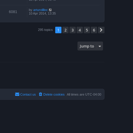
by
arturolilloc
6081
10 Apr 2014, 13:35
1
2
3
4
5
6
Next
295 topics
Jump to
Contact us
Delete cookies
All times are
UTC-04:00