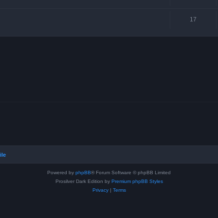
17
ile
Powered by
phpBB
® Forum Software © phpBB Limited
Prosilver Dark Edition by
Premium phpBB Styles
Privacy
|
Terms