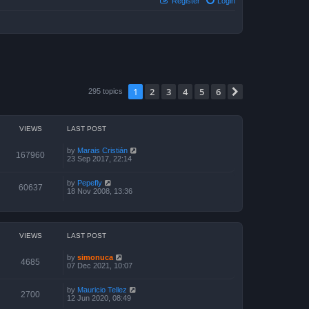
Register
Login
1
2
3
4
5
6
Next
295 topics
VIEWS
LAST POST
by
Marais Cristián
167960
23 Sep 2017, 22:14
by
Pepefly
60637
18 Nov 2008, 13:36
VIEWS
LAST POST
by
simonuca
4685
07 Dec 2021, 10:07
by
Mauricio Tellez
2700
12 Jun 2020, 08:49