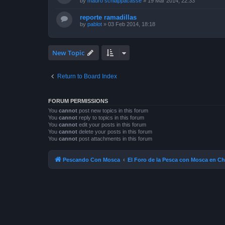
by
mauro schiappacasse
»
19 Mar 2014, 22:33
reporte ramadillas
by
pablot
»
03 Feb 2014, 18:18
New Topic
Return to Board Index
FORUM PERMISSIONS
You
cannot
post new topics in this forum
You
cannot
reply to topics in this forum
You
cannot
edit your posts in this forum
You
cannot
delete your posts in this forum
You
cannot
post attachments in this forum
Pescando Con Mosca
El Foro de la Pesca con Mosca en Ch