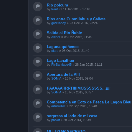
Rio polcura
by
tranfu
»
11 Jan 2015, 17:10
Rios entre Curanilahue y Cañete
by
gorellanay
»
23 Dec 2016, 23:24
Salida al Rio Ñuble
by
Aleher
»
05 Dec 2016, 11:34
Laguna quiñenco
by
ekso
»
05 Oct 2015, 21:49
Lago Lanalhue
by
FlySantiago45
»
28 Jan 2015, 21:11
Apertura de la VIII
by
SONIA
»
13 Nov 2015, 09:04
PAAAAARRRTIIIIMOSSSSSSS...¡¡¡¡
by
SONIA
»
13 Nov 2015, 08:57
Competencia en Coto de Pesca Le Lagon Bleu 
by
arturolilloc
»
22 Sep 2015, 16:48
sorpresa al lado de mi casa
by
pablot
»
28 Oct 2014, 19:39
MI LUGAR SECRETO