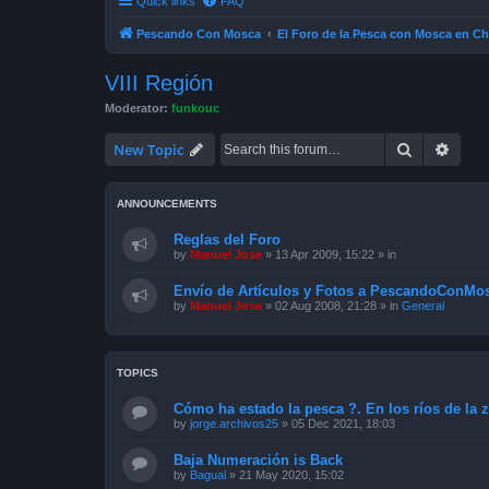
Quick links
FAQ
Pescando Con Mosca
El Foro de la Pesca con Mosca en Ch
VIII Región
Moderator:
funkouc
Search
Advan
New Topic
ANNOUNCEMENTS
Reglas del Foro
by
Manuel Jose
»
13 Apr 2009, 15:22
» in
Envío de Artículos y Fotos a PescandoConMos
by
Manuel Jose
»
02 Aug 2008, 21:28
» in
General
TOPICS
Cómo ha estado la pesca ?. En los ríos de la 
by
jorge.archivos25
»
05 Dec 2021, 18:03
Baja Numeración is Back
by
Bagual
»
21 May 2020, 15:02