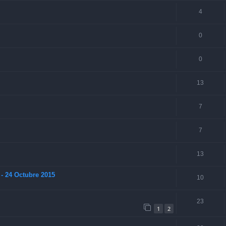
4
0
0
13
7
7
13
- 24 Octubre 2015
10
23
1
2