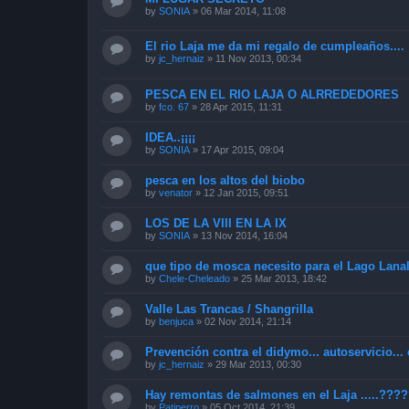
by
SONIA
»
06 Mar 2014, 11:08
El rio Laja me da mi regalo de cumpleaños....
by
jc_hernaiz
»
11 Nov 2013, 00:34
PESCA EN EL RIO LAJA O ALRREDEDORES
by
fco. 67
»
28 Apr 2015, 11:31
IDEA..¡¡¡¡
by
SONIA
»
17 Apr 2015, 09:04
pesca en los altos del biobo
by
venator
»
12 Jan 2015, 09:51
LOS DE LA VIII EN LA IX
by
SONIA
»
13 Nov 2014, 16:04
que tipo de mosca necesito para el Lago Lana
by
Chele-Cheleado
»
25 Mar 2013, 18:42
Valle Las Trancas / Shangrilla
by
benjuca
»
02 Nov 2014, 21:14
Prevención contra el didymo... autoservicio... 
by
jc_hernaiz
»
29 Mar 2013, 00:30
Hay remontas de salmones en el Laja .....???
by
Patiperro
»
05 Oct 2014, 21:39