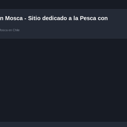
 Mosca - Sitio dedicado a la Pesca con
Mosca en Chile