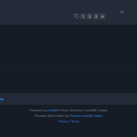
70
1
2
3
4
ile
Powered by
phpBB
® Forum Software © phpBB Limited
Prosilver Dark Edition by
Premium phpBB Styles
Privacy
|
Terms