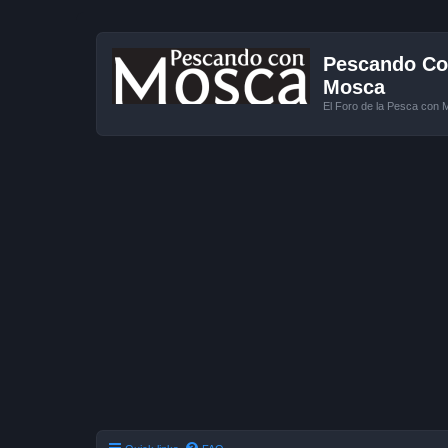
Pescando Con
Mosca
El Foro de la Pesca con 