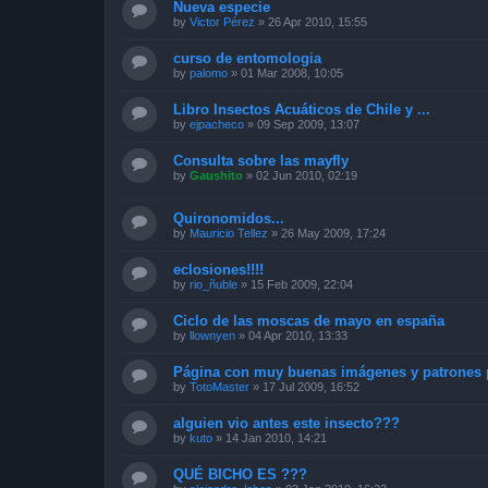
Nueva especie
by
Victor Pérez
»
26 Apr 2010, 15:55
curso de entomologia
by
palomo
»
01 Mar 2008, 10:05
Libro Insectos Acuáticos de Chile y ...
by
ejpacheco
»
09 Sep 2009, 13:07
Consulta sobre las mayfly
by
Gaushito
»
02 Jun 2010, 02:19
Quironomidos...
by
Mauricio Tellez
»
26 May 2009, 17:24
eclosiones!!!!
by
rio_ñuble
»
15 Feb 2009, 22:04
Ciclo de las moscas de mayo en españa
by
llownyen
»
04 Apr 2010, 13:33
Página con muy buenas imágenes y patrones p
by
TotoMaster
»
17 Jul 2009, 16:52
alguien vio antes este insecto???
by
kuto
»
14 Jan 2010, 14:21
QUÉ BICHO ES ???