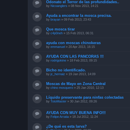
Odonato el Terror de las profundidades..
by
Nicoanglers
»
08 Nov 2013, 14:21
Ayuda a encontrar la mosca precisa.
by
brayan
»
09 Feb 2013, 23:43
Que mosca tirar
by
c4p0neh
»
15 Feb 2013, 06:31
ayuda con moscas chinokeras
by
emmanuel
»
20 Apr 2013, 16:15
AYUDA CON LAS PANCORAS !!!
by
rodrigokine
»
18 Feb 2013, 09:15
Bicho no identificado.
by
jc_hernaiz
»
19 Jan 2013, 14:09
Moscas de Mayo en Zona Central
by
chino mosquero
»
25 Jan 2010, 12:13
Líquido preservante para ninfas colectadas
by
TotoMaster
»
30 Jan 2012, 09:26
AYUDA CON MUY BUENA INFO!!!
by
Felipe Arratia
»
18 Jul 2012, 11:24
¿De qué es esta larva?