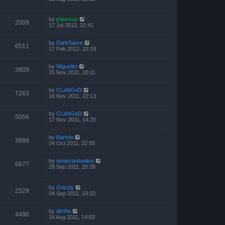
by
planosjr
2009
17 Jul 2012, 22:41
by
DarkSarce
6511
17 Feb 2012, 23:19
by
Miguelito
3609
25 Nov 2011, 20:11
by
CLaNGeD
7263
18 Nov 2011, 22:13
by
CLaNGeD
5056
17 Nov 2011, 14:20
by
Bartolo
3988
04 Oct 2011, 22:55
by
omarcardueliss
6877
28 Sep 2011, 20:26
by
Grizzly
2529
04 Sep 2011, 19:10
by
dimfta
4496
16 Aug 2011, 14:03