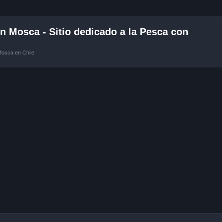
 Mosca - Sitio dedicado a la Pesca con
Mosca en Chile