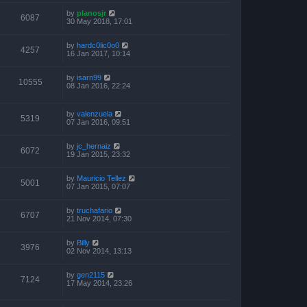
by
planosjr
6087
30 May 2018, 17:01
by
hardc0lic0o0
4257
16 Jan 2017, 10:14
by
isarn99
10555
08 Jan 2016, 22:24
by
valenzuela
5319
07 Jan 2016, 09:51
by
jc_hernaiz
6072
19 Jan 2015, 23:32
by
Mauricio Tellez
5001
07 Jan 2015, 07:07
by
truchafario
6707
21 Nov 2014, 07:30
by
Billy
3976
02 Nov 2014, 13:13
by
gen2115
7124
17 May 2014, 23:26