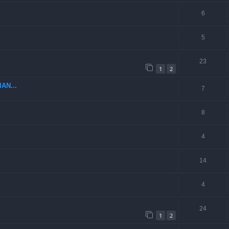
6
5
23
1
2
AN...
7
8
4
14
4
24
1
2