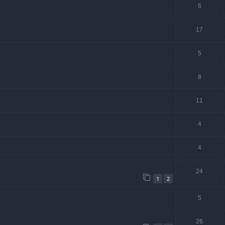
6
17
5
8
11
4
4
24
1
2
5
26