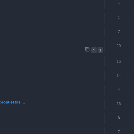
4
1
7
20
1
2
15
14
4
ropuestos....
16
8
7