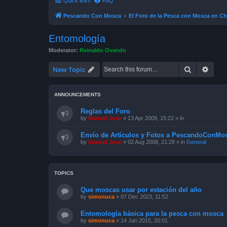
Quick links
FAQ
Pescando Con Mosca
El Foro de la Pesca con Mosca en Ch
Entomología
Moderator:
Reinaldo Ovando
Search
Advan
New Topic
ANNOUNCEMENTS
Reglas del Foro
by
Manuel Jose
»
13 Apr 2009, 15:22
» in
Envío de Artículos y Fotos a PescandoConMos
by
Manuel Jose
»
02 Aug 2008, 21:28
» in
General
TOPICS
Que moscas usar por estación del año
by
simonuca
»
07 Dec 2023, 11:52
Entomología básica para la pesca con mosca
by
simonuca
»
14 Jan 2015, 20:01