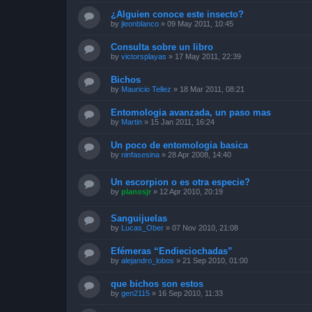
¿Alguien conoce este insecto?
by
jleonblanco
»
09 May 2011, 10:45
Consulta sobre un libro
by
victorsplayas
»
17 May 2011, 22:39
Bichos
by
Mauricio Tellez
»
18 Mar 2011, 08:21
Entomologia avanzada, un paso mas
by
Martin
»
15 Jan 2011, 16:24
Un poco de entomologia basica
by
ninfasesina
»
28 Apr 2008, 14:40
Un escorpion o es otra especie?
by
planosjr
»
12 Apr 2010, 20:19
Sanguijuelas
by
Lucas_Ober
»
07 Nov 2010, 21:08
Efémeras “Endieciochadas”
by
alejandro_lobos
»
21 Sep 2010, 01:00
que bichos son estos
by
gen2115
»
16 Sep 2010, 11:33