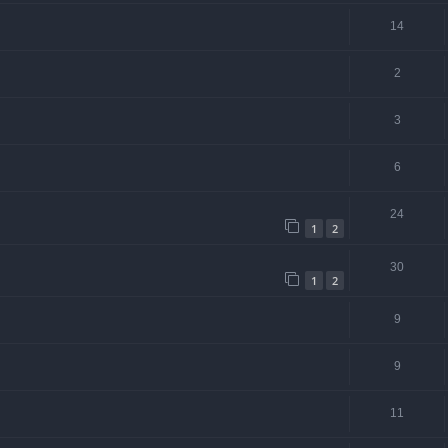
14
2
3
6
24
1
2
30
1
2
9
9
11