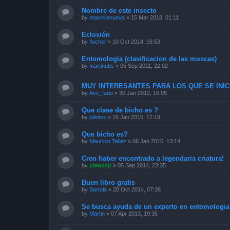
Nombre de este insecto
by
maxvillanueva
»
15 Mar 2018, 01:11
Eclosión
by
fischer
»
10 Oct 2014, 16:53
Entomologia (clasificacion de las moscas)
by
martinubs
»
05 Sep 2011, 22:02
MUY INTERESANTES PARA LOS QUE SE INICI
by
Avc_fario
»
30 Jan 2012, 16:05
Que clase de bicho es ?
by
juliotox
»
16 Jan 2015, 17:19
Que bicho es?
by
Mauricio Tellez
»
06 Jan 2015, 13:14
Creo haber encontrado a legendaria criatura!
by
planosjr
»
05 Sep 2014, 23:35
Buen libro gratis
by
Bartolo
»
20 Oct 2014, 07:38
Se busca ayuda de un experto en entomologia
by
Martin
»
07 Apr 2013, 19:35