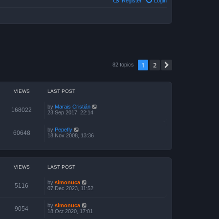
Register
Login
1
2
Next
82 topics
VIEWS
LAST POST
by
Marais Cristián
168022
23 Sep 2017, 22:14
by
Pepefly
60648
18 Nov 2008, 13:36
VIEWS
LAST POST
by
simonuca
5116
07 Dec 2023, 11:52
by
simonuca
9054
18 Oct 2020, 17:01