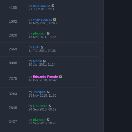
by
negrocaster
4185
21 Jul 2011, 09:11
by
victorsplayas
1602
18 May 2011, 13:03
by
planosjr
2020
18 Mar 2011, 13:32
by
lupla
2569
11 Feb 2011, 10:36
by
Martin
8008
10 Jan 2011, 11:14
by
Eduardo Peredo
7375
16 Dec 2010, 10:42
by
Jotequila
3264
28 Nov 2010, 11:30
by
Gaushito
2848
24 Sep 2010, 00:19
by
planosjr
3437
22 Sep 2010, 20:29