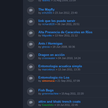
by
fibanez
»
31 Aug 2009, 23:09
The Mayfly
by
erih2005
»
23 Jun 2012, 23:40
link que les puede servir
by
richard828
»
06 Jan 2011, 20:51
Alta Presencia de Caracoles en Ríos
by
Miguelito
»
13 Nov 2011, 21:12
Ants / Hormigas
by
ghevia
»
18 Jun 2008, 00:36
Dragon en acción
by
crosswater
»
04 Jan 2010, 14:24
Entomologia acuatica simple
by
marceloryc
»
13 Jan 2011, 13:35
Entomologia rio Loa
by
simonuca
»
21 Sep 2011, 07:09
Fish Bugs
by
greenmachine
»
15 Aug 2011, 22:20
attire and khaki trench coats
by
Gaushito
»
19 Jul 2011, 22:45