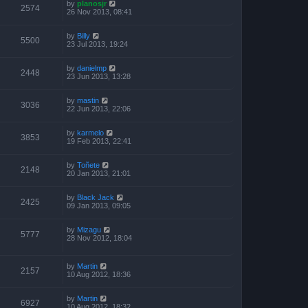
by
planosjr
2574
26 Nov 2013, 08:41
by
Billy
5500
23 Jul 2013, 19:24
by
danielmp
2448
23 Jun 2013, 13:28
by
mastin
3036
22 Jun 2013, 22:06
by
karmelo
3853
19 Feb 2013, 22:41
by
Toñete
2148
20 Jan 2013, 21:01
by
Black Jack
2425
09 Jan 2013, 09:05
by
Mizagu
5777
28 Nov 2012, 18:04
by
Martin
2157
10 Aug 2012, 18:36
by
Martin
6927
10 Aug 2012, 18:32