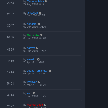
by
Mauricio Tellez
2063
24 Aug 2010, 08:41
by
janitovich
2107
10 Jul 2010, 00:25
by
donders
3047
09 Jun 2010, 17:50
by
Gaushito
5635
05 Jun 2010, 02:48
by
aaraya
4325
02 Jun 2010, 18:12
by
americo
4419
25 Apr 2010, 20:05
by
Lucas Fernandez
1916
08 Apr 2010, 12:33
by
llownyen
5458
20 Mar 2010, 01:24
by
kuto
3313
15 Jan 2010, 10:25
by
Manuel Jose
2692
12 Jan 2010, 13:15