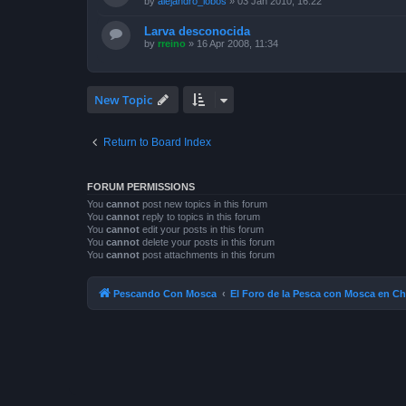
by
alejandro_lobos
»
03 Jan 2010, 16:22
Larva desconocida
by
rreino
»
16 Apr 2008, 11:34
New Topic
Return to Board Index
FORUM PERMISSIONS
You
cannot
post new topics in this forum
You
cannot
reply to topics in this forum
You
cannot
edit your posts in this forum
You
cannot
delete your posts in this forum
You
cannot
post attachments in this forum
Pescando Con Mosca
El Foro de la Pesca con Mosca en Ch