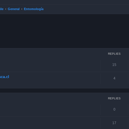
ile
General
Entomología
ced search
REPLIES
15
ca.cl
4
REPLIES
0
17