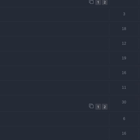
1
2
3
18
12
19
16
11
30
1
2
6
16