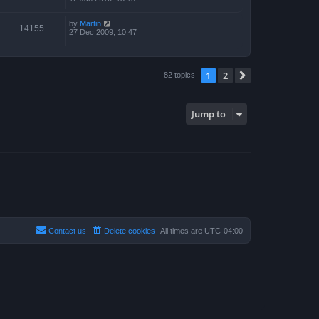
by
Martin
14155
27 Dec 2009, 10:47
1
2
Next
82 topics
Jump to
Contact us
Delete cookies
All times are
UTC-04:00