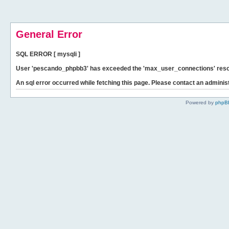
General Error
SQL ERROR [ mysqli ]
User 'pescando_phpbb3' has exceeded the 'max_user_connections' resour
An sql error occurred while fetching this page. Please contact an administ
Powered by
phpB