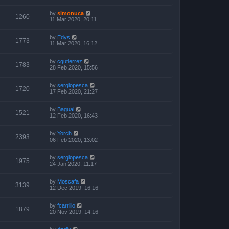
by
simonuca
1260
11 Mar 2020, 20:11
by
Edys
1773
11 Mar 2020, 16:12
by
cgutierrez
1783
28 Feb 2020, 15:56
by
sergiopesca
1720
17 Feb 2020, 21:27
by
Bagual
1521
12 Feb 2020, 16:43
by
Yorch
2393
06 Feb 2020, 13:02
by
sergiopesca
1975
24 Jan 2020, 11:17
by
Moscafa
3139
12 Dec 2019, 16:16
by
fcarrillo
1879
20 Nov 2019, 14:16