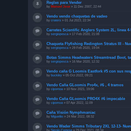
Reglas para Vender
by
Manuel Jose
»
11 Dec 2007, 22:44
Vendo vendo chaquetas de vadeo
by
craters
»
01 Jul 2023, 22:34
Carretes Scientific Anglers System 2L, linea 4-
by
sergiopesca
»
17 Feb 2020, 21:08
Chaqueta Flyfishing Redington Stratus III - Nue
by
sergiopesca
»
29 Feb 2020, 19:04
Botas Simms Headwaters Streamtread Boot, tal
by
sergiopesca
»
16 Mar 2020, 12:32
Vendo caña G Loomis Eastfork #5 con sus resp
by
buckley
»
05 Oct 2022, 09:21
Vendo Caña GLoomis Pro4x, #6 , 4 tramos
by
cipomoa
»
10 Nov 2021, 19:06
Vendo Caña GLoomis PRO4X #6 impecable
by
cipomoa
»
07 Apr 2022, 11:09
Caña Visión Nymphmaniac
by
Miguelito
»
24 Mar 2022, 08:32
Vendo Wader Simms Tributary 2XL 12-13- Nue
by
Sergio Cortese
»
29 Dec 2021, 08:34