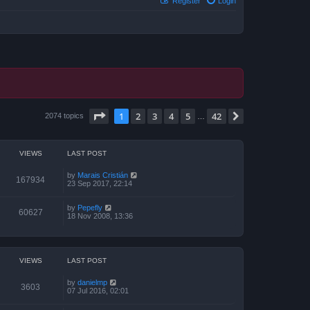
Register
Login
Page
1
of
42
1
2
3
4
5
42
Next
2074 topics
…
VIEWS
LAST POST
by
Marais Cristián
167934
23 Sep 2017, 22:14
by
Pepefly
60627
18 Nov 2008, 13:36
VIEWS
LAST POST
by
danielmp
3603
07 Jul 2016, 02:01