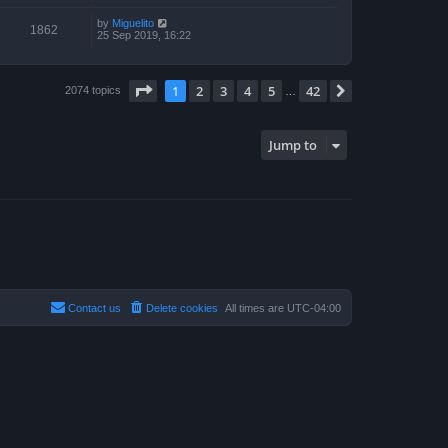
by
Miguelito
1862
25 Sep 2019, 16:22
Page
1
of
42
1
2
3
4
5
42
Next
2074 topics
…
Jump to
Contact us
Delete cookies
All times are
UTC-04:00