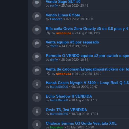
Vendo Sage SLT #0
by
rcvfly
»
25 Aug 2020, 20:49
Vendo Linea 6 flote
by
Eabaeza
»
02 Dec 2019, 11:00
Rifa caña Orvis Zero Gravity #5 de 8.6 pies y 
by
simonuca
»
23 Aug 2020, 19:36
Venta equipo #5 por separado
by
Yorch
»
14 Oct 2019, 09:35
Permuto O VENDO equipo #2 por switch o sp
by
dryfly
»
28 Jun 2020, 10:54
Venta de calcomanías/pegatinas/stickers del
by
simonuca
»
26 Jun 2020, 12:19
Hanak Czech Nymph V 3100 + Loop Reel Q 4-
by
hardc0lic0o0
»
06 Apr 2020, 20:47
Echo Shadow II VENDIDA
by
hardc0lic0o0
»
18 Aug 2019, 17:38
Orvis T3, 3wt VENDIDA
by
hardc0lic0o0
»
18 Aug 2019, 17:21
Chaleco Simms G3 Guide Vest tala XXL
by
Houston
»
13 Mar 2020, 15:20