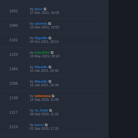
by
fitoox
1952
27 Dec 2021, 16:05
by
cipomoa
1096
10 Nov 2021, 19:53
by
Miguelito
2162
04 Oct 2021, 20:14
by
Gaushito
1153
16 May 2021, 09:20
by
Miguelito
1364
10 Jan 2021, 20:40
by
Miguelito
1506
10 Jan 2021, 20:39
by
simonuca
1139
14 Sep 2020, 11:48
by
rio_ñuble
1317
08 Sep 2020, 11:33
by
nexxo
2129
01 Sep 2020, 17:31