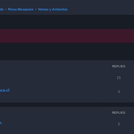
ile
Persa Mosquero
Ventas y Arriendos
ced search
REPLIES
15
ca.cl
4
REPLIES
o.
5