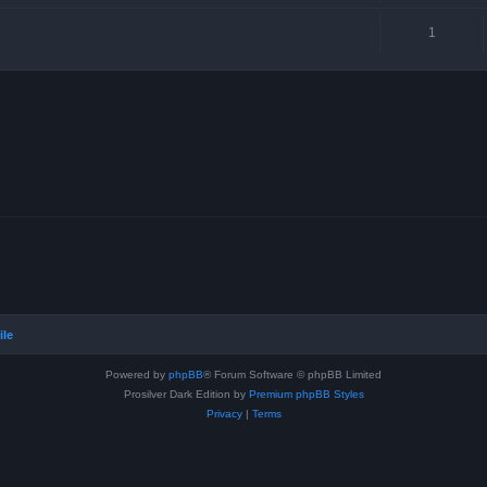
1
ile
Powered by
phpBB
® Forum Software © phpBB Limited
Prosilver Dark Edition by
Premium phpBB Styles
Privacy
|
Terms