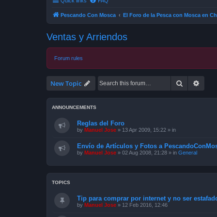
Quick links
FAQ
Pescando Con Mosca
El Foro de la Pesca con Mosca en Ch
Ventas y Arriendos
Forum rules
Search
Advan
New Topic
ANNOUNCEMENTS
Reglas del Foro
by
Manuel Jose
»
13 Apr 2009, 15:22
» in
Envío de Artículos y Fotos a PescandoConMos
by
Manuel Jose
»
02 Aug 2008, 21:28
» in
General
TOPICS
Tip para comprar por internet y no ser estafad
by
Manuel Jose
»
12 Feb 2016, 12:46