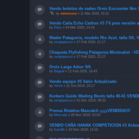
Vendo bototos de vadeo Orvis Encounter Nro
by
simonuca
»
11 Mar 2020, 20:11
Vendo Caña Echo Carbon #3 7'6 pies versión a
by
Edys
»
04 Mar 2020, 14:16
Wader Patagonia, modelo Rio Azul, talla SK,
by
sergiopesca
»
17 Feb 2020, 21:17
Chaqueta Flyfishing Patagonia Minimalist - 
by
sergiopesca
»
17 Feb 2020, 21:27
Orvis Large Arbor 5/6
by
Bagual
»
12 Feb 2020, 16:43
Vendo equipo #5 Valor Actualizado
by
Yorch
»
11 Oct 2019, 15:17
Korkers Guide Wading Boots talla 40-41 VEND
by
sergiopesca
»
31 Dec 2019, 09:32
Prensa Rotativa Maxcatch ¡¡¡¡¡¡VENDIDA!!!!
by
Moscafa
»
28 Nov 2018, 22:53
VENDO CAÑA HANAK COMPETICION #3 Actual
by
fcarrillo
»
20 Nov 2019, 14:16