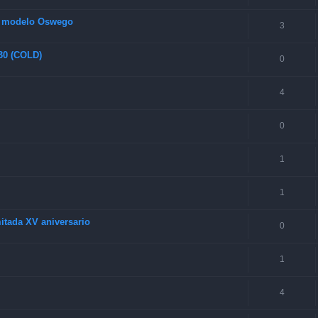
s modelo Oswego
3
 30 (COLD)
0
4
0
1
1
itada XV aniversario
0
1
4