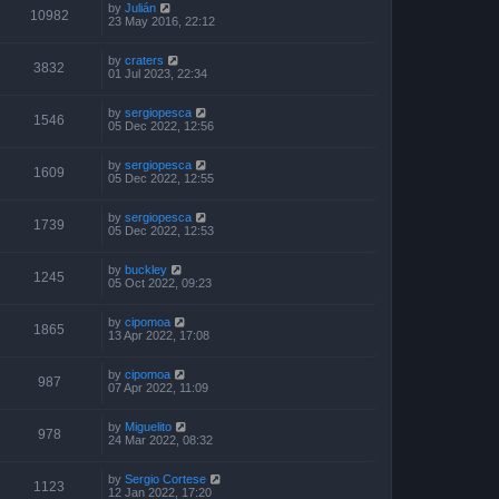
by
Julián
10982
23 May 2016, 22:12
by
craters
3832
01 Jul 2023, 22:34
by
sergiopesca
1546
05 Dec 2022, 12:56
by
sergiopesca
1609
05 Dec 2022, 12:55
by
sergiopesca
1739
05 Dec 2022, 12:53
by
buckley
1245
05 Oct 2022, 09:23
by
cipomoa
1865
13 Apr 2022, 17:08
by
cipomoa
987
07 Apr 2022, 11:09
by
Miguelito
978
24 Mar 2022, 08:32
by
Sergio Cortese
1123
12 Jan 2022, 17:20