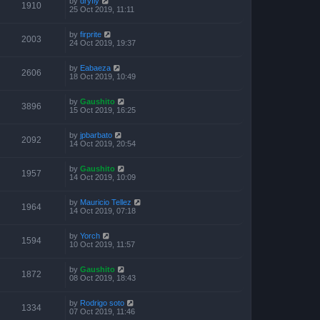
by
dryfly
1910
25 Oct 2019, 11:11
by
firprite
2003
24 Oct 2019, 19:37
by
Eabaeza
2606
18 Oct 2019, 10:49
by
Gaushito
3896
15 Oct 2019, 16:25
by
jpbarbato
2092
14 Oct 2019, 20:54
by
Gaushito
1957
14 Oct 2019, 10:09
by
Mauricio Tellez
1964
14 Oct 2019, 07:18
by
Yorch
1594
10 Oct 2019, 11:57
by
Gaushito
1872
08 Oct 2019, 18:43
by
Rodrigo soto
1334
07 Oct 2019, 11:46