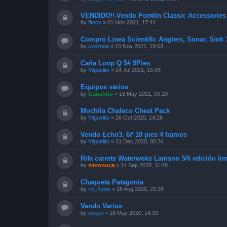
VENDIDO!!-Vendo Pontón Classic Accessorie
by
fitoox
»
01 Nov 2021, 17:44
Compro Linea Scientific Anglers, Sonar, Sink
by
cipomoa
»
10 Nov 2021, 19:53
Caña Loop Q 5# 9Pies
by
Miguelito
»
24 Jul 2021, 15:05
Equipos varios
by
Gaushito
»
16 May 2021, 09:20
Mochila Chaleco Chest Pack
by
Miguelito
»
26 Oct 2020, 14:26
Vendo Echo3, 6# 10 pies 4 tramos
by
Miguelito
»
31 Dec 2020, 00:34
Rifa carrete Waterwoks Lamson 5/6 edición lim
by
simonuca
»
14 Sep 2020, 11:48
Chaqueta Patagonia
by
rio_ñuble
»
18 Aug 2020, 22:28
Vendo Varios
by
nexxo
»
18 May 2020, 14:33