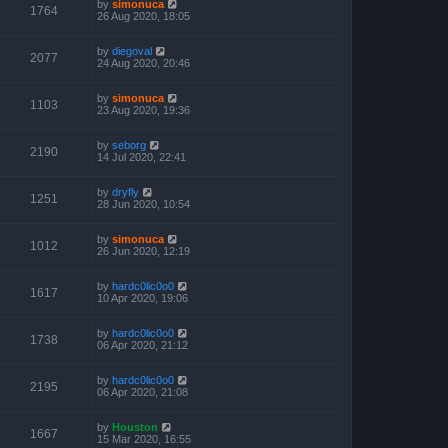
by
simonuca
1764
26 Aug 2020, 18:05
by
diegoval
2077
24 Aug 2020, 20:46
by
simonuca
1103
23 Aug 2020, 19:36
by
seborg
2190
14 Jul 2020, 22:41
by
dryfly
1251
28 Jun 2020, 10:54
by
simonuca
1012
26 Jun 2020, 12:19
by
hardc0lic0o0
1617
10 Apr 2020, 19:06
by
hardc0lic0o0
1738
06 Apr 2020, 21:12
by
hardc0lic0o0
2195
06 Apr 2020, 21:08
by
Houston
1667
15 Mar 2020, 16:55