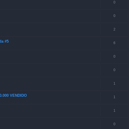
0
0
2
da #5
6
0
0
1
70.000 VENDIDO
1
1
0