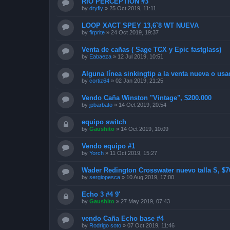
RIO PERCEPTION #3
by
dryfly
»
25 Oct 2019, 11:11
LOOP XACT SPEY 13,6`8 WT NUEVA
by
firprite
»
24 Oct 2019, 19:37
Venta de cañas ( Sage TCX y Epic fastglass)
by
Eabaeza
»
12 Jul 2019, 10:51
Alguna línea sinkingtip a la venta nueva o usa
by
cortiz64
»
02 Jan 2019, 21:25
Vendo Caña Winston "Vintage", $200.000
by
jpbarbato
»
14 Oct 2019, 20:54
equipo switch
by
Gaushito
»
14 Oct 2019, 10:09
Vendo equipo #1
by
Yorch
»
11 Oct 2019, 15:27
Wader Redington Crosswater nuevo talla S, $
by
sergiopesca
»
10 Aug 2019, 17:00
Echo 3 #4 9'
by
Gaushito
»
27 May 2019, 07:43
vendo Caña Echo base #4
by
Rodrigo soto
»
07 Oct 2019, 11:46