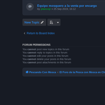
Equipo mosquero a la venta por encargo
by
planosjr
»
25 Sep 2019, 16:12
New Topic
Return to Board Index
FORUM PERMISSIONS
You
cannot
post new topics in this forum
You
cannot
reply to topics in this forum
You
cannot
edit your posts in this forum
You
cannot
delete your posts in this forum
You
cannot
post attachments in this forum
Pescando Con Mosca
El Foro de la Pesca con Mosca en Ch