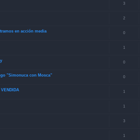
3
2
4 tramos en acción media
0
1
ey
0
 logo "Simonuca con Mosca"
0
6 VENDIDA
1
1
3
1