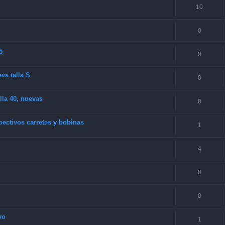
10
0
5
0
va talla S
0
la 40, nuevas
0
ectivos carretes y bobinas
1
4
0
0
vo
1