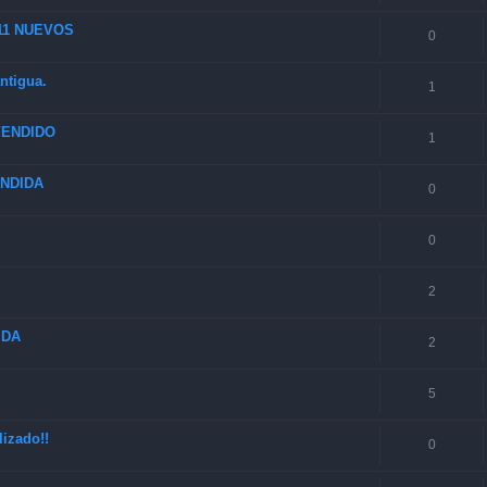
 11 NUEVOS
0
ntigua.
1
 VENDIDO
1
VENDIDA
0
0
2
IDA
2
5
izado!!
0