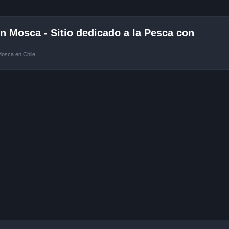
 Mosca - Sitio dedicado a la Pesca con
Mosca en Chile