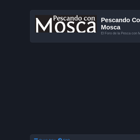
Pescando Con
Mosca
El Foro de la Pesca con 