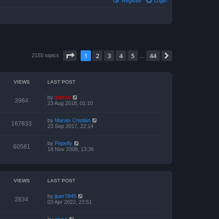
Register
Login
Page
1
of
44
1
2
3
4
5
44
Next
2155 topics
…
VIEWS
LAST POST
by
admin
3964
23 Aug 2018, 01:10
by
Marais Cristián
167833
23 Sep 2017, 22:14
by
Pepefly
60581
18 Nov 2008, 13:36
VIEWS
LAST POST
by
jiuer7845
2834
03 Apr 2022, 23:51
by
giuss