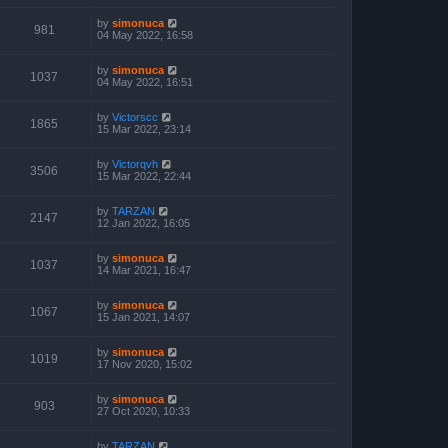
by
simonuca
981
04 May 2022, 16:58
by
simonuca
1037
04 May 2022, 16:51
by
Victorscc
1865
15 Mar 2022, 23:14
by
Victorqvh
3506
15 Mar 2022, 22:44
by
TARZAN
2147
12 Jan 2022, 16:05
by
simonuca
1037
14 Mar 2021, 16:47
by
simonuca
1067
15 Jan 2021, 14:07
by
simonuca
1019
17 Nov 2020, 15:02
by
simonuca
903
27 Oct 2020, 10:33
by
TARZAN