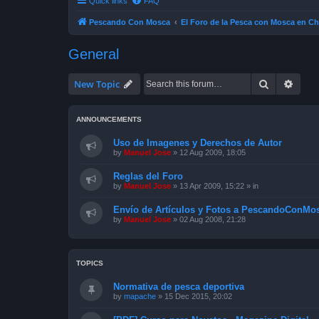
Quick links
FAQ
Pescando Con Mosca
El Foro de la Pesca con Mosca en Ch
General
Search
Advan
New Topic
ANNOUNCEMENTS
Uso de Imagenes y Derechos de Autor
by
Manuel Jose
»
12 Aug 2009, 18:05
Reglas del Foro
by
Manuel Jose
»
13 Apr 2009, 15:22
» in
Envío de Artículos y Fotos a PescandoConMos
by
Manuel Jose
»
02 Aug 2008, 21:28
TOPICS
Normativa de pesca deportiva
by
mapache
»
15 Dec 2015, 20:02