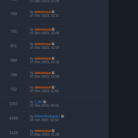
07 Dec 2023, 12:28
by
simonuca
760
07 Dec 2023, 12:21
by
simonuca
791
07 Dec 2023, 12:06
by
simonuca
851
07 Dec 2023, 12:03
by
simonuca
889
07 Dec 2023, 12:02
by
simonuca
766
07 Dec 2023, 12:00
by
simonuca
752
07 Dec 2023, 11:56
by
J_lito
1557
21 Sep 2022, 08:02
by
RobertRodriguez
4368
04 Jun 2022, 02:59
by
simonuca
1124
23 May 2022, 11:28