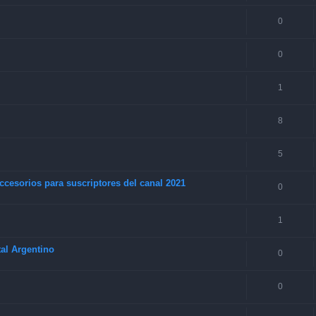
0
0
1
8
5
ccesorios para suscriptores del canal 2021
0
1
al Argentino
0
0