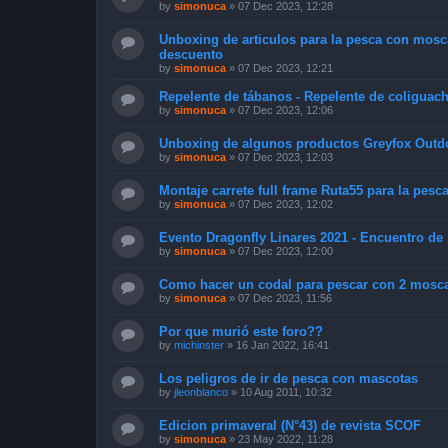
by
simonuca
»
07 Dec 2023, 12:28
Unboxing de articulos para la pesca con mosc
descuento
by
simonuca
»
07 Dec 2023, 12:21
Repelente de tábanos - Repelente de coliguac
by
simonuca
»
07 Dec 2023, 12:06
Unboxing de algunos productos Greyfox Outd
by
simonuca
»
07 Dec 2023, 12:03
Montaje carrete full frame Ruta55 para la pesca
by
simonuca
»
07 Dec 2023, 12:02
Evento Dragonfly Linares 2021 - Encuentro d
by
simonuca
»
07 Dec 2023, 12:00
Como hacer un codal para pescar con 2 moscas 
by
simonuca
»
07 Dec 2023, 11:56
Por que murió este foro??
by
michinster
»
16 Jan 2022, 16:41
Los peligros de ir de pesca con mascotas
by
jleonblanco
»
10 Aug 2011, 10:32
Edicion primaveral (N°43) de revista SCOF
by
simonuca
»
23 May 2022, 11:28