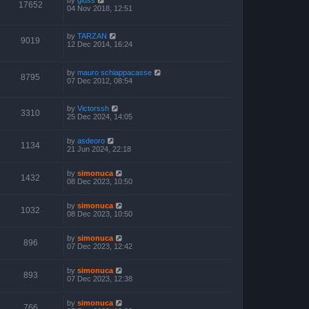
17652
04 Nov 2018, 12:51
by
TARZAN
9019
12 Dec 2014, 16:24
by
mauro schiappacasse
8795
07 Dec 2012, 08:54
by
Victorssh
3310
25 Dec 2024, 14:05
by
asdeoro
1134
21 Jun 2024, 22:18
by
simonuca
1432
08 Dec 2023, 10:50
by
simonuca
1032
08 Dec 2023, 10:50
by
simonuca
896
07 Dec 2023, 12:42
by
simonuca
893
07 Dec 2023, 12:38
by
simonuca
766