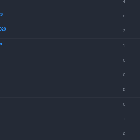
4
20
0
020
2
a
1
0
0
0
0
1
0