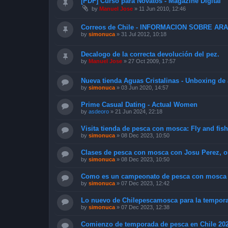
[PDF] Curso para Novatos - Magazine Digital
by
Manuel Jose
»
11 Jun 2010, 12:46
Correos de Chile - INFORMACION SOBRE A
by
simonuca
»
31 Jul 2012, 10:18
Decalogo de la correcta devolución del pez.
by
Manuel Jose
»
27 Oct 2009, 17:57
Nueva tienda Aguas Cristalinas - Unboxing de
by
simonuca
»
03 Jun 2020, 14:57
Prime Сasual Dating - Actual Women
by
asdeoro
»
21 Jun 2024, 22:18
Visita tienda de pesca con mosca: Fly and fis
by
simonuca
»
08 Dec 2023, 10:50
Clases de pesca con mosca con Josu Perez, o
by
simonuca
»
08 Dec 2023, 10:50
Como es un campeonato de pesca con mosca y
by
simonuca
»
07 Dec 2023, 12:42
Lo nuevo de Chilepescamosca para la tempora
by
simonuca
»
07 Dec 2023, 12:38
Comienzo de temporada de pesca en Chile 20