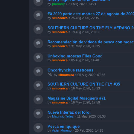
by
planosjr
»
31 Aug 2020, 13:21
f3t 2020 parte este martes 27 de agosto de 200
by
simonuca
»
25 Aug 2020, 22:15
SOUTHERN CULTURE ON THE FLY VERANO 2
by
simonuca
»
19 Aug 2020, 20:01
Recomendación de videos de pesca con mosc
by
simonuca
»
31 May 2020, 09:35
Unboxing moscas Flies Good
by
simonuca
»
05 Aug 2020, 14:48
Oncorhynchus rastrosus
by
simonuca
»
05 Aug 2020, 07:36
SOUTHERN CULTURE ON THE FLY #35
by
simonuca
»
16 May 2020, 18:13
Magazine Digital Mosquero #71
by
simonuca
»
16 May 2020, 17:59
Nueva Interfaz del foro!
by
Mauricio Tellez
»
11 May 2020, 08:38
Pesca en Iquique
by
Asier Moreno
»
25 Feb 2020, 14:25