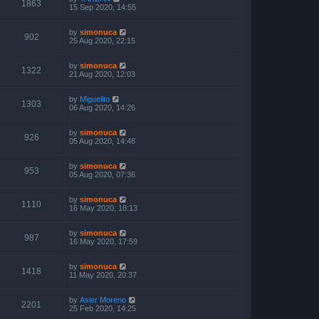
1863
15 Sep 2020, 14:55
by
simonuca
902
25 Aug 2020, 22:15
by
simonuca
1322
21 Aug 2020, 12:03
by
Miguelito
1303
06 Aug 2020, 14:26
by
simonuca
926
05 Aug 2020, 14:48
by
simonuca
953
05 Aug 2020, 07:36
by
simonuca
1110
16 May 2020, 18:13
by
simonuca
987
16 May 2020, 17:59
by
simonuca
1418
11 May 2020, 20:37
by
Asier Moreno
2201
25 Feb 2020, 14:25