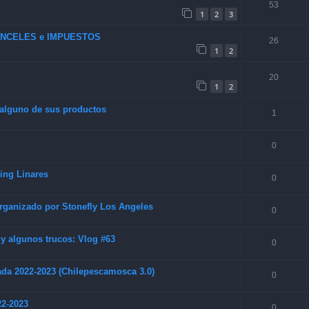
53
1
2
3
RANCELES e IMPUESTOS
26
1
2
20
1
2
 alguno de sus productos
1
0
hing Linares
0
rganizado por Stonefly Los Angeles
0
 algunos trucos: Vlog #63
0
da 2022-2023 (Chilepescamosca 3.0)
0
22-2023
0