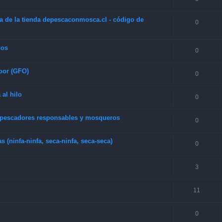
a de la tienda depescaconmosca.cl - código de
0
hos
0
oor (GFO)
0
 al hilo
0
e pescadores responsables y mosqueros
0
(ninfa-ninfa, seca-ninfa, seca-seca)
0
3
11
0