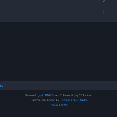
0
1
ile
Powered by
phpBB
® Forum Software © phpBB Limited
Prosilver Dark Edition by
Premium phpBB Styles
Privacy
|
Terms