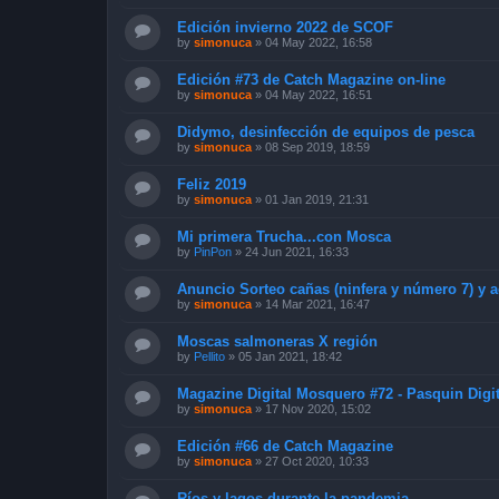
Edición invierno 2022 de SCOF
by
simonuca
»
04 May 2022, 16:58
Edición #73 de Catch Magazine on-line
by
simonuca
»
04 May 2022, 16:51
Didymo, desinfección de equipos de pesca
by
simonuca
»
08 Sep 2019, 18:59
Feliz 2019
by
simonuca
»
01 Jan 2019, 21:31
Mi primera Trucha...con Mosca
by
PinPon
»
24 Jun 2021, 16:33
Anuncio Sorteo cañas (ninfera y número 7) y a
by
simonuca
»
14 Mar 2021, 16:47
Moscas salmoneras X región
by
Pellito
»
05 Jan 2021, 18:42
Magazine Digital Mosquero #72 - Pasquin Digit
by
simonuca
»
17 Nov 2020, 15:02
Edición #66 de Catch Magazine
by
simonuca
»
27 Oct 2020, 10:33
Ríos y lagos durante la pandemia