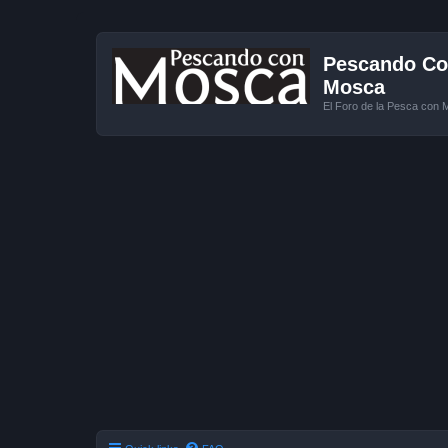
Pescando Con
Mosca
El Foro de la Pesca con 