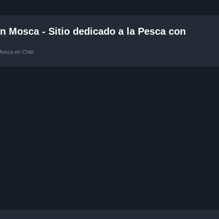
 Mosca - Sitio dedicado a la Pesca con
Mosca en Chile