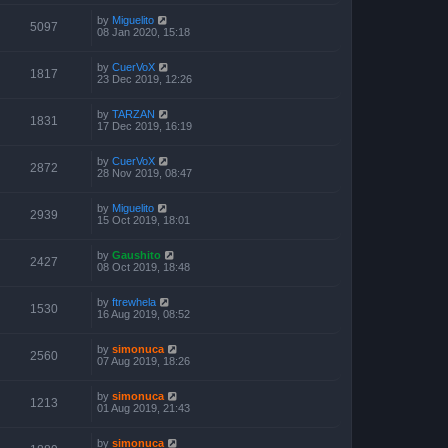
by
Miguelito
5097
08 Jan 2020, 15:18
by
CuerVoX
1817
23 Dec 2019, 12:26
by
TARZAN
1831
17 Dec 2019, 16:19
by
CuerVoX
2872
28 Nov 2019, 08:47
by
Miguelito
2939
15 Oct 2019, 18:01
by
Gaushito
2427
08 Oct 2019, 18:48
by
ftrewhela
1530
16 Aug 2019, 08:52
by
simonuca
2560
07 Aug 2019, 18:26
by
simonuca
1213
01 Aug 2019, 21:43
by
simonuca