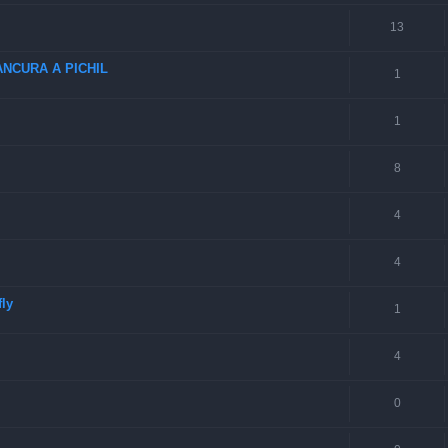
13
NCURA A PICHIL
1
1
8
4
4
fly
1
4
0