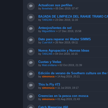
Actualicen sus perfiles
by
ftrewhela
»
05 Dec 2019, 07:47
BAJADA DE LIMPIEZA DEL RAHUE TRAMO CA
by
TARZAN
»
23 Dec 2019, 11:16
Anteojos/lentes de sol
by
Miguel96mr
»
17 Dec 2019, 15:58
Dato para reparar mi Wader SIMMS
by
CuerVoX
»
26 Nov 2019, 09:11
Nueva Agrupación y Nuevas Ideas
by
TARZAN
»
04 Oct 2019, 10:15
Cuotas y Vedas
by
Mati.orellana
»
02 Oct 2019, 21:39
Edición de verano de Southern culture on the 
by
simonuca
»
14 Aug 2019, 20:21
This Is Fly #73
by
simonuca
»
11 Jul 2019, 19:17
Creencias en la pesca con mosca
by
simonuca
»
01 Aug 2019, 21:43
Catch Magazine #60