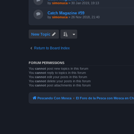
by
simonuca
»
30 Jan 2019, 19:13
Catch Magazine #59
by
simonuca
»
26 Nov 2018, 21:40
New Topic
Return to Board Index
FORUM PERMISSIONS
You
cannot
post new topics in this forum
You
cannot
reply to topics in this forum
You
cannot
edit your posts in this forum
You
cannot
delete your posts in this forum
You
cannot
post attachments in this forum
Pescando Con Mosca
El Foro de la Pesca con Mosca en Ch