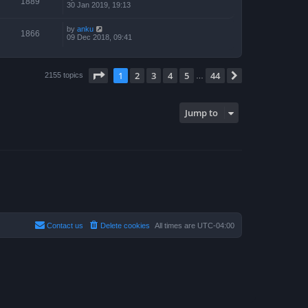
1889
30 Jan 2019, 19:13
by
anku
1866
09 Dec 2018, 09:41
Page
1
of
44
1
2
3
4
5
44
Next
2155 topics
…
Jump to
Contact us
Delete cookies
All times are
UTC-04:00