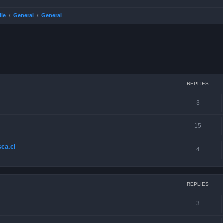
ile
General
General
ced search
REPLIES
3
15
ca.cl
4
REPLIES
3