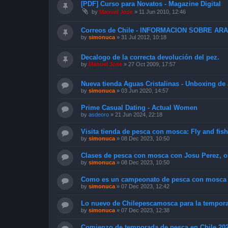
[PDF] Curso para Novatos - Magazine Digital
by
Manuel Jose
»
11 Jun 2010, 12:46
Correos de Chile - INFORMACION SOBRE A
by
simonuca
»
31 Jul 2012, 10:18
Decalogo de la correcta devolución del pez.
by
Manuel Jose
»
27 Oct 2009, 17:57
Nueva tienda Aguas Cristalinas - Unboxing de
by
simonuca
»
03 Jun 2020, 14:57
Prime Сasual Dating - Actual Women
by
asdeoro
»
21 Jun 2024, 22:18
Visita tienda de pesca con mosca: Fly and fis
by
simonuca
»
08 Dec 2023, 10:50
Clases de pesca con mosca con Josu Perez, o
by
simonuca
»
08 Dec 2023, 10:50
Como es un campeonato de pesca con mosca y
by
simonuca
»
07 Dec 2023, 12:42
Lo nuevo de Chilepescamosca para la tempora
by
simonuca
»
07 Dec 2023, 12:38
Comienzo de temporada de pesca en Chile 20