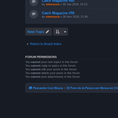
Catch Magazine #60
by
simonuca
»
30 Jan 2019, 19:13
Catch Magazine #59
by
simonuca
»
26 Nov 2018, 21:40
New Topic
Return to Board Index
FORUM PERMISSIONS
You
cannot
post new topics in this forum
You
cannot
reply to topics in this forum
You
cannot
edit your posts in this forum
You
cannot
delete your posts in this forum
You
cannot
post attachments in this forum
Pescando Con Mosca
El Foro de la Pesca con Mosca en Ch