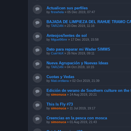
Actualicen sus perfiles
by
ftrewhela
»
05 Dec 2019, 07:47
BAJADA DE LIMPIEZA DEL RAHUE TRAMO CA
by
TARZAN
»
23 Dec 2019, 11:16
Anteojos/lentes de sol
by
Miguel96mr
»
17 Dec 2019, 15:58
Dato para reparar mi Wader SIMMS
by
CuerVoX
»
26 Nov 2019, 09:11
Nueva Agrupación y Nuevas Ideas
by
TARZAN
»
04 Oct 2019, 10:15
Cuotas y Vedas
by
Mati.orellana
»
02 Oct 2019, 21:39
Edición de verano de Southern culture on the 
by
simonuca
»
14 Aug 2019, 20:21
This Is Fly #73
by
simonuca
»
11 Jul 2019, 19:17
Creencias en la pesca con mosca
by
simonuca
»
01 Aug 2019, 21:43