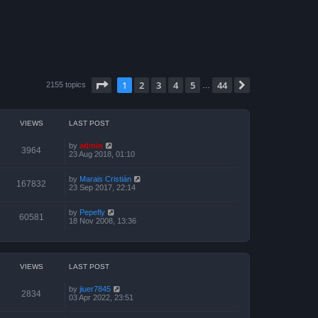
Page
1
of
44
1
2
3
4
5
44
Next
2155 topics
…
VIEWS
LAST POST
by
admin
3964
23 Aug 2018, 01:10
by
Marais Cristián
167832
23 Sep 2017, 22:14
by
Pepefly
60581
18 Nov 2008, 13:36
VIEWS
LAST POST
by
jiuer7845
2834
03 Apr 2022, 23:51