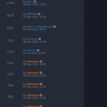
by
giuss
17652
04 Nov 2018, 12:51
by
TARZAN
9019
12 Dec 2014, 16:24
by
mauro schiappacasse
8795
07 Dec 2012, 08:54
by
Victorssh
3310
25 Dec 2024, 14:05
by
asdeoro
1134
21 Jun 2024, 22:18
by
simonuca
1432
08 Dec 2023, 10:50
by
simonuca
1032
08 Dec 2023, 10:50
by
simonuca
896
07 Dec 2023, 12:42
by
simonuca
893
07 Dec 2023, 12:38
by
simonuca