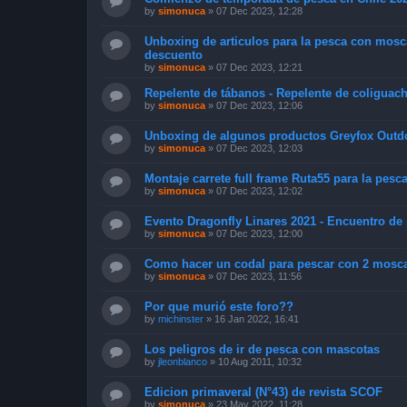
by
simonuca
»
07 Dec 2023, 12:28
Unboxing de articulos para la pesca con mosc
descuento
by
simonuca
»
07 Dec 2023, 12:21
Repelente de tábanos - Repelente de coliguac
by
simonuca
»
07 Dec 2023, 12:06
Unboxing de algunos productos Greyfox Outd
by
simonuca
»
07 Dec 2023, 12:03
Montaje carrete full frame Ruta55 para la pesca
by
simonuca
»
07 Dec 2023, 12:02
Evento Dragonfly Linares 2021 - Encuentro d
by
simonuca
»
07 Dec 2023, 12:00
Como hacer un codal para pescar con 2 moscas 
by
simonuca
»
07 Dec 2023, 11:56
Por que murió este foro??
by
michinster
»
16 Jan 2022, 16:41
Los peligros de ir de pesca con mascotas
by
jleonblanco
»
10 Aug 2011, 10:32
Edicion primaveral (N°43) de revista SCOF
by
simonuca
»
23 May 2022, 11:28