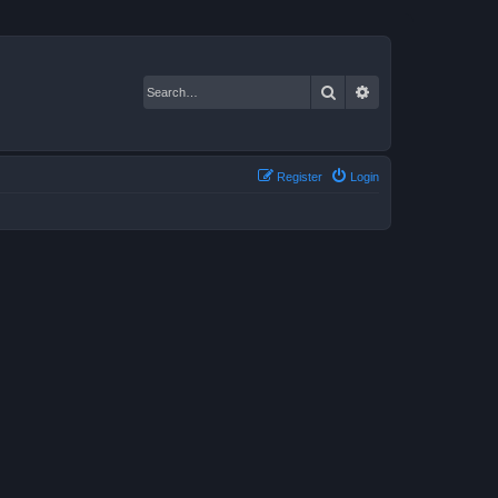
Search
Advanced search
Register
Login