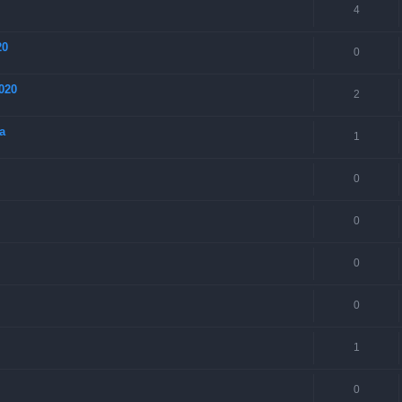
4
20
0
020
2
a
1
0
0
0
0
1
0