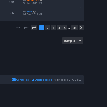
by
simonuca
1889
30 Jan 2019, 19:13
by
anku
1866
09 Dec 2018, 09:41
Page
1
of
44
1
2
3
4
5
44
Next
2155 topics
…
Jump to
Contact us
Delete cookies
All times are
UTC-04:00