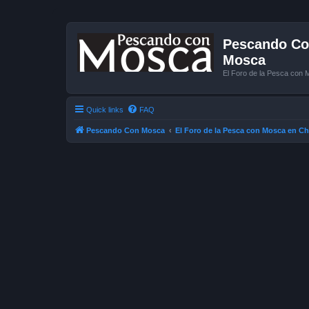
Pescando Con
Mosca
El Foro de la Pesca con 
Quick links
FAQ
Pescando Con Mosca
El Foro de la Pesca con Mosca en Ch