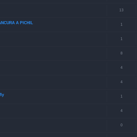
13
NCURA A PICHIL
1
1
8
4
4
fly
1
4
0