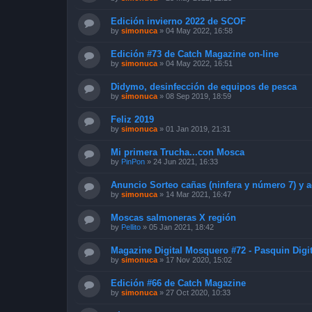
Edición invierno 2022 de SCOF
by
simonuca
»
04 May 2022, 16:58
Edición #73 de Catch Magazine on-line
by
simonuca
»
04 May 2022, 16:51
Didymo, desinfección de equipos de pesca
by
simonuca
»
08 Sep 2019, 18:59
Feliz 2019
by
simonuca
»
01 Jan 2019, 21:31
Mi primera Trucha...con Mosca
by
PinPon
»
24 Jun 2021, 16:33
Anuncio Sorteo cañas (ninfera y número 7) y a
by
simonuca
»
14 Mar 2021, 16:47
Moscas salmoneras X región
by
Pellito
»
05 Jan 2021, 18:42
Magazine Digital Mosquero #72 - Pasquin Digit
by
simonuca
»
17 Nov 2020, 15:02
Edición #66 de Catch Magazine
by
simonuca
»
27 Oct 2020, 10:33