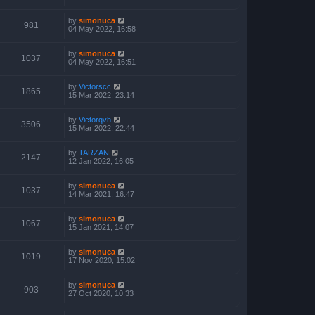
by
simonuca
981
04 May 2022, 16:58
by
simonuca
1037
04 May 2022, 16:51
by
Victorscc
1865
15 Mar 2022, 23:14
by
Victorqvh
3506
15 Mar 2022, 22:44
by
TARZAN
2147
12 Jan 2022, 16:05
by
simonuca
1037
14 Mar 2021, 16:47
by
simonuca
1067
15 Jan 2021, 14:07
by
simonuca
1019
17 Nov 2020, 15:02
by
simonuca
903
27 Oct 2020, 10:33