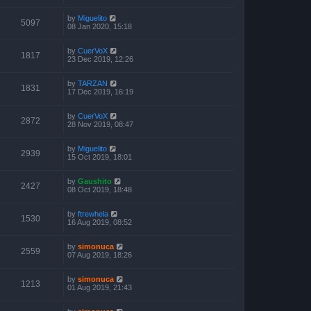
by
Miguelito
5097
08 Jan 2020, 15:18
by
CuerVoX
1817
23 Dec 2019, 12:26
by
TARZAN
1831
17 Dec 2019, 16:19
by
CuerVoX
2872
28 Nov 2019, 08:47
by
Miguelito
2939
15 Oct 2019, 18:01
by
Gaushito
2427
08 Oct 2019, 18:48
by
ftrewhela
1530
16 Aug 2019, 08:52
by
simonuca
2559
07 Aug 2019, 18:26
by
simonuca
1213
01 Aug 2019, 21:43