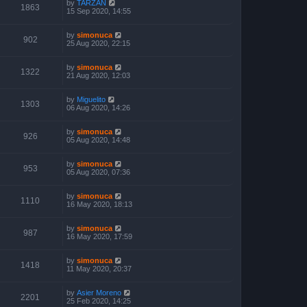
by
TARZAN
1863
15 Sep 2020, 14:55
by
simonuca
902
25 Aug 2020, 22:15
by
simonuca
1322
21 Aug 2020, 12:03
by
Miguelito
1303
06 Aug 2020, 14:26
by
simonuca
926
05 Aug 2020, 14:48
by
simonuca
953
05 Aug 2020, 07:36
by
simonuca
1110
16 May 2020, 18:13
by
simonuca
987
16 May 2020, 17:59
by
simonuca
1418
11 May 2020, 20:37
by
Asier Moreno
2201
25 Feb 2020, 14:25