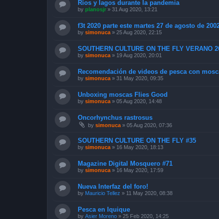
Ríos y lagos durante la pandemia
by
planosjr
»
31 Aug 2020, 13:21
f3t 2020 parte este martes 27 de agosto de 200
by
simonuca
»
25 Aug 2020, 22:15
SOUTHERN CULTURE ON THE FLY VERANO 2
by
simonuca
»
19 Aug 2020, 20:01
Recomendación de videos de pesca con mosc
by
simonuca
»
31 May 2020, 09:35
Unboxing moscas Flies Good
by
simonuca
»
05 Aug 2020, 14:48
Oncorhynchus rastrosus
by
simonuca
»
05 Aug 2020, 07:36
SOUTHERN CULTURE ON THE FLY #35
by
simonuca
»
16 May 2020, 18:13
Magazine Digital Mosquero #71
by
simonuca
»
16 May 2020, 17:59
Nueva Interfaz del foro!
by
Mauricio Tellez
»
11 May 2020, 08:38
Pesca en Iquique
by
Asier Moreno
»
25 Feb 2020, 14:25