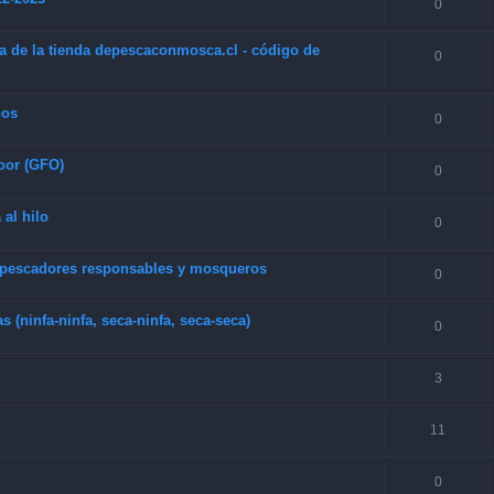
0
a de la tienda depescaconmosca.cl - código de
0
hos
0
oor (GFO)
0
 al hilo
0
e pescadores responsables y mosqueros
0
(ninfa-ninfa, seca-ninfa, seca-seca)
0
3
11
0