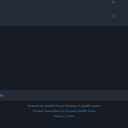
0
1
ile
Powered by
phpBB
® Forum Software © phpBB Limited
Prosilver Dark Edition by
Premium phpBB Styles
Privacy
|
Terms