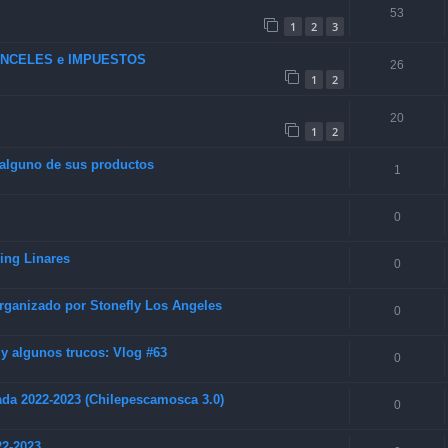
53
1
2
3
RANCELES e IMPUESTOS
26
1
2
20
1
2
 alguno de sus productos
1
0
hing Linares
0
rganizado por Stonefly Los Angeles
0
 algunos trucos: Vlog #63
0
da 2022-2023 (Chilepescamosca 3.0)
0
22-2023