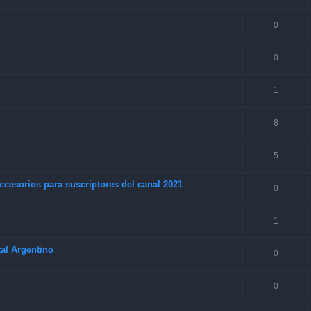
0
0
1
8
5
ccesorios para suscriptores del canal 2021
0
1
al Argentino
0
0