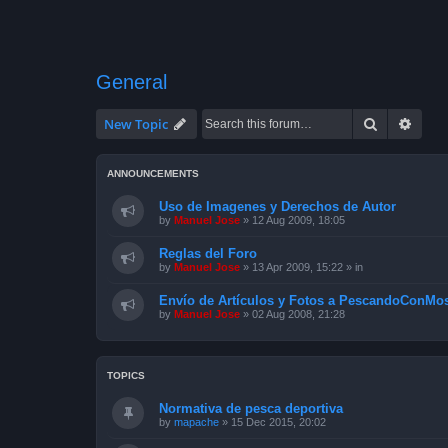
General
Search
Advan
New Topic
ANNOUNCEMENTS
Uso de Imagenes y Derechos de Autor
by
Manuel Jose
»
12 Aug 2009, 18:05
Reglas del Foro
by
Manuel Jose
»
13 Apr 2009, 15:22
» in
Envío de Artículos y Fotos a PescandoConMos
by
Manuel Jose
»
02 Aug 2008, 21:28
TOPICS
Normativa de pesca deportiva
by
mapache
»
15 Dec 2015, 20:02