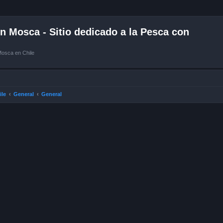
 Mosca - Sitio dedicado a la Pesca con
Mosca en Chile
ile
General
General