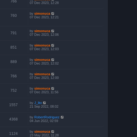
766
07 Dec 2023, 12:28
by
simonuca
760
07 Dec 2023, 12:21
by
simonuca
791
07 Dec 2023, 12:06
by
simonuca
851
07 Dec 2023, 12:03
by
simonuca
889
07 Dec 2023, 12:02
by
simonuca
766
07 Dec 2023, 12:00
by
simonuca
752
07 Dec 2023, 11:56
by
J_lito
1557
21 Sep 2022, 08:02
by
RobertRodriguez
4368
04 Jun 2022, 02:59
by
simonuca
1124
23 May 2022, 11:28