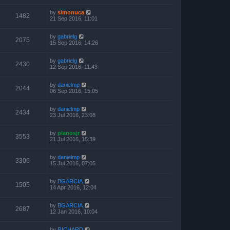
by
simonuca
1482
21 Sep 2016, 11:01
by
gabrielg
2075
15 Sep 2016, 14:26
by
gabrielg
2430
12 Sep 2016, 11:43
by
danielmp
2044
06 Sep 2016, 15:05
by
danielmp
2434
23 Jul 2016, 23:08
by
planosjr
3553
21 Jul 2016, 15:39
by
danielmp
3306
15 Jul 2016, 07:05
by
BGARCIA
1505
14 Apr 2016, 12:04
by
BGARCIA
2687
12 Jan 2016, 10:04
by
RICHARD