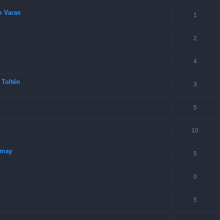
o Varas
1
2
4
 Toltén
3
5
10
imay
5
0
5