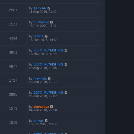
by
TARZAN
2567
11 Sep 2019, 11:42
by
truchafario
1521
15 Feb 2019, 11:11
by
SONIA
4394
16 Dec 2018, 14:32
by
BETO_FLYFISHING
3851
15 Nov 2018, 11:36
by
BETO_FLYFISHING
4977
29 Aug 2018, 16:05
by
ftrewhela
1737
26 Jun 2018, 12:17
by
BETO_FLYFISHING
3995
26 Jun 2018, 12:07
by
simonuca
1571
04 Jun 2018, 22:58
by
crrivas
1519
19 Feb 2018, 23:06