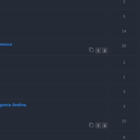
2
5
14
Temuco
20
1
2
1
1
3
tagonia Andina
3
25
1
2
6