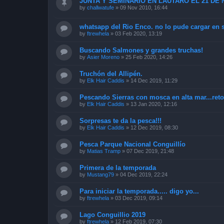
JUNTA Y SEMINARIO EN LAUTARO EL 21 DE
by
challwatufe
»
09 Nov 2010, 16:44
whatsapp del Rio Enco. no lo pude cargar en 
by
ftrewhela
»
03 Feb 2020, 13:19
Buscando Salmones y grandes truchas!
by
Asier Moreno
»
25 Feb 2020, 14:26
Truchón del Allipén.
by
Elk Hair Caddis
»
14 Dec 2019, 11:29
Pescando Sierras con mosca en alta mar...ret
by
Elk Hair Caddis
»
13 Jan 2020, 12:16
Sorpresas te da la pesca!!!
by
Elk Hair Caddis
»
12 Dec 2019, 08:30
Pesca Parque Nacional Conguillío
by
Matias Tramp
»
07 Dec 2019, 21:48
Primera de la temporada
by
Mustang79
»
04 Dec 2019, 22:24
Para iniciar la temporada..... digo yo...
by
ftrewhela
»
03 Dec 2019, 09:14
Lago Conguillio 2019
by
ftrewhela
»
12 Feb 2019, 07:30