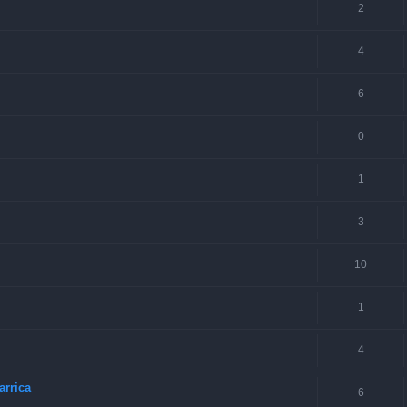
2
4
6
0
1
3
10
1
4
arrica
6