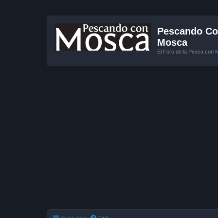
Pescando Con
Mosca
El Foro de la Pesca con 