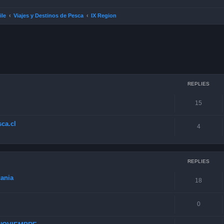
ile
Viajes y Destinos de Pesca
IX Region
ced search
REPLIES
15
ca.cl
4
REPLIES
cania
18
0