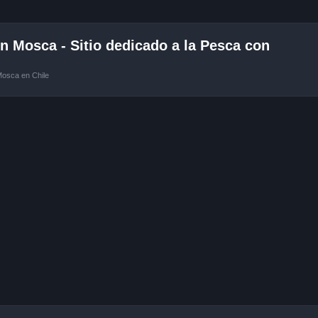
 Mosca - Sitio dedicado a la Pesca con
Mosca en Chile