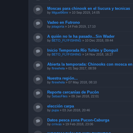
Moscas para chinook en el liucura y tecnicas
by
Miguel96mr
»
10 Sep 2019, 14:05
Vadeo en Futrono
by
jotagorta
»
14 Feb 2019, 17:10
A quién no le ha pasado...Sin Wader
by
BETO_FLYFISHING
»
10 Dec 2018, 09:44
Inicio Temporada Río Toltén y Donguil
by
BETO_FLYFISHING
»
14 Nov 2018, 16:27
Abierta la temporada: Chinooks con mosca en
by
ftrewhela
»
01 Sep 2017, 08:59
Nuestra región...
by
ftrewhela
»
07 May 2018, 08:10
Reporte cercanías de Pucón
by
SebasFlies
»
09 Jan 2018, 22:01
elección carpa
by
pupa
»
03 Jun 2018, 20:46
Datos pesca zona Pucon-Caburga
by
crrivas
»
19 Feb 2018, 23:06