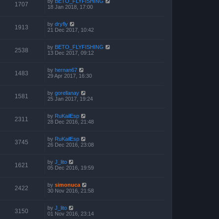
by
BETO_FLYFISHING
1707
18 Jan 2018, 17:00
by
dryfly
1913
21 Dec 2017, 10:42
by
BETO_FLYFISHING
2538
13 Dec 2017, 09:12
by
hernan67
1483
29 Apr 2017, 16:30
by
gorellanay
1581
25 Jan 2017, 19:24
by
RuKailEsp
2311
28 Dec 2016, 21:48
by
RuKailEsp
3745
26 Dec 2016, 23:08
by
J_lito
1621
05 Dec 2016, 19:59
by
simonuca
2422
30 Nov 2016, 21:58
by
J_lito
3150
01 Nov 2016, 23:14