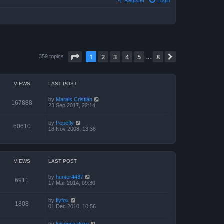
Register
Login
Page
1
of
8
1
2
3
4
5
8
Next
359 topics
…
VIEWS
LAST POST
by
Marais Cristián
167888
23 Sep 2017, 22:14
by
Pepefly
60610
18 Nov 2008, 13:36
VIEWS
LAST POST
by
hunter4437
6911
17 Mar 2014, 09:30
by
flyfox
1808
01 Dec 2010, 10:56
by
luisgonzalezg