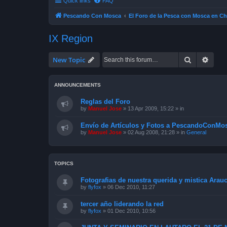
Quick links
FAQ
Pescando Con Mosca
El Foro de la Pesca con Mosca en Ch
IX Region
Search
Advan
New Topic
ANNOUNCEMENTS
Reglas del Foro
by
Manuel Jose
»
13 Apr 2009, 15:22
» in
Envío de Artículos y Fotos a PescandoConMos
by
Manuel Jose
»
02 Aug 2008, 21:28
» in
General
TOPICS
Fotografias de nuestra querida y mistica Arau
by
flyfox
»
06 Dec 2010, 11:27
tercer año liderando la red
by
flyfox
»
01 Dec 2010, 10:56