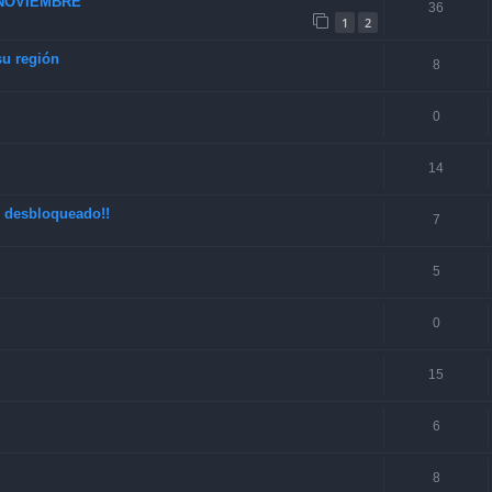
 NOVIEMBRE
36
1
2
su región
8
0
14
o desbloqueado!!
7
5
0
15
6
8