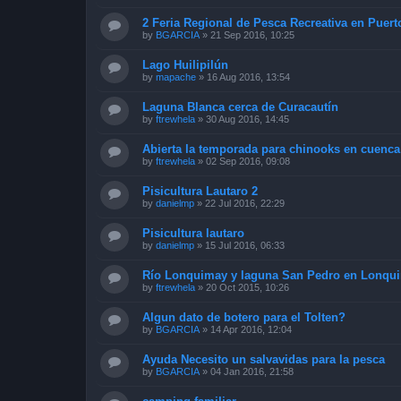
2 Feria Regional de Pesca Recreativa en Puert
by
BGARCIA
»
21 Sep 2016, 10:25
Lago Huilipilún
by
mapache
»
16 Aug 2016, 13:54
Laguna Blanca cerca de Curacautín
by
ftrewhela
»
30 Aug 2016, 14:45
Abierta la temporada para chinooks en cuenca
by
ftrewhela
»
02 Sep 2016, 09:08
Pisicultura Lautaro 2
by
danielmp
»
22 Jul 2016, 22:29
Pisicultura lautaro
by
danielmp
»
15 Jul 2016, 06:33
Río Lonquimay y laguna San Pedro en Lonqu
by
ftrewhela
»
20 Oct 2015, 10:26
Algun dato de botero para el Tolten?
by
BGARCIA
»
14 Apr 2016, 12:04
Ayuda Necesito un salvavidas para la pesca
by
BGARCIA
»
04 Jan 2016, 21:58