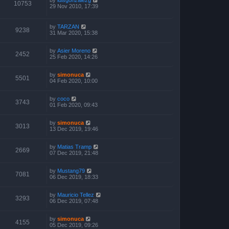
10753
29 Nov 2010, 17:39
by
TARZAN
9238
31 Mar 2020, 15:38
by
Asier Moreno
2452
25 Feb 2020, 14:26
by
simonuca
5501
04 Feb 2020, 10:00
by
coco
3743
01 Feb 2020, 09:43
by
simonuca
3013
13 Dec 2019, 19:46
by
Matias Tramp
2669
07 Dec 2019, 21:48
by
Mustang79
7081
06 Dec 2019, 18:33
by
Mauricio Tellez
3293
06 Dec 2019, 07:48
by
simonuca
4155
05 Dec 2019, 09:26