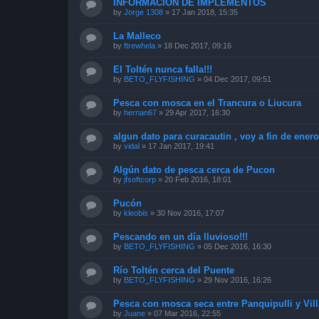
INFORMACIÓN DE IMPLEMENTOS
by
Jorge 1308
»
17 Jan 2018, 15:35
La Malleco
by
ftrewhela
»
18 Dec 2017, 09:16
El Toltén nunca falla!!!
by
BETO_FLYFISHING
»
04 Dec 2017, 09:51
Pesca con mosca en el Trancura o Liucura
by
hernan67
»
29 Apr 2017, 16:30
algun dato para curacautin , voy a fin de enero
by
vidal
»
17 Jan 2017, 19:41
Algún dato de pesca cerca de Pucon
by
jfsoftcorp
»
20 Feb 2016, 18:01
Pucón
by
kleobis
»
30 Nov 2016, 17:07
Pescando en un día lluvioso!!!
by
BETO_FLYFISHING
»
05 Dec 2016, 16:30
Río Toltén cerca del Puente
by
BETO_FLYFISHING
»
29 Nov 2016, 16:26
Pesca con mosca seca entre Panquipulli y Vill
by
Juane
»
07 Mar 2016, 22:55