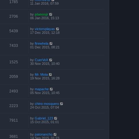
1785
11 Jan 2016, 07:59
by
planosjr
2706
06 Jan 2016, 15:13
by
victorsplayas
5439
17 Dec 2015, 12:18
by
ftrewhela
7433
01 Dec 2015, 08:21
by
CuerVoX
1525
30 Nov 2015, 10:40
by
Mr. Mota
2059
19 Nov 2015, 16:28
by
mapache
2493
05 Nov 2015, 10:45
by
chino mosquero
2223
24 Oct 2015, 07:04
by
Gabriel_123
7911
15 Oct 2015, 01:01
by
patonancho
3681
14 Sep 2015, 01:23