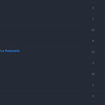
3
1
15
8
 La Araucanía
13
3
10
1
0