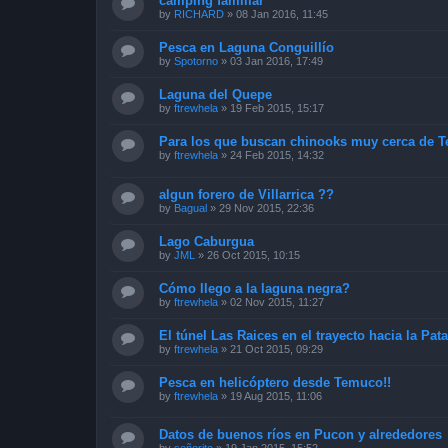
camping familiar
by
RICHARD
»
08 Jan 2016, 11:45
Pesca en Laguna Conguillío
by
Spotorno
»
03 Jan 2016, 17:49
Laguna del Quepe
by
ftrewhela
»
19 Feb 2015, 15:17
Para los que buscan chinooks muy cerca de 
by
ftrewhela
»
24 Feb 2015, 14:32
algun forero de Villarrica ??
by
Bagual
»
29 Nov 2015, 22:36
Lago Caburgua
by
JML
»
26 Oct 2015, 10:15
Cómo llego a la laguna negra?
by
ftrewhela
»
02 Nov 2015, 11:27
El túnel Las Raices en el trayecto hacia la Pa
by
ftrewhela
»
21 Oct 2015, 09:29
Pesca en helicóptero desde Temuco!!
by
ftrewhela
»
19 Aug 2015, 11:06
Datos de buenos ríos en Pucon y alrededores