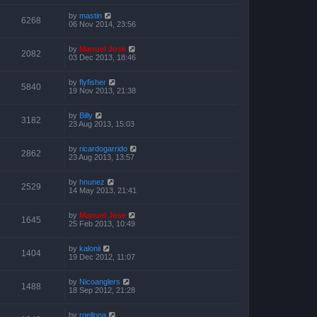
by
mastin
6268
06 Nov 2014, 23:56
by
Manuel Jose
2082
03 Dec 2013, 18:46
by
flyfisher
5840
19 Nov 2013, 21:38
by
Billy
3182
23 Aug 2013, 15:03
by
ricardogarrido
2862
23 Aug 2013, 13:57
by
hnunez
2529
14 May 2013, 21:41
by
Manuel Jose
1645
25 Feb 2013, 10:49
by
kalonii
1404
19 Dec 2012, 11:07
by
Nicoanglers
1488
18 Sep 2012, 21:28
by
rgellona