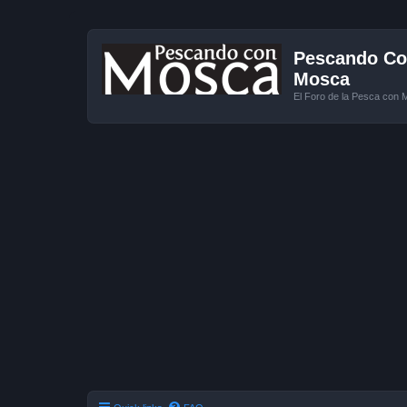
Pescando Con
Mosca
El Foro de la Pesca con 