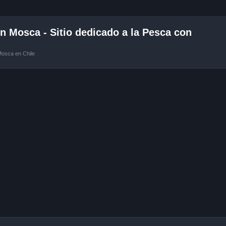
 Mosca - Sitio dedicado a la Pesca con
Mosca en Chile