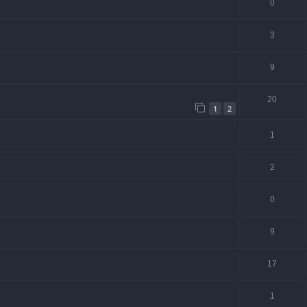
0
3
9
20
1
2
1
2
0
9
17
1