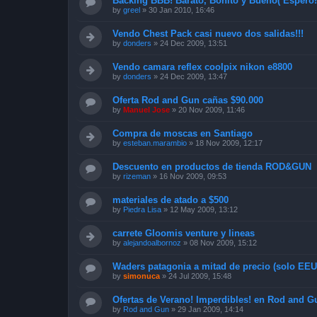
Backing BBB! Barato, Bonito y Bueno( Espero!
by
greel
»
30 Jan 2010, 16:46
Vendo Chest Pack casi nuevo dos salidas!!!
by
donders
»
24 Dec 2009, 13:51
Vendo camara reflex coolpix nikon e8800
by
donders
»
24 Dec 2009, 13:47
Oferta Rod and Gun cañas $90.000
by
Manuel Jose
»
20 Nov 2009, 11:46
Compra de moscas en Santiago
by
esteban.marambio
»
18 Nov 2009, 12:17
Descuento en productos de tienda ROD&GUN
by
rizeman
»
16 Nov 2009, 09:53
materiales de atado a $500
by
Piedra Lisa
»
12 May 2009, 13:12
carrete Gloomis venture y lineas
by
alejandoalbornoz
»
08 Nov 2009, 15:12
Waders patagonia a mitad de precio (solo EEUU
by
simonuca
»
24 Jul 2009, 15:48
Ofertas de Verano! Imperdibles! en Rod and G
by
Rod and Gun
»
29 Jan 2009, 14:14