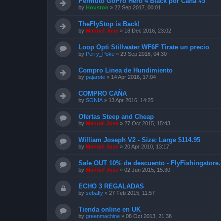
Permuto GoPro Hero 4 Black por Caña #5
by
Houston
»
22 Sep 2017, 00:01
TheFlyStop is Back!
by
Manuel Jose
»
18 Dec 2016, 23:02
Loop Opti Stillwater WF6F Tirate un precio
by
Perry_Poke
»
29 Sep 2016, 04:30
Compro Linea de Hundimiento
by
pajarote
»
14 Apr 2016, 17:04
COMPRO CAÑA
by
SONIA
»
13 Apr 2016, 14:25
Ofertas Steep and Cheap
by
Manuel Jose
»
27 Oct 2015, 15:43
William Joseph V2 - Size: Large $114.95
by
Manuel Jose
»
20 Apr 2010, 13:17
Sale OUT 10% de descuento - FlyFishingstore.
by
Manuel Jose
»
02 Jun 2015, 15:30
ECHO 3 REGALADAS
by
sebafly
»
27 Feb 2015, 11:57
Tienda online en UK
by
greenmachine
»
08 Oct 2013, 21:38