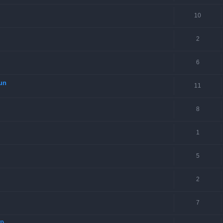
10
2
6
Gun
11
8
1
5
2
7