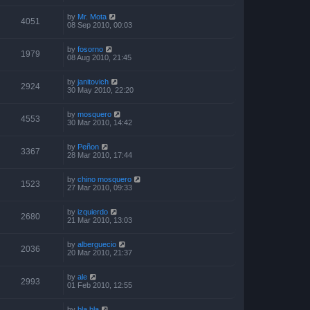
by
Mr. Mota
4051
08 Sep 2010, 00:03
by
fosorno
1979
08 Aug 2010, 21:45
by
janitovich
2924
30 May 2010, 22:20
by
mosquero
4553
30 Mar 2010, 14:42
by
Peñon
3367
28 Mar 2010, 17:44
by
chino mosquero
1523
27 Mar 2010, 09:33
by
izquierdo
2680
21 Mar 2010, 13:03
by
alberguecio
2036
20 Mar 2010, 21:37
by
ale
2993
01 Feb 2010, 12:55
by
bla bla