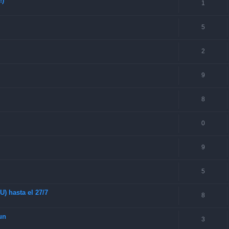
!)
1
5
2
9
8
0
9
5
) hasta el 27/7
8
un
3