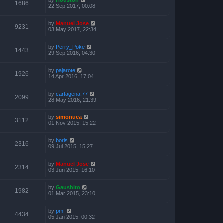
1686
22 Sep 2017, 00:08
by
Manuel Jose
9231
03 May 2017, 22:34
by
Perry_Poke
1443
29 Sep 2016, 04:30
by
pajarote
1926
14 Apr 2016, 17:04
by
cartagena.77
2099
28 May 2016, 21:39
by
simonuca
3112
01 Nov 2015, 15:22
by
boris
2316
09 Jul 2015, 15:27
by
Manuel Jose
2314
03 Jun 2015, 16:10
by
Gaushito
1982
01 Mar 2015, 23:10
by
pmf
4434
05 Jan 2015, 00:32