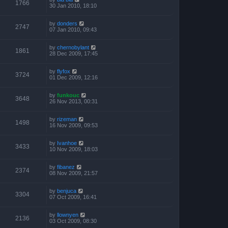
1766
30 Jan 2010, 18:10
by
donders
2747
07 Jan 2010, 09:43
by
chernobylant
1861
28 Dec 2009, 17:45
by
flyfox
3724
01 Dec 2009, 12:16
by
funkouc
3648
26 Nov 2013, 00:31
by
rizeman
1498
16 Nov 2009, 09:53
by
Ivanhoe
3433
10 Nov 2009, 18:03
by
fibanez
2374
08 Nov 2009, 21:57
by
benjuca
3304
07 Oct 2009, 16:41
by
llownyen
2136
03 Oct 2009, 08:30