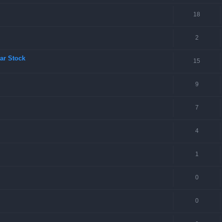
18
2
ar Stock
15
9
7
4
1
0
0