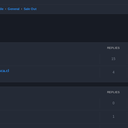
ile
General
Sale Out
ced search
REPLIES
15
ca.cl
4
REPLIES
0
1