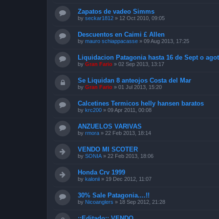
Zapatos de vadeo Simms
by
seckar1812
»
12 Oct 2010, 09:05
Descuentos en Caimi £ Allen
by
mauro schiappacasse
»
09 Aug 2013, 17:25
Liquidacion Patagonia hasta 16 de Sept o agot
by
Gran Fario
»
02 Sep 2013, 13:17
Se Liquidan 8 anteojos Costa del Mar
by
Gran Fario
»
01 Jul 2013, 15:20
Calcetines Termicos helly hansen baratos
by
krc200
»
09 Apr 2011, 00:08
ANZUELOS VARIVAS
by
rmora
»
22 Feb 2013, 18:14
VENDO MI SCOTER
by
SONIA
»
22 Feb 2013, 18:06
Honda Crv 1999
by
kalonii
»
19 Dec 2012, 11:07
30% Sale Patagonia....!!
by
Nicoanglers
»
18 Sep 2012, 21:28
::Editado:: VENDO ....