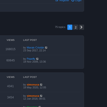
Register
Login
1
2
Next
75 topics
VIEWS
LAST POST
by
Marais Cristián
168015
23 Sep 2017, 22:14
by
Pepefly
60645
18 Nov 2008, 13:36
VIEWS
LAST POST
by
simonuca
4341
18 May 2020, 12:05
by
simonuca
3454
12 Jan 2018, 08:01
by
Houston