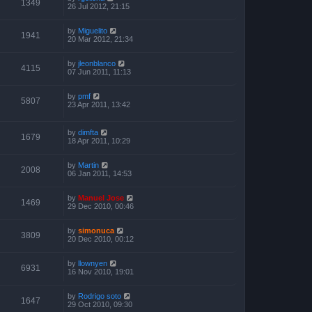
1349
26 Jul 2012, 21:15
by
Miguelito
1941
20 Mar 2012, 21:34
by
jleonblanco
4115
07 Jun 2011, 11:13
by
pmf
5807
23 Apr 2011, 13:42
by
dimfta
1679
18 Apr 2011, 10:29
by
Martin
2008
06 Jan 2011, 14:53
by
Manuel Jose
1469
29 Dec 2010, 00:46
by
simonuca
3809
20 Dec 2010, 00:12
by
llownyen
6931
16 Nov 2010, 19:01
by
Rodrigo soto
1647
29 Oct 2010, 09:30