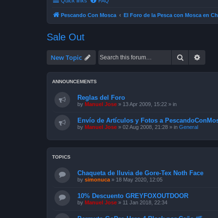
Quick links
FAQ
Pescando Con Mosca
El Foro de la Pesca con Mosca en Ch
Sale Out
Search
Advan
New Topic
ANNOUNCEMENTS
Reglas del Foro
by
Manuel Jose
»
13 Apr 2009, 15:22
» in
Envío de Artículos y Fotos a PescandoConMos
by
Manuel Jose
»
02 Aug 2008, 21:28
» in
General
TOPICS
Chaqueta de lluvia de Gore-Tex Noth Face
by
simonuca
»
18 May 2020, 12:05
10% Descuento GREYFOXOUTDOOR
by
Manuel Jose
»
11 Jan 2018, 22:34