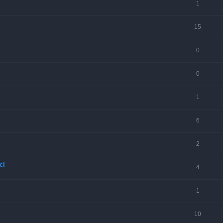
1
15
0
0
1
6
2
cl
4
1
10