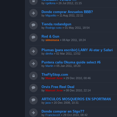
by
rgellona
»
26 Jul 2012, 21:15
Donde comprar Anzuelos BBB?
by
Miguelito
»
11 Aug 2011, 22:11
Tienda rodandgun
by
Rodrigo soto
»
01 May 2011, 18:54
Rod & Gun
by
simonuca
»
08 Apr 2011, 18:24
Plumas (para escribir) LAMY Al-star y Safari
by
dimfta
»
02 Mar 2011, 13:52
Puntera caña Okuma guide select #6
by
Martin
»
05 Jan 2011, 19:20
TheFlyStop.com
by
Manuel Jose
»
29 Dec 2010, 00:46
Orvis Free Reel Deal
by
Manuel Jose
»
08 Dec 2010, 22:14
ARTICULOS MOSQUEROS EN SPORTMAN
by
jaoa
»
20 Dec 2008, 10:31
Donde comprar en Stgo??
by
FranciscoX
»
29 Oct 2010, 08:42