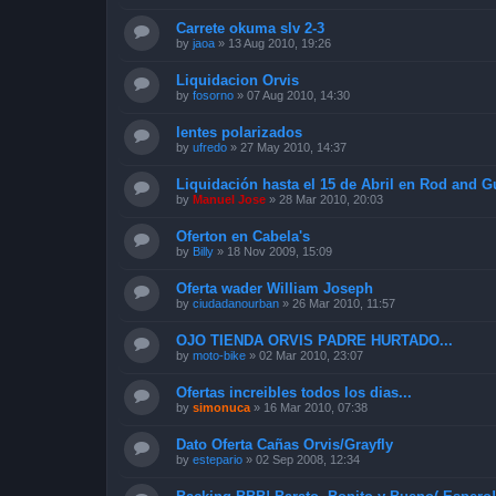
Carrete okuma slv 2-3
by
jaoa
»
13 Aug 2010, 19:26
Liquidacion Orvis
by
fosorno
»
07 Aug 2010, 14:30
lentes polarizados
by
ufredo
»
27 May 2010, 14:37
Liquidación hasta el 15 de Abril en Rod and 
by
Manuel Jose
»
28 Mar 2010, 20:03
Oferton en Cabela's
by
Billy
»
18 Nov 2009, 15:09
Oferta wader William Joseph
by
ciudadanourban
»
26 Mar 2010, 11:57
OJO TIENDA ORVIS PADRE HURTADO...
by
moto-bike
»
02 Mar 2010, 23:07
Ofertas increibles todos los dias...
by
simonuca
»
16 Mar 2010, 07:38
Dato Oferta Cañas Orvis/Grayfly
by
estepario
»
02 Sep 2008, 12:34