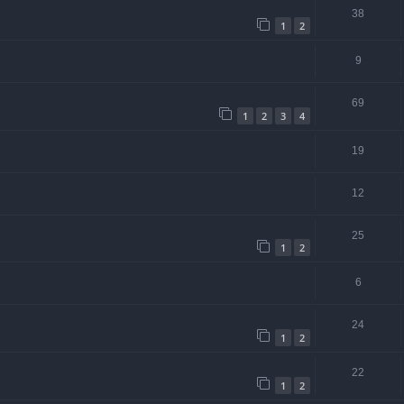
38
1
2
9
69
1
2
3
4
19
12
25
1
2
6
24
1
2
22
1
2