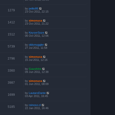
by
pelito86
1279
23 Oct 2011, 22:15
by
simonuca
1412
23 Oct 2011, 21:22
by
KeyserSoze
1512
06 Oct 2011, 12:06
by
oldsmuggler
5739
27 Jul 2011, 11:58
by
simonuca
2796
15 Jul 2011, 12:16
by
Gaushito
3360
09 Jun 2011, 12:38
by
simonuca
3987
01 Jun 2011, 08:09
by
LautaroDante
1699
03 Apr 2011, 16:45
by
reinoso.cl
5185
22 Jan 2011, 16:46