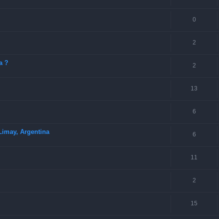
0
2
a ?
2
13
6
Limay, Argentina
6
11
2
15