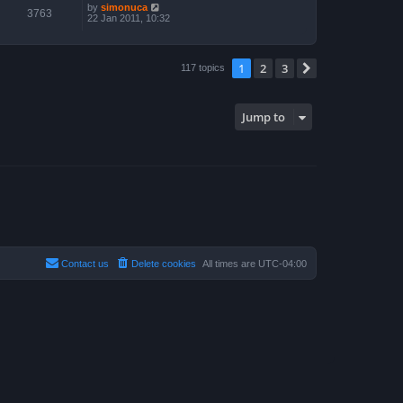
by
simonuca
3763
22 Jan 2011, 10:32
1
2
3
Next
117 topics
Jump to
Contact us
Delete cookies
All times are
UTC-04:00