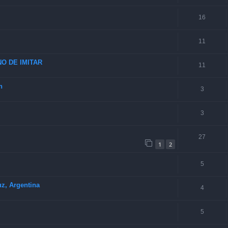
16
11
O DE IMITAR
11
n
3
3
27
1
2
5
uz, Argentina
4
5