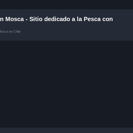
 Mosca - Sitio dedicado a la Pesca con
Mosca en Chile