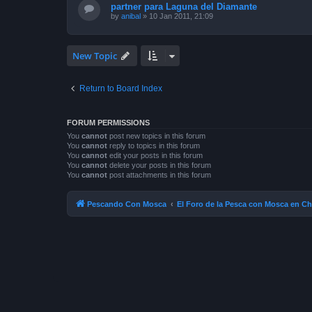
partner para Laguna del Diamante
by
anibal
»
10 Jan 2011, 21:09
New Topic
Return to Board Index
FORUM PERMISSIONS
You
cannot
post new topics in this forum
You
cannot
reply to topics in this forum
You
cannot
edit your posts in this forum
You
cannot
delete your posts in this forum
You
cannot
post attachments in this forum
Pescando Con Mosca
El Foro de la Pesca con Mosca en Ch