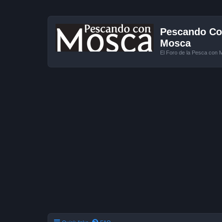
Pescando Con
Mosca
El Foro de la Pesca con 