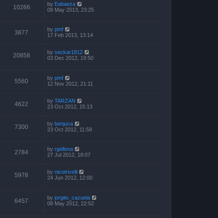
by
Eabaeza
10266
08 May 2013, 23:25
by
pmf
3877
17 Feb 2013, 13:14
by
seckar1812
20858
03 Dec 2012, 19:50
by
pmf
5560
12 Nov 2012, 21:11
by
TARZAN
4622
23 Oct 2012, 15:13
by
benjuca
7300
23 Oct 2012, 11:58
by
rgellona
2784
27 Jul 2012, 18:07
by
nicotrivelli
5978
24 Jun 2012, 12:00
by
jorgito_cazuela
6457
08 May 2012, 22:52