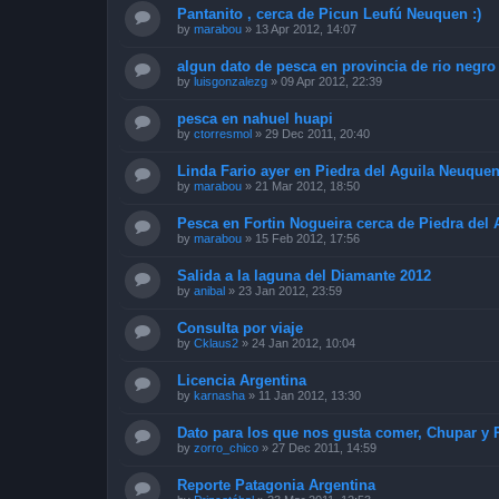
Pantanito , cerca de Picun Leufú Neuquen :)
by
marabou
»
13 Apr 2012, 14:07
algun dato de pesca en provincia de rio negro
by
luisgonzalezg
»
09 Apr 2012, 22:39
pesca en nahuel huapi
by
ctorresmol
»
29 Dec 2011, 20:40
Linda Fario ayer en Piedra del Aguila Neuquen 
by
marabou
»
21 Mar 2012, 18:50
Pesca en Fortin Nogueira cerca de Piedra del
by
marabou
»
15 Feb 2012, 17:56
Salida a la laguna del Diamante 2012
by
anibal
»
23 Jan 2012, 23:59
Consulta por viaje
by
Cklaus2
»
24 Jan 2012, 10:04
Licencia Argentina
by
karnasha
»
11 Jan 2012, 13:30
Dato para los que nos gusta comer, Chupar y 
by
zorro_chico
»
27 Dec 2011, 14:59
Reporte Patagonia Argentina