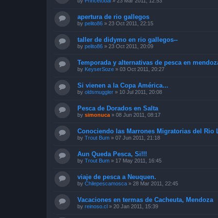
by
Princetóbal
»
23 Mar 2011, 12:53
apertura de rio gallegos
by
pelito86
»
23 Oct 2011, 22:15
taller de didymo en rio gallegos--
by
pelito86
»
23 Oct 2011, 20:09
Temporada y alternativas de pesca en mendoz
by
KeyserSoze
»
03 Oct 2011, 20:27
Si vienen a la Copa América...
by
oldsmuggler
»
10 Jul 2011, 20:08
Pesca de Dorados en Salta
by
simonuca
»
08 Jun 2011, 08:17
Conociendo las Marrones Migratorias del Rio 
by
Trout Bum
»
07 Jun 2011, 21:18
Aun Queda Pesca, Si!!!
by
Trout Bum
»
17 May 2011, 16:45
viaje de pesca a Neuquen.
by
Chilepescamosca
»
28 Mar 2011, 22:45
Vacaciones en termas de Cacheuta, Mendoza
by
reinoso.cl
»
20 Jan 2011, 15:39