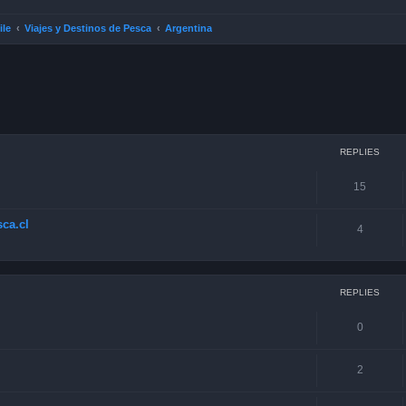
ile
Viajes y Destinos de Pesca
Argentina
ced search
REPLIES
15
ca.cl
4
REPLIES
0
2