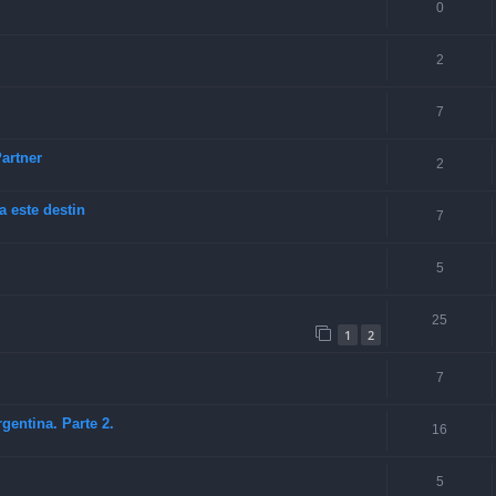
0
2
7
artner
2
a este destin
7
5
25
1
2
7
entina. Parte 2.
16
5