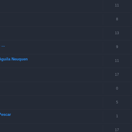
11
8
13
...
9
 Aguila Neuquen
11
17
0
5
Pescar
1
17