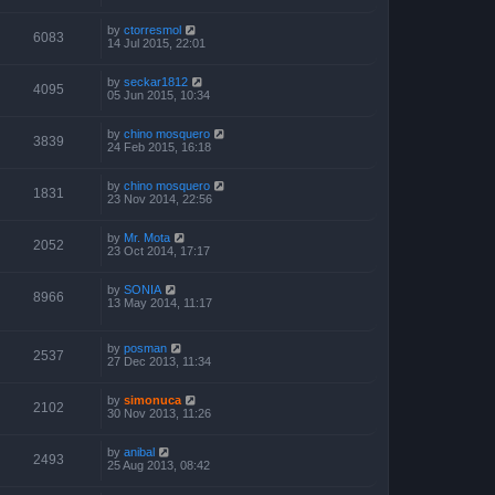
by
ctorresmol
6083
14 Jul 2015, 22:01
by
seckar1812
4095
05 Jun 2015, 10:34
by
chino mosquero
3839
24 Feb 2015, 16:18
by
chino mosquero
1831
23 Nov 2014, 22:56
by
Mr. Mota
2052
23 Oct 2014, 17:17
by
SONIA
8966
13 May 2014, 11:17
by
posman
2537
27 Dec 2013, 11:34
by
simonuca
2102
30 Nov 2013, 11:26
by
anibal
2493
25 Aug 2013, 08:42