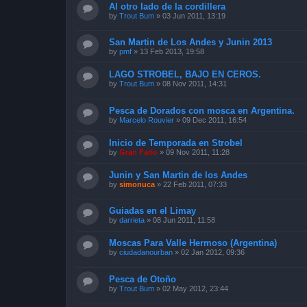
Al otro lado de la cordillera
by
Trout Bum
»
03 Jun 2011, 13:19
San Martin de Los Andes y Junin 2013
by
pmf
»
13 Feb 2013, 19:58
LAGO STROBEL, BAJO EN CEROS.
by
Trout Bum
»
08 Nov 2011, 14:31
Pesca de Dorados con mosca en Argentina.
by
Marcelo Rouvier
»
09 Dec 2011, 16:54
Inicio de Temporada en Strobel
by
Gran Fario
»
09 Nov 2011, 11:28
Junin y San Martin de los Andes
by
simonuca
»
22 Feb 2011, 07:33
Guiadas en el Limay
by
darrieta
»
08 Jun 2011, 11:58
Moscas Para Valle Hermoso (Argentina)
by
ciudadanourban
»
02 Jan 2012, 09:36
Pesca de Otoño
by
Trout Bum
»
02 May 2012, 23:44