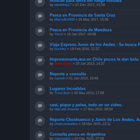
moscas para tierra del fuego ushuaia
by
danielmp17
»
27 Dec 2017, 01:50
Pesca en Provincia de Santa Cruz
by
Marcello3400
»
16 May 2017, 15:56
Pesca en Provincia de Mendoza
by
Yorch
»
19 Jan 2017, 09:08
Viaje Express Junin de los Andes - Se busca P
by
buckley
»
19 Feb 2016, 12:37
Impresionante,aca en Chile pocos le dan bola 
by
Gran Fario
»
28 Jun 2013, 14:27
Reporte y consulta
by
santulo
»
01 Jan 2015, 16:49
Lugares Increibles
by
Trout Bum
»
05 May 2013, 17:08
cast, pique y pelea, todo en un video.
by
Marcelo Rouvier
»
17 Nov 2012, 08:58
Reporte Choshuenco y Junín de Los Andes, Arg
by
omarcardueliss
»
18 Mar 2015, 23:11
Consulta pesca en Argentina
by
mamosilva
»
03 Dec 2015, 07:06