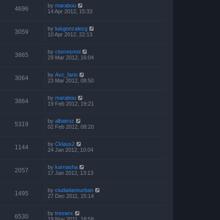
by
marabou
4696
14 Apr 2012, 15:33
by
luisgonzalezg
3059
10 Apr 2012, 22:13
by
ctorresmol
3865
29 Mar 2012, 16:04
by
Avc_fario
3064
23 Mar 2012, 08:50
by
marabou
3864
19 Feb 2012, 19:21
by
albatroz
5319
02 Feb 2012, 08:20
by
Cklaus2
1144
24 Jan 2012, 10:04
by
karnasha
2057
17 Jan 2012, 13:13
by
ciudadanourban
1495
27 Dec 2011, 15:14
by
treswrx
6530
19 Nov 2011, 18:58