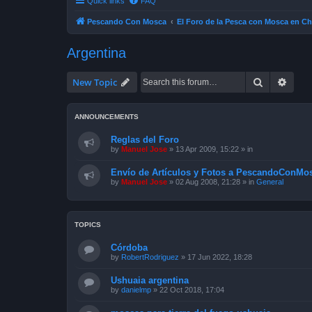
Quick links
FAQ
Pescando Con Mosca
El Foro de la Pesca con Mosca en Ch
Argentina
Search
Advan
New Topic
ANNOUNCEMENTS
Reglas del Foro
by
Manuel Jose
»
13 Apr 2009, 15:22
» in
Envío de Artículos y Fotos a PescandoConMos
by
Manuel Jose
»
02 Aug 2008, 21:28
» in
General
TOPICS
Córdoba
by
RobertRodriguez
»
17 Jun 2022, 18:28
Ushuaia argentina
by
danielmp
»
22 Oct 2018, 17:04