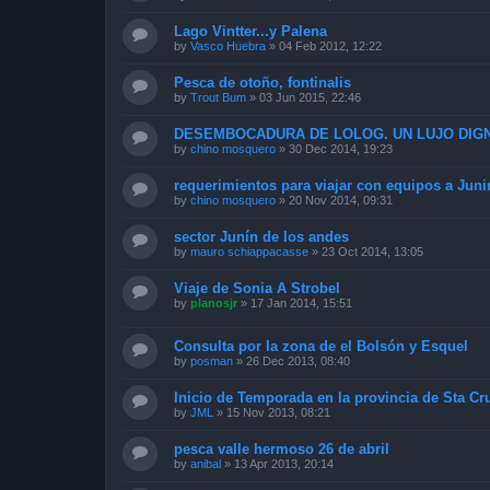
Lago Vintter...y Palena
by
Vasco Huebra
»
04 Feb 2012, 12:22
Pesca de otoño, fontinalis
by
Trout Bum
»
03 Jun 2015, 22:46
DESEMBOCADURA DE LOLOG. UN LUJO DIGN
by
chino mosquero
»
30 Dec 2014, 19:23
requerimientos para viajar con equipos a Juni
by
chino mosquero
»
20 Nov 2014, 09:31
sector Junín de los andes
by
mauro schiappacasse
»
23 Oct 2014, 13:05
Viaje de Sonia A Strobel
by
planosjr
»
17 Jan 2014, 15:51
Consulta por la zona de el Bolsón y Esquel
by
posman
»
26 Dec 2013, 08:40
Inicio de Temporada en la provincia de Sta Cr
by
JML
»
15 Nov 2013, 08:21
pesca valle hermoso 26 de abril
by
anibal
»
13 Apr 2013, 20:14