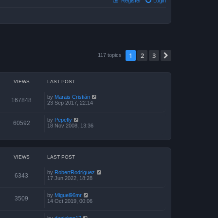
Register
Login
1
2
3
Next
117 topics
VIEWS
LAST POST
by
Marais Cristián
167848
23 Sep 2017, 22:14
by
Pepefly
60592
18 Nov 2008, 13:36
VIEWS
LAST POST
by
RobertRodriguez
6343
17 Jun 2022, 18:28
by
Miguel96mr
3509
14 Oct 2019, 00:06
by
danielmp17