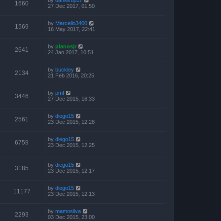
1660
27 Dec 2017, 01:50
by
Marcello3400
1569
16 May 2017, 22:41
by
planosjr
2641
24 Jan 2017, 10:51
by
buckley
2134
21 Feb 2016, 20:25
by
pmf
3446
27 Dec 2015, 16:33
by
diego15
2561
23 Dec 2015, 12:28
by
diego15
6759
23 Dec 2015, 12:25
by
diego15
3185
23 Dec 2015, 12:17
by
diego15
11177
23 Dec 2015, 12:13
by
mamosilva
2293
03 Dec 2015, 23:00