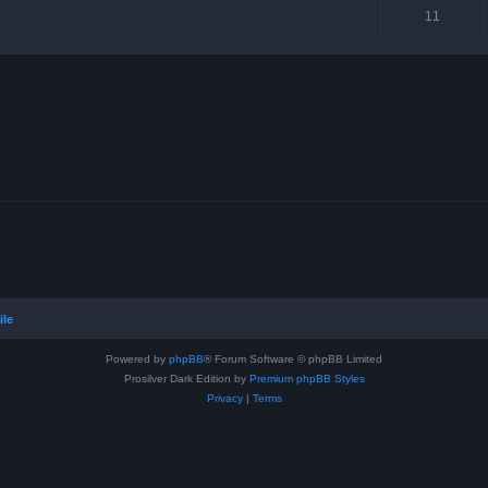
11
ile
Powered by
phpBB
® Forum Software © phpBB Limited
Prosilver Dark Edition by
Premium phpBB Styles
Privacy
|
Terms