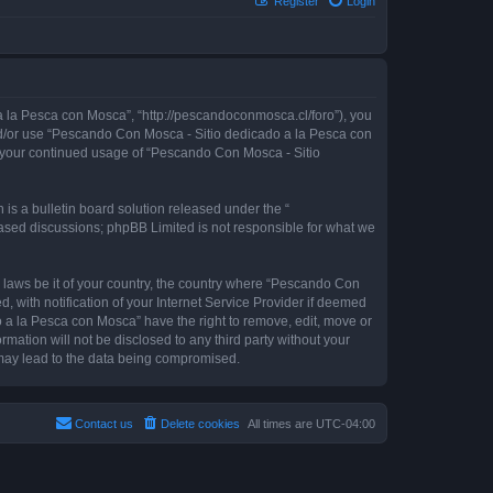
Register
Login
 la Pesca con Mosca”, “http://pescandoconmosca.cl/foro”), you
 and/or use “Pescando Con Mosca - Sitio dedicado a la Pesca con
as your continued usage of “Pescando Con Mosca - Sitio
s a bulletin board solution released under the “
 based discussions; phpBB Limited is not responsible for what we
y laws be it of your country, the country where “Pescando Con
with notification of your Internet Service Provider if deemed
o a la Pesca con Mosca” have the right to remove, edit, move or
rmation will not be disclosed to any third party without your
may lead to the data being compromised.
Contact us
Delete cookies
All times are
UTC-04:00