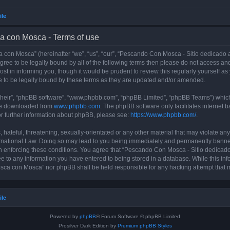
ile
a con Mosca - Terms of use
con Mosca” (hereinafter “we”, “us”, “our”, “Pescando Con Mosca - Sitio dedicado a
 agree to be legally bound by all of the following terms then please do not access
t in informing you, though it would be prudent to review this regularly yourself 
 to be legally bound by these terms as they are updated and/or amended.
their”, “phpBB software”, “www.phpbb.com”, “phpBB Limited”, “phpBB Teams”) which i
 be downloaded from
www.phpbb.com
. The phpBB software only facilitates internet
or further information about phpBB, please see:
https://www.phpbb.com/
.
 hateful, threatening, sexually-orientated or any other material that may violate an
rnational Law. Doing so may lead to you being immediately and permanently banned, 
 in enforcing these conditions. You agree that “Pescando Con Mosca - Sitio dedicad
ee to any information you have entered to being stored in a database. While this info
sca con Mosca” nor phpBB shall be held responsible for any hacking attempt that 
ile
Powered by
phpBB
® Forum Software © phpBB Limited
Prosilver Dark Edition by
Premium phpBB Styles