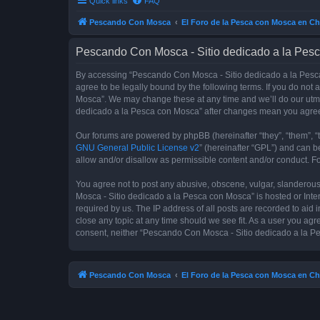
Quick links
FAQ
Pescando Con Mosca
El Foro de la Pesca con Mosca en Ch
Pescando Con Mosca - Sitio dedicado a la Pesc
By accessing “Pescando Con Mosca - Sitio dedicado a la Pesca 
agree to be legally bound by the following terms. If you do not
Mosca”. We may change these at any time and we’ll do our utmos
dedicado a la Pesca con Mosca” after changes mean you agree
Our forums are powered by phpBB (hereinafter “they”, “them”, “
GNU General Public License v2
” (hereinafter “GPL”) and can
allow and/or disallow as permissible content and/or conduct. F
You agree not to post any abusive, obscene, vulgar, slanderous,
Mosca - Sitio dedicado a la Pesca con Mosca” is hosted or Inte
required by us. The IP address of all posts are recorded to aid
close any topic at any time should we see fit. As a user you agr
consent, neither “Pescando Con Mosca - Sitio dedicado a la Pe
Pescando Con Mosca
El Foro de la Pesca con Mosca en Ch