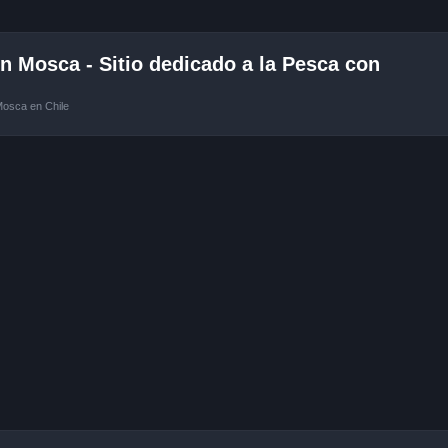
 Mosca - Sitio dedicado a la Pesca con
Mosca en Chile