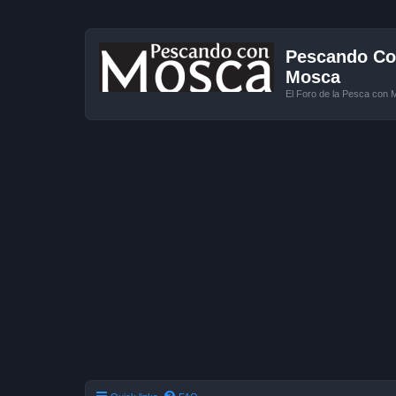
Pescando Con
Mosca
El Foro de la Pesca con 