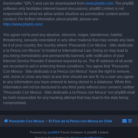
(hereinafter “GPL”) and can be downloaded from
www.phpbb.com
. The phpBB
software only facilitates internet based discussions; phpBB Limited is not
responsible for what we allow and/or disallow as permissible content and/or
conduct. For further information about phpBB, please see:
https://www.phpbb.com/
.
You agree not to post any abusive, obscene, vulgar, slanderous, hateful,
threatening, sexually-orientated or any other material that may violate any laws
be it of your country, the country where “Pescando Con Mosca - Sitio dedicado
a la Pesca con Mosca” is hosted or International Law. Doing so may lead to
you being immediately and permanently banned, with notification of your
Internet Service Provider if deemed required by us. The IP address of all posts
are recorded to aid in enforcing these conditions. You agree that “Pescando
Con Mosca - Sitio dedicado a la Pesca con Mosca” have the right to remove,
edit, move or close any topic at any time should we see fit. As a user you agree
to any information you have entered to being stored in a database. While this
information will not be disclosed to any third party without your consent, neither
“Pescando Con Mosca - Sitio dedicado a la Pesca con Mosca” nor phpBB shall
be held responsible for any hacking attempt that may lead to the data being
compromised.
Pescando Con Mosca
El Foro de la Pesca con Mosca en Chile
Powered by
phpBB
® Forum Software © phpBB Limited
Prosilver Dark Edition by
Premium phpBB Styles