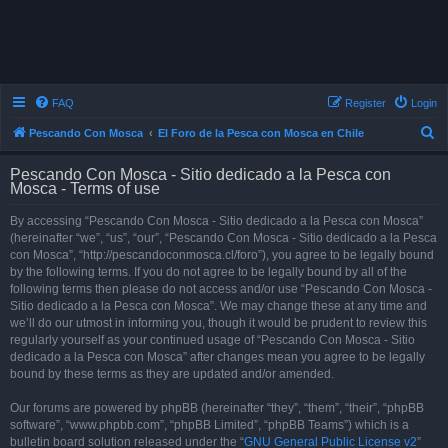
FAQ
Register
Login
S
Pescando Con Mosca
El Foro de la Pesca con Mosca en Chile
e
Pescando Con Mosca - Sitio dedicado a la Pesca con
a
Mosca - Terms of use
r
By accessing “Pescando Con Mosca - Sitio dedicado a la Pesca con Mosca”
c
(hereinafter “we”, “us”, “our”, “Pescando Con Mosca - Sitio dedicado a la Pesca
h
con Mosca”, “http://pescandoconmosca.cl/foro”), you agree to be legally bound
by the following terms. If you do not agree to be legally bound by all of the
following terms then please do not access and/or use “Pescando Con Mosca -
Sitio dedicado a la Pesca con Mosca”. We may change these at any time and
we’ll do our utmost in informing you, though it would be prudent to review this
regularly yourself as your continued usage of “Pescando Con Mosca - Sitio
dedicado a la Pesca con Mosca” after changes mean you agree to be legally
bound by these terms as they are updated and/or amended.
Our forums are powered by phpBB (hereinafter “they”, “them”, “their”, “phpBB
software”, “www.phpbb.com”, “phpBB Limited”, “phpBB Teams”) which is a
bulletin board solution released under the “
GNU General Public License v2
”