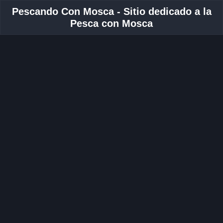
Pescando Con Mosca - Sitio dedicado a la
Pesca con Mosca