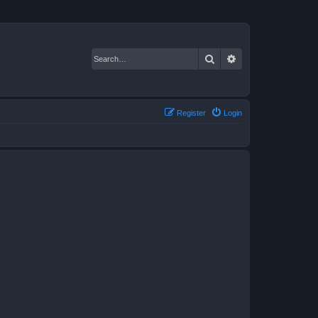
Search
Advanced search
Register
Login