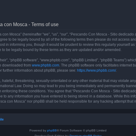
a con Mosca - Terms of use
con Mosca” (hereinafter “we”, “us”, “our”, “Pescando Con Mosca - Sitio dedicado a
 agree to be legally bound by all of the following terms then please do not access
t in informing you, though it would be prudent to review this regularly yourself 
 to be legally bound by these terms as they are updated and/or amended.
their”, “phpBB software”, “www.phpbb.com”, “phpBB Limited”, “phpBB Teams”) which i
 be downloaded from
www.phpbb.com
. The phpBB software only facilitates internet
or further information about phpBB, please see:
https://www.phpbb.com/
.
 hateful, threatening, sexually-orientated or any other material that may violate an
rnational Law. Doing so may lead to you being immediately and permanently banned, 
 in enforcing these conditions. You agree that “Pescando Con Mosca - Sitio dedicad
ee to any information you have entered to being stored in a database. While this info
sca con Mosca” nor phpBB shall be held responsible for any hacking attempt that 
ile
Powered by
phpBB
® Forum Software © phpBB Limited
Prosilver Dark Edition by
Premium phpBB Styles