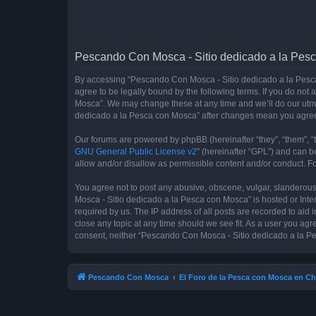
Pescando Con Mosca - Sitio dedicado a la Pesc
By accessing “Pescando Con Mosca - Sitio dedicado a la Pesca 
agree to be legally bound by the following terms. If you do not
Mosca”. We may change these at any time and we’ll do our utmos
dedicado a la Pesca con Mosca” after changes mean you agree
Our forums are powered by phpBB (hereinafter “they”, “them”, “
GNU General Public License v2
” (hereinafter “GPL”) and can
allow and/or disallow as permissible content and/or conduct. F
You agree not to post any abusive, obscene, vulgar, slanderous,
Mosca - Sitio dedicado a la Pesca con Mosca” is hosted or Inte
required by us. The IP address of all posts are recorded to aid
close any topic at any time should we see fit. As a user you agr
consent, neither “Pescando Con Mosca - Sitio dedicado a la Pe
Pescando Con Mosca
El Foro de la Pesca con Mosca en Ch