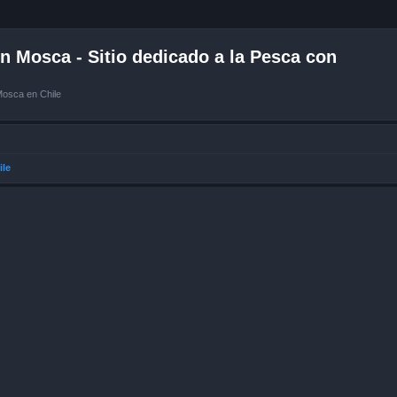
 Mosca - Sitio dedicado a la Pesca con
Mosca en Chile
ile