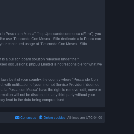
 la Pesca con Mosca”, “http://pescandoconmosca.cl/foro”), you
 and/or use “Pescando Con Mosca - Sitio dedicado a la Pesca con
as your continued usage of “Pescando Con Mosca - Sitio
s a bulletin board solution released under the “
 based discussions; phpBB Limited is not responsible for what we
y laws be it of your country, the country where “Pescando Con
with notification of your Internet Service Provider if deemed
o a la Pesca con Mosca” have the right to remove, edit, move or
rmation will not be disclosed to any third party without your
may lead to the data being compromised.
Contact us
Delete cookies
All times are
UTC-04:00