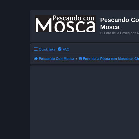
Pescando Con
Mosca
El Foro de la Pesca con 
Quick links
FAQ
Pescando Con Mosca
El Foro de la Pesca con Mosca en Ch