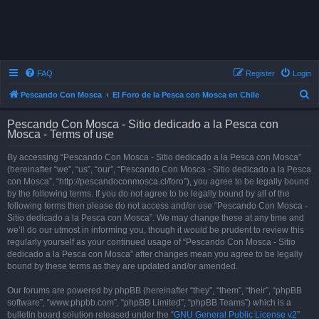
FAQ
Register
Login
S
Pescando Con Mosca
El Foro de la Pesca con Mosca en Chile
e
Pescando Con Mosca - Sitio dedicado a la Pesca con
a
Mosca - Terms of use
r
By accessing “Pescando Con Mosca - Sitio dedicado a la Pesca con Mosca”
c
(hereinafter “we”, “us”, “our”, “Pescando Con Mosca - Sitio dedicado a la Pesca
h
con Mosca”, “http://pescandoconmosca.cl/foro”), you agree to be legally bound
by the following terms. If you do not agree to be legally bound by all of the
following terms then please do not access and/or use “Pescando Con Mosca -
Sitio dedicado a la Pesca con Mosca”. We may change these at any time and
we’ll do our utmost in informing you, though it would be prudent to review this
regularly yourself as your continued usage of “Pescando Con Mosca - Sitio
dedicado a la Pesca con Mosca” after changes mean you agree to be legally
bound by these terms as they are updated and/or amended.
Our forums are powered by phpBB (hereinafter “they”, “them”, “their”, “phpBB
software”, “www.phpbb.com”, “phpBB Limited”, “phpBB Teams”) which is a
bulletin board solution released under the “
GNU General Public License v2
”