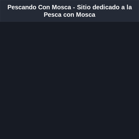
Pescando Con Mosca - Sitio dedicado a la
Pesca con Mosca