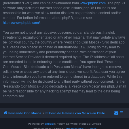
(hereinafter “GPL”) and can be downloaded from
www.phpbb.com
. The phpBB
software only facilitates internet based discussions; phpBB Limited is not
responsible for what we allow and/or disallow as permissible content and/or
conduct. For further information about phpBB, please see:
https://www.phpbb.com/
.
You agree not to post any abusive, obscene, vulgar, slanderous, hateful,
threatening, sexually-orientated or any other material that may violate any laws
be it of your country, the country where “Pescando Con Mosca - Sitio dedicado
a la Pesca con Mosca” is hosted or International Law. Doing so may lead to
you being immediately and permanently banned, with notification of your
Internet Service Provider if deemed required by us. The IP address of all posts
are recorded to aid in enforcing these conditions. You agree that “Pescando
Con Mosca - Sitio dedicado a la Pesca con Mosca” have the right to remove,
edit, move or close any topic at any time should we see fit. As a user you agree
to any information you have entered to being stored in a database. While this
information will not be disclosed to any third party without your consent, neither
“Pescando Con Mosca - Sitio dedicado a la Pesca con Mosca” nor phpBB shall
be held responsible for any hacking attempt that may lead to the data being
compromised.
Pescando Con Mosca
El Foro de la Pesca con Mosca en Chile
Powered by
phpBB
® Forum Software © phpBB Limited
Prosilver Dark Edition by
Premium phpBB Styles