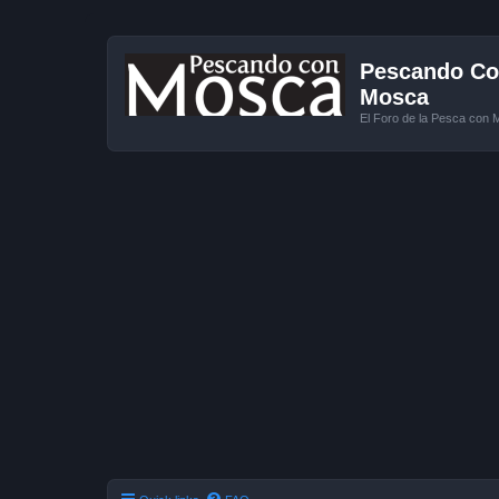
Pescando Con
Mosca
El Foro de la Pesca con 