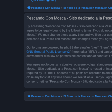
Quick links
FAQ
Pescando Con Mosca
El Foro de la Pesca con Mosca en Ch
Pescando Con Mosca - Sitio dedicado a la Pesc
By accessing “Pescando Con Mosca - Sitio dedicado a la Pesca 
agree to be legally bound by the following terms. If you do not
Mosca”. We may change these at any time and we’ll do our utmos
dedicado a la Pesca con Mosca” after changes mean you agree
Our forums are powered by phpBB (hereinafter “they”, “them”, “
GNU General Public License v2
” (hereinafter “GPL”) and can
allow and/or disallow as permissible content and/or conduct. F
You agree not to post any abusive, obscene, vulgar, slanderous,
Mosca - Sitio dedicado a la Pesca con Mosca” is hosted or Inte
required by us. The IP address of all posts are recorded to aid
close any topic at any time should we see fit. As a user you agr
consent, neither “Pescando Con Mosca - Sitio dedicado a la Pe
Pescando Con Mosca
El Foro de la Pesca con Mosca en Ch