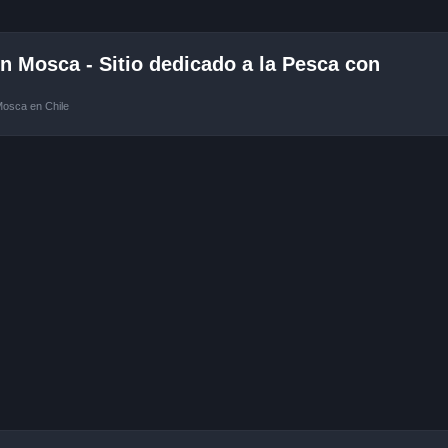
 Mosca - Sitio dedicado a la Pesca con
Mosca en Chile