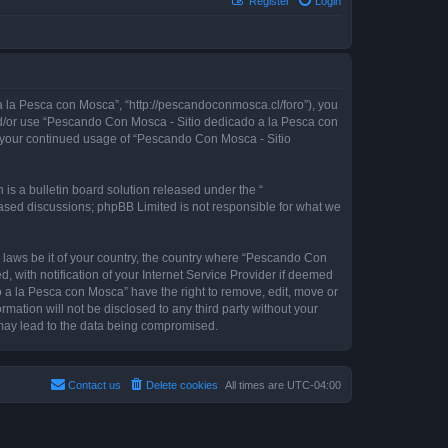
Register
Login
 la Pesca con Mosca”, “http://pescandoconmosca.cl/foro”), you
 and/or use “Pescando Con Mosca - Sitio dedicado a la Pesca con
as your continued usage of “Pescando Con Mosca - Sitio
s a bulletin board solution released under the “
 based discussions; phpBB Limited is not responsible for what we
y laws be it of your country, the country where “Pescando Con
with notification of your Internet Service Provider if deemed
o a la Pesca con Mosca” have the right to remove, edit, move or
rmation will not be disclosed to any third party without your
may lead to the data being compromised.
Contact us
Delete cookies
All times are
UTC-04:00