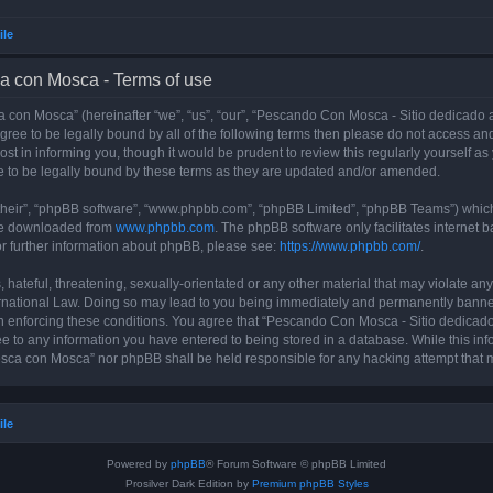
ile
a con Mosca - Terms of use
con Mosca” (hereinafter “we”, “us”, “our”, “Pescando Con Mosca - Sitio dedicado a
 agree to be legally bound by all of the following terms then please do not access
t in informing you, though it would be prudent to review this regularly yourself 
 to be legally bound by these terms as they are updated and/or amended.
their”, “phpBB software”, “www.phpbb.com”, “phpBB Limited”, “phpBB Teams”) which i
 be downloaded from
www.phpbb.com
. The phpBB software only facilitates internet
or further information about phpBB, please see:
https://www.phpbb.com/
.
 hateful, threatening, sexually-orientated or any other material that may violate an
rnational Law. Doing so may lead to you being immediately and permanently banned, 
 in enforcing these conditions. You agree that “Pescando Con Mosca - Sitio dedicad
ee to any information you have entered to being stored in a database. While this info
sca con Mosca” nor phpBB shall be held responsible for any hacking attempt that 
ile
Powered by
phpBB
® Forum Software © phpBB Limited
Prosilver Dark Edition by
Premium phpBB Styles