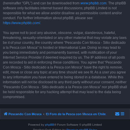
(hereinafter “GPL”) and can be downloaded from
www.phpbb.com
. The phpBB
software only facilitates internet based discussions; phpBB Limited is not
responsible for what we allow and/or disallow as permissible content and/or
conduct. For further information about phpBB, please see:
https://www.phpbb.com/
.
You agree not to post any abusive, obscene, vulgar, slanderous, hateful,
threatening, sexually-orientated or any other material that may violate any laws
be it of your country, the country where “Pescando Con Mosca - Sitio dedicado
a la Pesca con Mosca” is hosted or International Law. Doing so may lead to
you being immediately and permanently banned, with notification of your
Internet Service Provider if deemed required by us. The IP address of all posts
are recorded to aid in enforcing these conditions. You agree that “Pescando
Con Mosca - Sitio dedicado a la Pesca con Mosca” have the right to remove,
edit, move or close any topic at any time should we see fit. As a user you agree
to any information you have entered to being stored in a database. While this
information will not be disclosed to any third party without your consent, neither
“Pescando Con Mosca - Sitio dedicado a la Pesca con Mosca” nor phpBB shall
be held responsible for any hacking attempt that may lead to the data being
compromised.
Pescando Con Mosca
El Foro de la Pesca con Mosca en Chile
Powered by
phpBB
® Forum Software © phpBB Limited
Prosilver Dark Edition by
Premium phpBB Styles