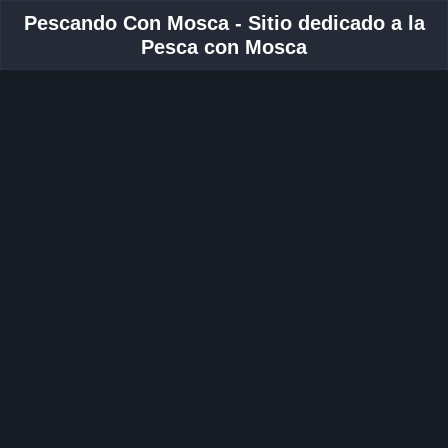
Pescando Con Mosca - Sitio dedicado a la
Pesca con Mosca