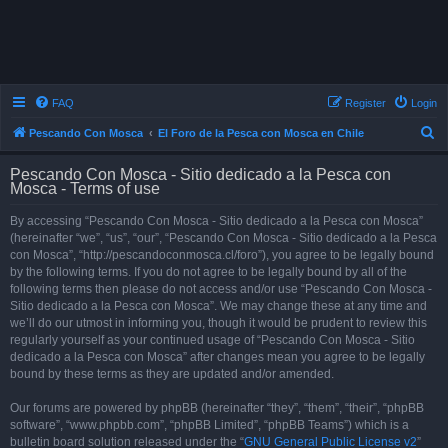
FAQ
Register
Login
S
Pescando Con Mosca
El Foro de la Pesca con Mosca en Chile
e
Pescando Con Mosca - Sitio dedicado a la Pesca con
a
Mosca - Terms of use
r
By accessing “Pescando Con Mosca - Sitio dedicado a la Pesca con Mosca”
c
(hereinafter “we”, “us”, “our”, “Pescando Con Mosca - Sitio dedicado a la Pesca
h
con Mosca”, “http://pescandoconmosca.cl/foro”), you agree to be legally bound
by the following terms. If you do not agree to be legally bound by all of the
following terms then please do not access and/or use “Pescando Con Mosca -
Sitio dedicado a la Pesca con Mosca”. We may change these at any time and
we’ll do our utmost in informing you, though it would be prudent to review this
regularly yourself as your continued usage of “Pescando Con Mosca - Sitio
dedicado a la Pesca con Mosca” after changes mean you agree to be legally
bound by these terms as they are updated and/or amended.
Our forums are powered by phpBB (hereinafter “they”, “them”, “their”, “phpBB
software”, “www.phpbb.com”, “phpBB Limited”, “phpBB Teams”) which is a
bulletin board solution released under the “
GNU General Public License v2
”