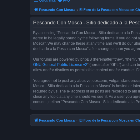
Quick links
FAQ
Pescando Con Mosca
El Foro de la Pesca con Mosca en Ch
Pescando Con Mosca - Sitio dedicado a la Pesc
By accessing “Pescando Con Mosca - Sitio dedicado a la Pesca 
agree to be legally bound by the following terms. If you do not
Mosca”. We may change these at any time and we’ll do our utmos
dedicado a la Pesca con Mosca” after changes mean you agree
Our forums are powered by phpBB (hereinafter “they”, “them”, “
GNU General Public License v2
” (hereinafter “GPL”) and can
allow and/or disallow as permissible content and/or conduct. F
You agree not to post any abusive, obscene, vulgar, slanderous,
Mosca - Sitio dedicado a la Pesca con Mosca” is hosted or Inte
required by us. The IP address of all posts are recorded to aid
close any topic at any time should we see fit. As a user you agr
consent, neither “Pescando Con Mosca - Sitio dedicado a la Pe
Pescando Con Mosca
El Foro de la Pesca con Mosca en Ch