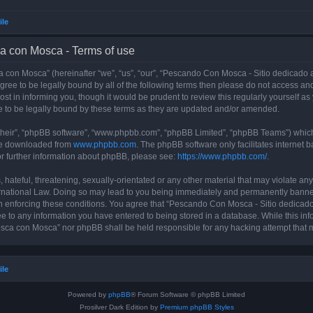
ile
a con Mosca - Terms of use
con Mosca” (hereinafter “we”, “us”, “our”, “Pescando Con Mosca - Sitio dedicado a
 agree to be legally bound by all of the following terms then please do not access
t in informing you, though it would be prudent to review this regularly yourself 
 to be legally bound by these terms as they are updated and/or amended.
their”, “phpBB software”, “www.phpbb.com”, “phpBB Limited”, “phpBB Teams”) which i
 be downloaded from
www.phpbb.com
. The phpBB software only facilitates internet
or further information about phpBB, please see:
https://www.phpbb.com/
.
 hateful, threatening, sexually-orientated or any other material that may violate an
rnational Law. Doing so may lead to you being immediately and permanently banned, 
 in enforcing these conditions. You agree that “Pescando Con Mosca - Sitio dedicad
ee to any information you have entered to being stored in a database. While this info
sca con Mosca” nor phpBB shall be held responsible for any hacking attempt that 
ile
Powered by
phpBB
® Forum Software © phpBB Limited
Prosilver Dark Edition by
Premium phpBB Styles