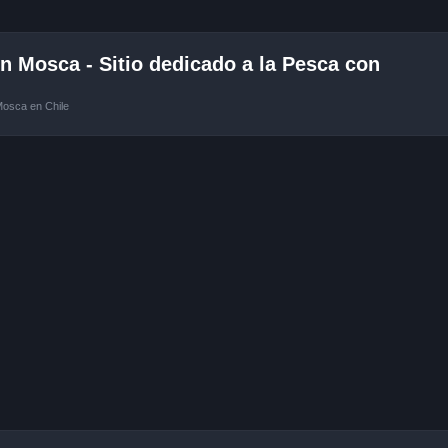
 Mosca - Sitio dedicado a la Pesca con
Mosca en Chile