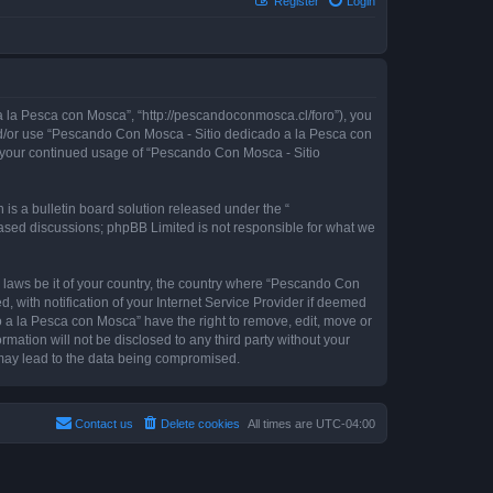
Register
Login
 la Pesca con Mosca”, “http://pescandoconmosca.cl/foro”), you
 and/or use “Pescando Con Mosca - Sitio dedicado a la Pesca con
as your continued usage of “Pescando Con Mosca - Sitio
s a bulletin board solution released under the “
 based discussions; phpBB Limited is not responsible for what we
y laws be it of your country, the country where “Pescando Con
with notification of your Internet Service Provider if deemed
o a la Pesca con Mosca” have the right to remove, edit, move or
rmation will not be disclosed to any third party without your
may lead to the data being compromised.
Contact us
Delete cookies
All times are
UTC-04:00