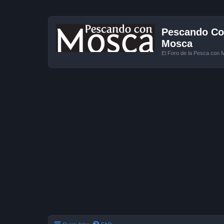
Pescando Con
Mosca
El Foro de la Pesca con 