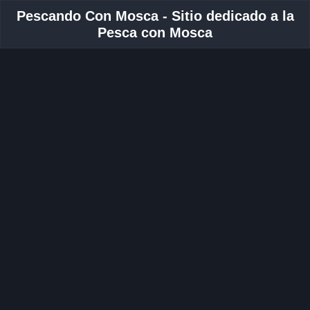
Pescando Con Mosca - Sitio dedicado a la
Pesca con Mosca