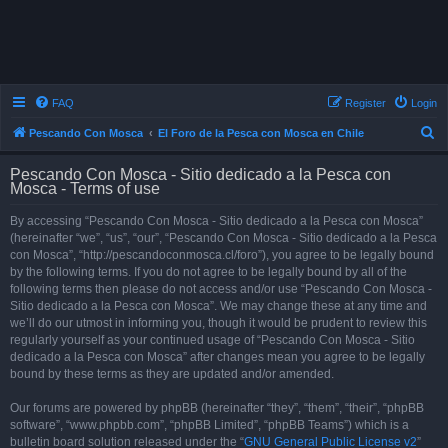
FAQ
Register
Login
S
Pescando Con Mosca
El Foro de la Pesca con Mosca en Chile
e
Pescando Con Mosca - Sitio dedicado a la Pesca con
a
Mosca - Terms of use
r
By accessing “Pescando Con Mosca - Sitio dedicado a la Pesca con Mosca”
c
(hereinafter “we”, “us”, “our”, “Pescando Con Mosca - Sitio dedicado a la Pesca
h
con Mosca”, “http://pescandoconmosca.cl/foro”), you agree to be legally bound
by the following terms. If you do not agree to be legally bound by all of the
following terms then please do not access and/or use “Pescando Con Mosca -
Sitio dedicado a la Pesca con Mosca”. We may change these at any time and
we’ll do our utmost in informing you, though it would be prudent to review this
regularly yourself as your continued usage of “Pescando Con Mosca - Sitio
dedicado a la Pesca con Mosca” after changes mean you agree to be legally
bound by these terms as they are updated and/or amended.
Our forums are powered by phpBB (hereinafter “they”, “them”, “their”, “phpBB
software”, “www.phpbb.com”, “phpBB Limited”, “phpBB Teams”) which is a
bulletin board solution released under the “
GNU General Public License v2
”