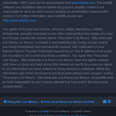
(hereinafter “GPL”) and can be downloaded from
www.phpbb.com
. The phpBB
software only facilitates internet based discussions; phpBB Limited is not
responsible for what we allow and/or disallow as permissible content and/or
conduct. For further information about phpBB, please see:
https://www.phpbb.com/
.
You agree not to post any abusive, obscene, vulgar, slanderous, hateful,
threatening, sexually-orientated or any other material that may violate any laws
be it of your country, the country where “Pescando Con Mosca - Sitio dedicado
a la Pesca con Mosca” is hosted or International Law. Doing so may lead to
you being immediately and permanently banned, with notification of your
Internet Service Provider if deemed required by us. The IP address of all posts
are recorded to aid in enforcing these conditions. You agree that “Pescando
Con Mosca - Sitio dedicado a la Pesca con Mosca” have the right to remove,
edit, move or close any topic at any time should we see fit. As a user you agree
to any information you have entered to being stored in a database. While this
information will not be disclosed to any third party without your consent, neither
“Pescando Con Mosca - Sitio dedicado a la Pesca con Mosca” nor phpBB shall
be held responsible for any hacking attempt that may lead to the data being
compromised.
Pescando Con Mosca
El Foro de la Pesca con Mosca en Chile
Powered by
phpBB
® Forum Software © phpBB Limited
Prosilver Dark Edition by
Premium phpBB Styles