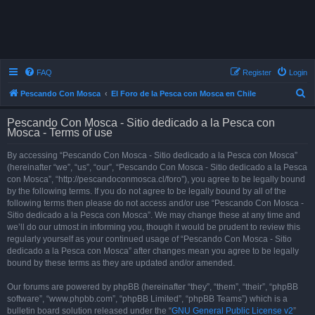
FAQ
Register
Login
S
Pescando Con Mosca
El Foro de la Pesca con Mosca en Chile
e
Pescando Con Mosca - Sitio dedicado a la Pesca con
a
Mosca - Terms of use
r
By accessing “Pescando Con Mosca - Sitio dedicado a la Pesca con Mosca”
c
(hereinafter “we”, “us”, “our”, “Pescando Con Mosca - Sitio dedicado a la Pesca
h
con Mosca”, “http://pescandoconmosca.cl/foro”), you agree to be legally bound
by the following terms. If you do not agree to be legally bound by all of the
following terms then please do not access and/or use “Pescando Con Mosca -
Sitio dedicado a la Pesca con Mosca”. We may change these at any time and
we’ll do our utmost in informing you, though it would be prudent to review this
regularly yourself as your continued usage of “Pescando Con Mosca - Sitio
dedicado a la Pesca con Mosca” after changes mean you agree to be legally
bound by these terms as they are updated and/or amended.
Our forums are powered by phpBB (hereinafter “they”, “them”, “their”, “phpBB
software”, “www.phpbb.com”, “phpBB Limited”, “phpBB Teams”) which is a
bulletin board solution released under the “
GNU General Public License v2
”