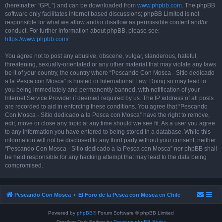
(hereinafter “GPL”) and can be downloaded from
www.phpbb.com
. The phpBB
software only facilitates internet based discussions; phpBB Limited is not
responsible for what we allow and/or disallow as permissible content and/or
conduct. For further information about phpBB, please see:
https://www.phpbb.com/
.
You agree not to post any abusive, obscene, vulgar, slanderous, hateful,
threatening, sexually-orientated or any other material that may violate any laws
be it of your country, the country where “Pescando Con Mosca - Sitio dedicado
a la Pesca con Mosca” is hosted or International Law. Doing so may lead to
you being immediately and permanently banned, with notification of your
Internet Service Provider if deemed required by us. The IP address of all posts
are recorded to aid in enforcing these conditions. You agree that “Pescando
Con Mosca - Sitio dedicado a la Pesca con Mosca” have the right to remove,
edit, move or close any topic at any time should we see fit. As a user you agree
to any information you have entered to being stored in a database. While this
information will not be disclosed to any third party without your consent, neither
“Pescando Con Mosca - Sitio dedicado a la Pesca con Mosca” nor phpBB shall
be held responsible for any hacking attempt that may lead to the data being
compromised.
Pescando Con Mosca
El Foro de la Pesca con Mosca en Chile
Powered by
phpBB
® Forum Software © phpBB Limited
Prosilver Dark Edition by
Premium phpBB Styles