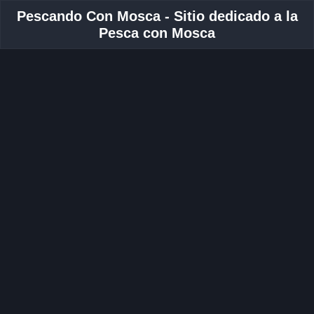
Pescando Con Mosca - Sitio dedicado a la
Pesca con Mosca