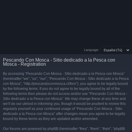
Language:
Pescando Con Mosca - Sitio dedicado a la Pesca con
Mosca - Registration
By accessing “Pescando Con Mosca - Sitio dedicado a la Pesca con Mosca”
(hereinafter “we”, “us”, “our”, “Pescando Con Mosca - Sitio dedicado a la Pesca
con Mosca”, “http://pescandoconmosca.cl/foro”), you agree to be legally bound
by the following terms. If you do not agree to be legally bound by all of the
following terms then please do not access and/or use “Pescando Con Mosca -
Sitio dedicado a la Pesca con Mosca”. We may change these at any time and
we’ll do our utmost in informing you, though it would be prudent to review this
regularly yourself as your continued usage of “Pescando Con Mosca - Sitio
dedicado a la Pesca con Mosca” after changes mean you agree to be legally
bound by these terms as they are updated and/or amended.
Our forums are powered by phpBB (hereinafter “they”, “them”, “their”, “phpBB