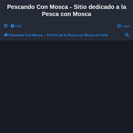
Pescando Con Mosca - Sitio dedicado a la
Pesca con Mosca
FAQ
Login
S
Pescando Con Mosca
El Foro de la Pesca con Mosca en Chile
e
a
r
c
h