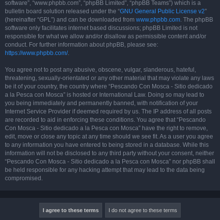
software”, “www.phpbb.com”, “phpBB Limited”, “phpBB Teams”) which is a
bulletin board solution released under the “
GNU General Public License v2
”
(hereinafter “GPL”) and can be downloaded from
www.phpbb.com
. The phpBB
software only facilitates internet based discussions; phpBB Limited is not
responsible for what we allow and/or disallow as permissible content and/or
conduct. For further information about phpBB, please see:
https://www.phpbb.com/
.
You agree not to post any abusive, obscene, vulgar, slanderous, hateful,
threatening, sexually-orientated or any other material that may violate any laws
be it of your country, the country where “Pescando Con Mosca - Sitio dedicado
a la Pesca con Mosca” is hosted or International Law. Doing so may lead to
you being immediately and permanently banned, with notification of your
Internet Service Provider if deemed required by us. The IP address of all posts
are recorded to aid in enforcing these conditions. You agree that “Pescando
Con Mosca - Sitio dedicado a la Pesca con Mosca” have the right to remove,
edit, move or close any topic at any time should we see fit. As a user you agree
to any information you have entered to being stored in a database. While this
information will not be disclosed to any third party without your consent, neither
“Pescando Con Mosca - Sitio dedicado a la Pesca con Mosca” nor phpBB shall
be held responsible for any hacking attempt that may lead to the data being
compromised.