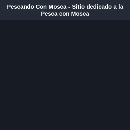
Pescando Con Mosca - Sitio dedicado a la
Pesca con Mosca