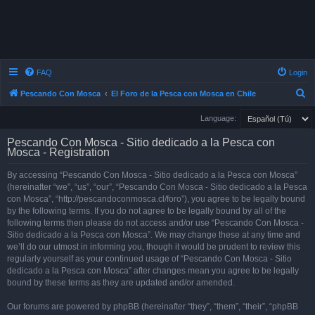
FAQ
Login
S
Pescando Con Mosca
El Foro de la Pesca con Mosca en Chile
e
Language:
a
Pescando Con Mosca - Sitio dedicado a la Pesca con
r
Mosca - Registration
c
By accessing “Pescando Con Mosca - Sitio dedicado a la Pesca con Mosca”
h
(hereinafter “we”, “us”, “our”, “Pescando Con Mosca - Sitio dedicado a la Pesca
con Mosca”, “http://pescandoconmosca.cl/foro”), you agree to be legally bound
by the following terms. If you do not agree to be legally bound by all of the
following terms then please do not access and/or use “Pescando Con Mosca -
Sitio dedicado a la Pesca con Mosca”. We may change these at any time and
we’ll do our utmost in informing you, though it would be prudent to review this
regularly yourself as your continued usage of “Pescando Con Mosca - Sitio
dedicado a la Pesca con Mosca” after changes mean you agree to be legally
bound by these terms as they are updated and/or amended.
Our forums are powered by phpBB (hereinafter “they”, “them”, “their”, “phpBB