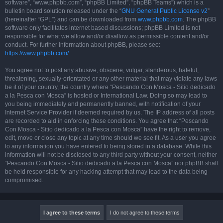
software”, “www.phpbb.com”, “phpBB Limited”, “phpBB Teams”) which is a
bulletin board solution released under the “
GNU General Public License v2
”
(hereinafter “GPL”) and can be downloaded from
www.phpbb.com
. The phpBB
software only facilitates internet based discussions; phpBB Limited is not
responsible for what we allow and/or disallow as permissible content and/or
conduct. For further information about phpBB, please see:
https://www.phpbb.com/
.
You agree not to post any abusive, obscene, vulgar, slanderous, hateful,
threatening, sexually-orientated or any other material that may violate any laws
be it of your country, the country where “Pescando Con Mosca - Sitio dedicado
a la Pesca con Mosca” is hosted or International Law. Doing so may lead to
you being immediately and permanently banned, with notification of your
Internet Service Provider if deemed required by us. The IP address of all posts
are recorded to aid in enforcing these conditions. You agree that “Pescando
Con Mosca - Sitio dedicado a la Pesca con Mosca” have the right to remove,
edit, move or close any topic at any time should we see fit. As a user you agree
to any information you have entered to being stored in a database. While this
information will not be disclosed to any third party without your consent, neither
“Pescando Con Mosca - Sitio dedicado a la Pesca con Mosca” nor phpBB shall
be held responsible for any hacking attempt that may lead to the data being
compromised.