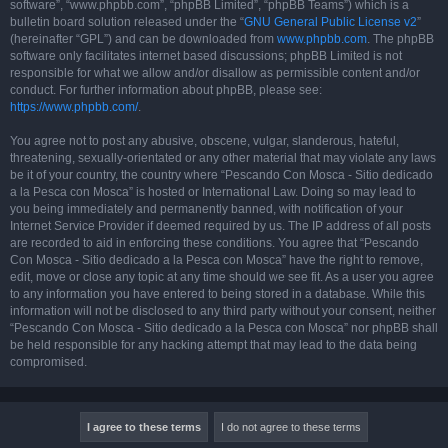
software”, “www.phpbb.com”, “phpBB Limited”, “phpBB Teams”) which is a
bulletin board solution released under the “
GNU General Public License v2
”
(hereinafter “GPL”) and can be downloaded from
www.phpbb.com
. The phpBB
software only facilitates internet based discussions; phpBB Limited is not
responsible for what we allow and/or disallow as permissible content and/or
conduct. For further information about phpBB, please see:
https://www.phpbb.com/
.
You agree not to post any abusive, obscene, vulgar, slanderous, hateful,
threatening, sexually-orientated or any other material that may violate any laws
be it of your country, the country where “Pescando Con Mosca - Sitio dedicado
a la Pesca con Mosca” is hosted or International Law. Doing so may lead to
you being immediately and permanently banned, with notification of your
Internet Service Provider if deemed required by us. The IP address of all posts
are recorded to aid in enforcing these conditions. You agree that “Pescando
Con Mosca - Sitio dedicado a la Pesca con Mosca” have the right to remove,
edit, move or close any topic at any time should we see fit. As a user you agree
to any information you have entered to being stored in a database. While this
information will not be disclosed to any third party without your consent, neither
“Pescando Con Mosca - Sitio dedicado a la Pesca con Mosca” nor phpBB shall
be held responsible for any hacking attempt that may lead to the data being
compromised.