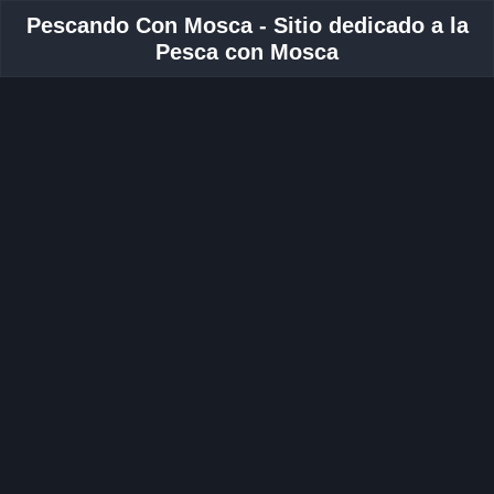
Pescando Con Mosca - Sitio dedicado a la
Pesca con Mosca