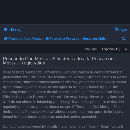
FAQ
Login
S
Pescando Con Mosca
El Foro de la Pesca con Mosca en Chile
e
Language:
a
Pescando Con Mosca - Sitio dedicado a la Pesca con
r
Mosca - Registration
c
By accessing “Pescando Con Mosca - Sitio dedicado a la Pesca con Mosca”
h
(hereinafter “we”, “us”, “our”, “Pescando Con Mosca - Sitio dedicado a la Pesca
con Mosca”, “http://pescandoconmosca.cl/foro”), you agree to be legally bound
by the following terms. If you do not agree to be legally bound by all of the
following terms then please do not access and/or use “Pescando Con Mosca -
Sitio dedicado a la Pesca con Mosca”. We may change these at any time and
we’ll do our utmost in informing you, though it would be prudent to review this
regularly yourself as your continued usage of “Pescando Con Mosca - Sitio
dedicado a la Pesca con Mosca” after changes mean you agree to be legally
bound by these terms as they are updated and/or amended.
Our forums are powered by phpBB (hereinafter “they”, “them”, “their”, “phpBB