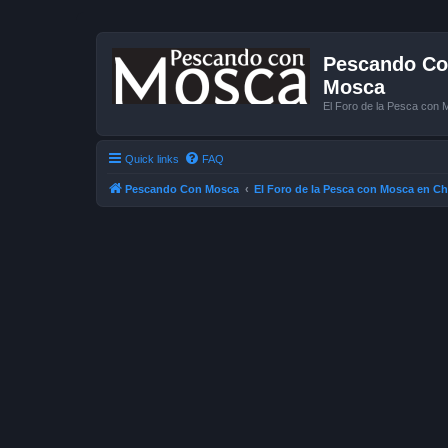
Pescando Con
Mosca
El Foro de la Pesca con 
Quick links
FAQ
Pescando Con Mosca
El Foro de la Pesca con Mosca en Ch