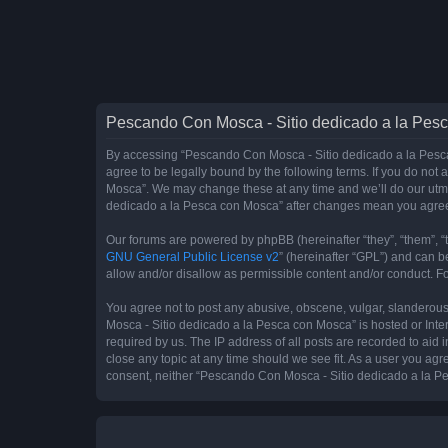
Pescando Con Mosca - Sitio dedicado a la Pesc
By accessing “Pescando Con Mosca - Sitio dedicado a la Pesca 
agree to be legally bound by the following terms. If you do not
Mosca”. We may change these at any time and we’ll do our utmos
dedicado a la Pesca con Mosca” after changes mean you agree
Our forums are powered by phpBB (hereinafter “they”, “them”, “
GNU General Public License v2
” (hereinafter “GPL”) and can
allow and/or disallow as permissible content and/or conduct. F
You agree not to post any abusive, obscene, vulgar, slanderous,
Mosca - Sitio dedicado a la Pesca con Mosca” is hosted or Inte
required by us. The IP address of all posts are recorded to aid
close any topic at any time should we see fit. As a user you agr
consent, neither “Pescando Con Mosca - Sitio dedicado a la Pe