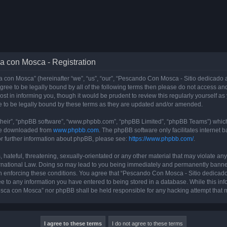
a con Mosca - Registration
con Mosca” (hereinafter “we”, “us”, “our”, “Pescando Con Mosca - Sitio dedicado a
 agree to be legally bound by all of the following terms then please do not access
t in informing you, though it would be prudent to review this regularly yourself 
 to be legally bound by these terms as they are updated and/or amended.
their”, “phpBB software”, “www.phpbb.com”, “phpBB Limited”, “phpBB Teams”) which i
 be downloaded from
www.phpbb.com
. The phpBB software only facilitates internet
or further information about phpBB, please see:
https://www.phpbb.com/
.
 hateful, threatening, sexually-orientated or any other material that may violate an
rnational Law. Doing so may lead to you being immediately and permanently banned, 
 in enforcing these conditions. You agree that “Pescando Con Mosca - Sitio dedicad
ee to any information you have entered to being stored in a database. While this info
sca con Mosca” nor phpBB shall be held responsible for any hacking attempt that 