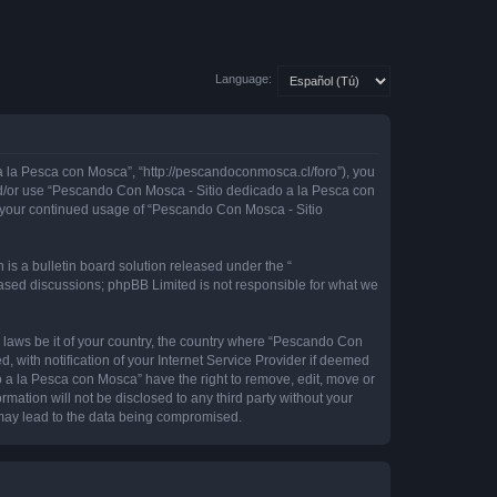
Language:
 la Pesca con Mosca”, “http://pescandoconmosca.cl/foro”), you
 and/or use “Pescando Con Mosca - Sitio dedicado a la Pesca con
as your continued usage of “Pescando Con Mosca - Sitio
s a bulletin board solution released under the “
 based discussions; phpBB Limited is not responsible for what we
y laws be it of your country, the country where “Pescando Con
with notification of your Internet Service Provider if deemed
o a la Pesca con Mosca” have the right to remove, edit, move or
rmation will not be disclosed to any third party without your
may lead to the data being compromised.