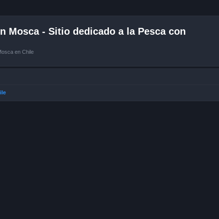
 Mosca - Sitio dedicado a la Pesca con
Mosca en Chile
ile