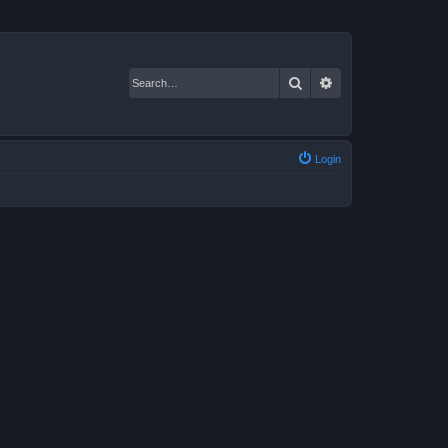
Search
Advanced search
Login