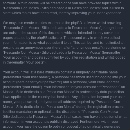
software. A third cookie will be created once you have browsed topics within
“Pescando Con Mosca - Sitio dedicado a la Pesca con Mosca” and is used to
store which topics have been read, thereby improving your user experience.
We may also create cookies external to the phpBB software whilst browsing
“Pescando Con Mosca - Sitio dedicado a la Pesca con Mosca”, though these
are outside the scope of this document which is intended to only cover the
pages created by the phpBB software. The second way in which we collect
your information is by what you submit to us. This can be, and is not limited to:
posting as an anonymous user (hereinafter “anonymous posts”), registering on
“Pescando Con Mosca - Sitio dedicado a la Pesca con Mosca” (hereinafter
“your account”) and posts submitted by you after registration and whilst logged
in (hereinafter “your posts”).
Your account will at a bare minimum contain a uniquely identifiable name
(hereinafter “your user name”), a personal password used for logging into your
account (hereinafter “your password”) and a personal, valid email address
(hereinafter “your email”). Your information for your account at “Pescando Con
Mosca - Sitio dedicado a la Pesca con Mosca” is protected by data-protection
laws applicable in the country that hosts us. Any information beyond your user
name, your password, and your email address required by “Pescando Con
Mosca - Sitio dedicado a la Pesca con Mosca” during the registration process
is either mandatory or optional, at the discretion of “Pescando Con Mosca -
Sitio dedicado a la Pesca con Mosca”. In all cases, you have the option of what
information in your account is publicly displayed. Furthermore, within your
account, you have the option to opt-in or opt-out of automatically generated