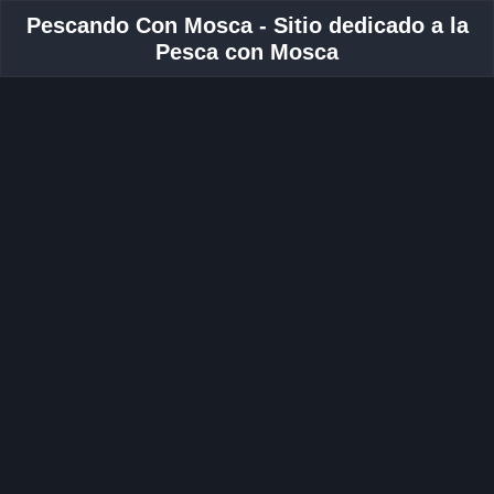
Pescando Con Mosca - Sitio dedicado a la
Pesca con Mosca