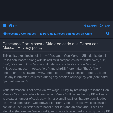
FAQ
Register
Login
S
Pescando Con Mosca
El Foro de la Pesca con Mosca en Chile
e
Pescando Con Mosca - Sitio dedicado a la Pesca con
a
Mosca - Privacy policy
r
This policy explains in detail how “Pescando Con Mosca - Sitio dedicado a la
c
Pesca con Mosca” along with its affiliated companies (hereinafter “we”, “us”,
h
“our”, “Pescando Con Mosca - Sitio dedicado a la Pesca con Mosca”,
“http://pescandoconmosca.cl/foro”) and phpBB (hereinafter “they”, “them”,
“their”, “phpBB software”, “www.phpbb.com”, “phpBB Limited”, “phpBB Teams”)
use any information collected during any session of usage by you (hereinafter
“your information”).
Your information is collected via two ways. Firstly, by browsing “Pescando Con
Mosca - Sitio dedicado a la Pesca con Mosca” will cause the phpBB software
to create a number of cookies, which are small text files that are downloaded
on to your computer’s web browser temporary files. The first two cookies just
contain a user identifier (hereinafter “user-id”) and an anonymous session
identifier (hereinafter “session-id”), automatically assigned to you by the phpBB