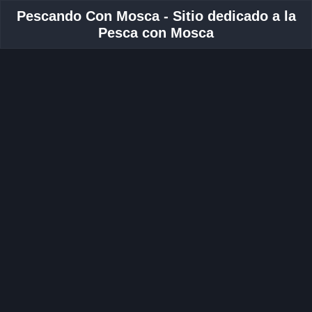
Pescando Con Mosca - Sitio dedicado a la
Pesca con Mosca