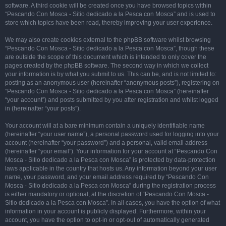
software. A third cookie will be created once you have browsed topics within
“Pescando Con Mosca - Sitio dedicado a la Pesca con Mosca” and is used to
store which topics have been read, thereby improving your user experience.
We may also create cookies external to the phpBB software whilst browsing
“Pescando Con Mosca - Sitio dedicado a la Pesca con Mosca”, though these
are outside the scope of this document which is intended to only cover the
pages created by the phpBB software. The second way in which we collect
your information is by what you submit to us. This can be, and is not limited to:
posting as an anonymous user (hereinafter “anonymous posts”), registering on
“Pescando Con Mosca - Sitio dedicado a la Pesca con Mosca” (hereinafter
“your account”) and posts submitted by you after registration and whilst logged
in (hereinafter “your posts”).
Your account will at a bare minimum contain a uniquely identifiable name
(hereinafter “your user name”), a personal password used for logging into your
account (hereinafter “your password”) and a personal, valid email address
(hereinafter “your email”). Your information for your account at “Pescando Con
Mosca - Sitio dedicado a la Pesca con Mosca” is protected by data-protection
laws applicable in the country that hosts us. Any information beyond your user
name, your password, and your email address required by “Pescando Con
Mosca - Sitio dedicado a la Pesca con Mosca” during the registration process
is either mandatory or optional, at the discretion of “Pescando Con Mosca -
Sitio dedicado a la Pesca con Mosca”. In all cases, you have the option of what
information in your account is publicly displayed. Furthermore, within your
account, you have the option to opt-in or opt-out of automatically generated