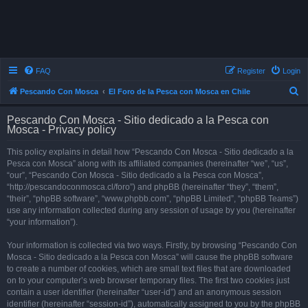
FAQ
Register
Login
S
Pescando Con Mosca
El Foro de la Pesca con Mosca en Chile
e
Pescando Con Mosca - Sitio dedicado a la Pesca con
a
Mosca - Privacy policy
r
This policy explains in detail how “Pescando Con Mosca - Sitio dedicado a la
c
Pesca con Mosca” along with its affiliated companies (hereinafter “we”, “us”,
h
“our”, “Pescando Con Mosca - Sitio dedicado a la Pesca con Mosca”,
“http://pescandoconmosca.cl/foro”) and phpBB (hereinafter “they”, “them”,
“their”, “phpBB software”, “www.phpbb.com”, “phpBB Limited”, “phpBB Teams”)
use any information collected during any session of usage by you (hereinafter
“your information”).
Your information is collected via two ways. Firstly, by browsing “Pescando Con
Mosca - Sitio dedicado a la Pesca con Mosca” will cause the phpBB software
to create a number of cookies, which are small text files that are downloaded
on to your computer’s web browser temporary files. The first two cookies just
contain a user identifier (hereinafter “user-id”) and an anonymous session
identifier (hereinafter “session-id”), automatically assigned to you by the phpBB