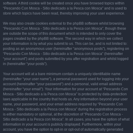
software. A third cookie will be created once you have browsed topics within
“Pescando Con Mosca - Sitio dedicado a la Pesca con Mosca” and is used to
store which topics have been read, thereby improving your user experience.
We may also create cookies external to the phpBB software whilst browsing
“Pescando Con Mosca - Sitio dedicado a la Pesca con Mosca”, though these
are outside the scope of this document which is intended to only cover the
pages created by the phpBB software. The second way in which we collect
your information is by what you submit to us. This can be, and is not limited to:
posting as an anonymous user (hereinafter “anonymous posts”), registering on
“Pescando Con Mosca - Sitio dedicado a la Pesca con Mosca” (hereinafter
“your account”) and posts submitted by you after registration and whilst logged
in (hereinafter “your posts”).
Your account will at a bare minimum contain a uniquely identifiable name
(hereinafter “your user name”), a personal password used for logging into your
account (hereinafter “your password”) and a personal, valid email address
(hereinafter “your email”). Your information for your account at “Pescando Con
Mosca - Sitio dedicado a la Pesca con Mosca” is protected by data-protection
laws applicable in the country that hosts us. Any information beyond your user
name, your password, and your email address required by “Pescando Con
Mosca - Sitio dedicado a la Pesca con Mosca” during the registration process
is either mandatory or optional, at the discretion of “Pescando Con Mosca -
Sitio dedicado a la Pesca con Mosca”. In all cases, you have the option of what
information in your account is publicly displayed. Furthermore, within your
account, you have the option to opt-in or opt-out of automatically generated