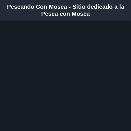
Pescando Con Mosca - Sitio dedicado a la
Pesca con Mosca