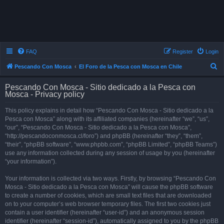
FAQ
Register
Login
S
Pescando Con Mosca
El Foro de la Pesca con Mosca en Chile
e
Pescando Con Mosca - Sitio dedicado a la Pesca con
a
Mosca - Privacy policy
r
This policy explains in detail how “Pescando Con Mosca - Sitio dedicado a la
c
Pesca con Mosca” along with its affiliated companies (hereinafter “we”, “us”,
h
“our”, “Pescando Con Mosca - Sitio dedicado a la Pesca con Mosca”,
“http://pescandoconmosca.cl/foro”) and phpBB (hereinafter “they”, “them”,
“their”, “phpBB software”, “www.phpbb.com”, “phpBB Limited”, “phpBB Teams”)
use any information collected during any session of usage by you (hereinafter
“your information”).
Your information is collected via two ways. Firstly, by browsing “Pescando Con
Mosca - Sitio dedicado a la Pesca con Mosca” will cause the phpBB software
to create a number of cookies, which are small text files that are downloaded
on to your computer’s web browser temporary files. The first two cookies just
contain a user identifier (hereinafter “user-id”) and an anonymous session
identifier (hereinafter “session-id”), automatically assigned to you by the phpBB