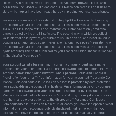
software. A third cookie will be created once you have browsed topics within
“Pescando Con Mosca - Sitio dedicado a la Pesca con Mosca” and is used to
store which topics have been read, thereby improving your user experience.
We may also create cookies external to the phpBB software whilst browsing
“Pescando Con Mosca - Sitio dedicado a la Pesca con Mosca”, though these
are outside the scope of this document which is intended to only cover the
pages created by the phpBB software. The second way in which we collect
your information is by what you submit to us. This can be, and is not limited to:
posting as an anonymous user (hereinafter “anonymous posts”), registering on
“Pescando Con Mosca - Sitio dedicado a la Pesca con Mosca” (hereinafter
“your account”) and posts submitted by you after registration and whilst logged
in (hereinafter “your posts”).
Your account will at a bare minimum contain a uniquely identifiable name
(hereinafter “your user name”), a personal password used for logging into your
account (hereinafter “your password”) and a personal, valid email address
(hereinafter “your email”). Your information for your account at “Pescando Con
Mosca - Sitio dedicado a la Pesca con Mosca” is protected by data-protection
laws applicable in the country that hosts us. Any information beyond your user
name, your password, and your email address required by “Pescando Con
Mosca - Sitio dedicado a la Pesca con Mosca” during the registration process
is either mandatory or optional, at the discretion of “Pescando Con Mosca -
Sitio dedicado a la Pesca con Mosca”. In all cases, you have the option of what
information in your account is publicly displayed. Furthermore, within your
account, you have the option to opt-in or opt-out of automatically generated