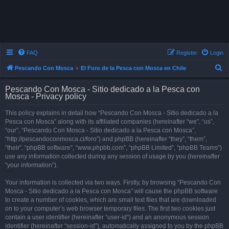
FAQ
Register
Login
S
Pescando Con Mosca
El Foro de la Pesca con Mosca en Chile
e
Pescando Con Mosca - Sitio dedicado a la Pesca con
a
Mosca - Privacy policy
r
This policy explains in detail how “Pescando Con Mosca - Sitio dedicado a la
c
Pesca con Mosca” along with its affiliated companies (hereinafter “we”, “us”,
h
“our”, “Pescando Con Mosca - Sitio dedicado a la Pesca con Mosca”,
“http://pescandoconmosca.cl/foro”) and phpBB (hereinafter “they”, “them”,
“their”, “phpBB software”, “www.phpbb.com”, “phpBB Limited”, “phpBB Teams”)
use any information collected during any session of usage by you (hereinafter
“your information”).
Your information is collected via two ways. Firstly, by browsing “Pescando Con
Mosca - Sitio dedicado a la Pesca con Mosca” will cause the phpBB software
to create a number of cookies, which are small text files that are downloaded
on to your computer’s web browser temporary files. The first two cookies just
contain a user identifier (hereinafter “user-id”) and an anonymous session
identifier (hereinafter “session-id”), automatically assigned to you by the phpBB