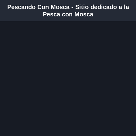
Pescando Con Mosca - Sitio dedicado a la
Pesca con Mosca