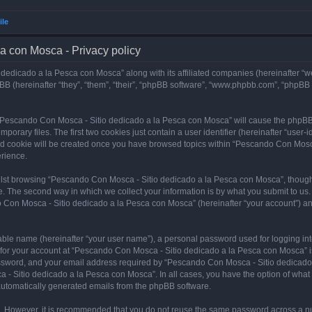
ile
a con Mosca - Privacy policy
dedicado a la Pesca con Mosca” along with its affiliated companies (hereinafter “w
B (hereinafter “they”, “them”, “their”, “phpBB software”, “www.phpbb.com”, “phpBB
ng “Pescando Con Mosca - Sitio dedicado a la Pesca con Mosca” will cause the phpBB
orary files. The first two cookies just contain a user identifier (hereinafter “user-
hird cookie will be created once you have browsed topics within “Pescando Con Mosc
rience.
lst browsing “Pescando Con Mosca - Sitio dedicado a la Pesca con Mosca”, though 
. The second way in which we collect your information is by what you submit to us. 
 Con Mosca - Sitio dedicado a la Pesca con Mosca” (hereinafter “your account”) and
iable name (hereinafter “your user name”), a personal password used for logging in
n for your account at “Pescando Con Mosca - Sitio dedicado a la Pesca con Mosca” is
ssword, and your email address required by “Pescando Con Mosca - Sitio dedicado a
 - Sitio dedicado a la Pesca con Mosca”. In all cases, you have the option of what 
f automatically generated emails from the phpBB software.
re. However, it is recommended that you do not reuse the same password across a n