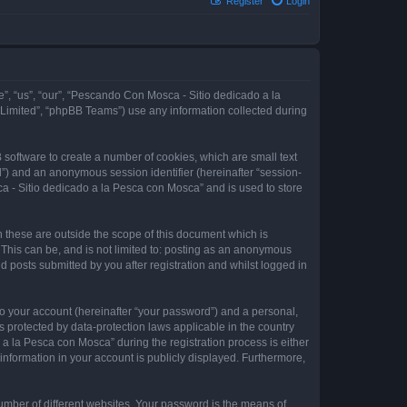
Register
Login
e”, “us”, “our”, “Pescando Con Mosca - Sitio dedicado a la
 Limited”, “phpBB Teams”) use any information collected during
 software to create a number of cookies, which are small text
id”) and an anonymous session identifier (hereinafter “session-
a - Sitio dedicado a la Pesca con Mosca” and is used to store
these are outside the scope of this document which is
This can be, and is not limited to: posting as an anonymous
 posts submitted by you after registration and whilst logged in
to your account (hereinafter “your password”) and a personal,
 protected by data-protection laws applicable in the country
 la Pesca con Mosca” during the registration process is either
information in your account is publicly displayed. Furthermore,
umber of different websites. Your password is the means of