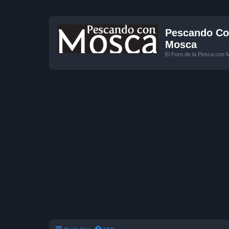
Pescando Con
Mosca
El Foro de la Pesca con 