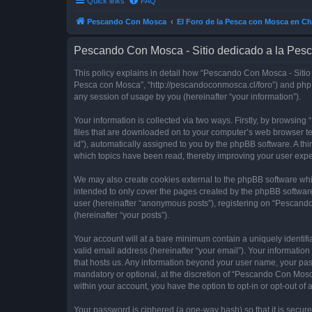
Quick links
FAQ
Pescando Con Mosca
El Foro de la Pesca con Mosca en Ch
Pescando Con Mosca - Sitio dedicado a la Pesc
This policy explains in detail how “Pescando Con Mosca - Sitio 
Pesca con Mosca”, “http://pescandoconmosca.cl/foro”) and phpB
any session of usage by you (hereinafter “your information”).
Your information is collected via two ways. Firstly, by browsi
files that are downloaded on to your computer’s web browser temp
id”), automatically assigned to you by the phpBB software. A t
which topics have been read, thereby improving your user expe
We may also create cookies external to the phpBB software whi
intended to only cover the pages created by the phpBB software
user (hereinafter “anonymous posts”), registering on “Pescando
(hereinafter “your posts”).
Your account will at a bare minimum contain a uniquely identif
valid email address (hereinafter “your email”). Your informatio
that hosts us. Any information beyond your user name, your pa
mandatory or optional, at the discretion of “Pescando Con Mosca
within your account, you have the option to opt-in or opt-out o
Your password is ciphered (a one-way hash) so that it is secu