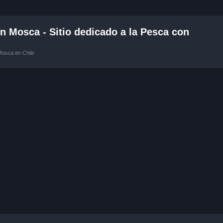
 Mosca - Sitio dedicado a la Pesca con
Mosca en Chile