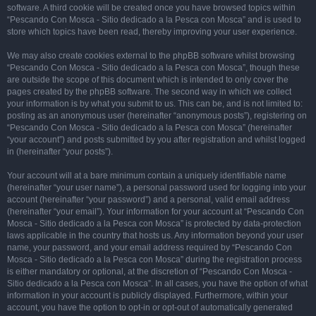
software. A third cookie will be created once you have browsed topics within
“Pescando Con Mosca - Sitio dedicado a la Pesca con Mosca” and is used to
store which topics have been read, thereby improving your user experience.
We may also create cookies external to the phpBB software whilst browsing
“Pescando Con Mosca - Sitio dedicado a la Pesca con Mosca”, though these
are outside the scope of this document which is intended to only cover the
pages created by the phpBB software. The second way in which we collect
your information is by what you submit to us. This can be, and is not limited to:
posting as an anonymous user (hereinafter “anonymous posts”), registering on
“Pescando Con Mosca - Sitio dedicado a la Pesca con Mosca” (hereinafter
“your account”) and posts submitted by you after registration and whilst logged
in (hereinafter “your posts”).
Your account will at a bare minimum contain a uniquely identifiable name
(hereinafter “your user name”), a personal password used for logging into your
account (hereinafter “your password”) and a personal, valid email address
(hereinafter “your email”). Your information for your account at “Pescando Con
Mosca - Sitio dedicado a la Pesca con Mosca” is protected by data-protection
laws applicable in the country that hosts us. Any information beyond your user
name, your password, and your email address required by “Pescando Con
Mosca - Sitio dedicado a la Pesca con Mosca” during the registration process
is either mandatory or optional, at the discretion of “Pescando Con Mosca -
Sitio dedicado a la Pesca con Mosca”. In all cases, you have the option of what
information in your account is publicly displayed. Furthermore, within your
account, you have the option to opt-in or opt-out of automatically generated