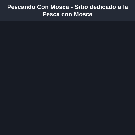
Pescando Con Mosca - Sitio dedicado a la
Pesca con Mosca