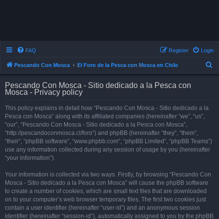
FAQ
Register
Login
S
Pescando Con Mosca
El Foro de la Pesca con Mosca en Chile
e
Pescando Con Mosca - Sitio dedicado a la Pesca con
a
Mosca - Privacy policy
r
This policy explains in detail how “Pescando Con Mosca - Sitio dedicado a la
c
Pesca con Mosca” along with its affiliated companies (hereinafter “we”, “us”,
h
“our”, “Pescando Con Mosca - Sitio dedicado a la Pesca con Mosca”,
“http://pescandoconmosca.cl/foro”) and phpBB (hereinafter “they”, “them”,
“their”, “phpBB software”, “www.phpbb.com”, “phpBB Limited”, “phpBB Teams”)
use any information collected during any session of usage by you (hereinafter
“your information”).
Your information is collected via two ways. Firstly, by browsing “Pescando Con
Mosca - Sitio dedicado a la Pesca con Mosca” will cause the phpBB software
to create a number of cookies, which are small text files that are downloaded
on to your computer’s web browser temporary files. The first two cookies just
contain a user identifier (hereinafter “user-id”) and an anonymous session
identifier (hereinafter “session-id”), automatically assigned to you by the phpBB