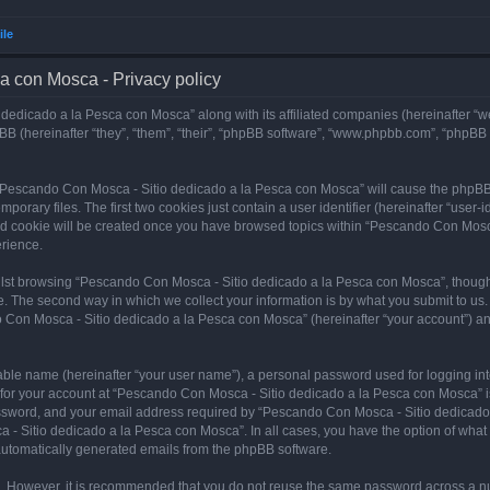
ile
a con Mosca - Privacy policy
dedicado a la Pesca con Mosca” along with its affiliated companies (hereinafter “w
B (hereinafter “they”, “them”, “their”, “phpBB software”, “www.phpbb.com”, “phpBB
ng “Pescando Con Mosca - Sitio dedicado a la Pesca con Mosca” will cause the phpBB
orary files. The first two cookies just contain a user identifier (hereinafter “user-
hird cookie will be created once you have browsed topics within “Pescando Con Mosc
rience.
lst browsing “Pescando Con Mosca - Sitio dedicado a la Pesca con Mosca”, though 
. The second way in which we collect your information is by what you submit to us. 
 Con Mosca - Sitio dedicado a la Pesca con Mosca” (hereinafter “your account”) and
iable name (hereinafter “your user name”), a personal password used for logging in
n for your account at “Pescando Con Mosca - Sitio dedicado a la Pesca con Mosca” is
ssword, and your email address required by “Pescando Con Mosca - Sitio dedicado a
 - Sitio dedicado a la Pesca con Mosca”. In all cases, you have the option of what 
f automatically generated emails from the phpBB software.
re. However, it is recommended that you do not reuse the same password across a n