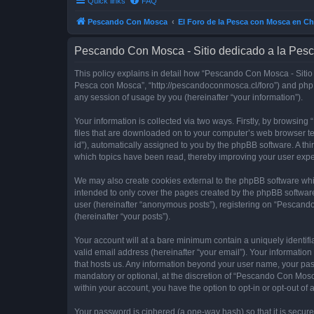
Quick links
FAQ
Pescando Con Mosca
El Foro de la Pesca con Mosca en Ch
Pescando Con Mosca - Sitio dedicado a la Pesc
This policy explains in detail how “Pescando Con Mosca - Sitio 
Pesca con Mosca”, “http://pescandoconmosca.cl/foro”) and phpB
any session of usage by you (hereinafter “your information”).
Your information is collected via two ways. Firstly, by browsi
files that are downloaded on to your computer’s web browser temp
id”), automatically assigned to you by the phpBB software. A t
which topics have been read, thereby improving your user expe
We may also create cookies external to the phpBB software whi
intended to only cover the pages created by the phpBB software
user (hereinafter “anonymous posts”), registering on “Pescando
(hereinafter “your posts”).
Your account will at a bare minimum contain a uniquely identif
valid email address (hereinafter “your email”). Your informatio
that hosts us. Any information beyond your user name, your pa
mandatory or optional, at the discretion of “Pescando Con Mosca
within your account, you have the option to opt-in or opt-out o
Your password is ciphered (a one-way hash) so that it is secu