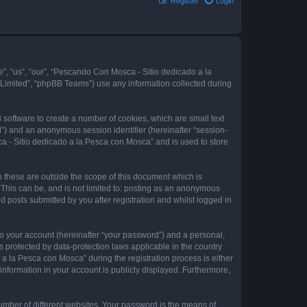
Register
Login
e”, “us”, “our”, “Pescando Con Mosca - Sitio dedicado a la
 Limited”, “phpBB Teams”) use any information collected during
 software to create a number of cookies, which are small text
id”) and an anonymous session identifier (hereinafter “session-
a - Sitio dedicado a la Pesca con Mosca” and is used to store
these are outside the scope of this document which is
This can be, and is not limited to: posting as an anonymous
 posts submitted by you after registration and whilst logged in
to your account (hereinafter “your password”) and a personal,
 protected by data-protection laws applicable in the country
 la Pesca con Mosca” during the registration process is either
information in your account is publicly displayed. Furthermore,
umber of different websites. Your password is the means of