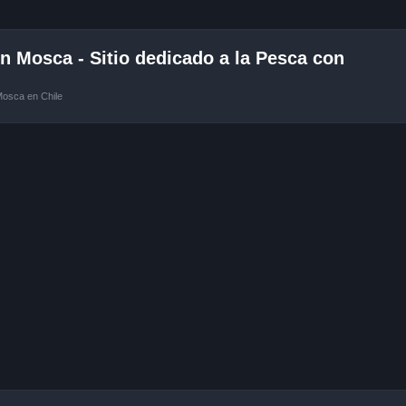
 Mosca - Sitio dedicado a la Pesca con
Mosca en Chile