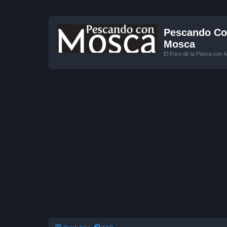
Pescando Con
Mosca
El Foro de la Pesca con 