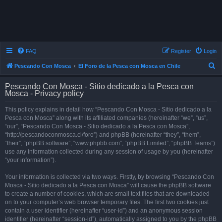
FAQ
Register
Login
S
Pescando Con Mosca
El Foro de la Pesca con Mosca en Chile
e
Pescando Con Mosca - Sitio dedicado a la Pesca con
a
Mosca - Privacy policy
r
This policy explains in detail how “Pescando Con Mosca - Sitio dedicado a la
c
Pesca con Mosca” along with its affiliated companies (hereinafter “we”, “us”,
h
“our”, “Pescando Con Mosca - Sitio dedicado a la Pesca con Mosca”,
“http://pescandoconmosca.cl/foro”) and phpBB (hereinafter “they”, “them”,
“their”, “phpBB software”, “www.phpbb.com”, “phpBB Limited”, “phpBB Teams”)
use any information collected during any session of usage by you (hereinafter
“your information”).
Your information is collected via two ways. Firstly, by browsing “Pescando Con
Mosca - Sitio dedicado a la Pesca con Mosca” will cause the phpBB software
to create a number of cookies, which are small text files that are downloaded
on to your computer’s web browser temporary files. The first two cookies just
contain a user identifier (hereinafter “user-id”) and an anonymous session
identifier (hereinafter “session-id”), automatically assigned to you by the phpBB