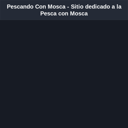
Pescando Con Mosca - Sitio dedicado a la
Pesca con Mosca