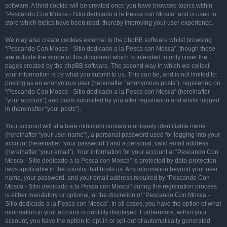
software. A third cookie will be created once you have browsed topics within
“Pescando Con Mosca - Sitio dedicado a la Pesca con Mosca” and is used to
store which topics have been read, thereby improving your user experience.
We may also create cookies external to the phpBB software whilst browsing
“Pescando Con Mosca - Sitio dedicado a la Pesca con Mosca”, though these
are outside the scope of this document which is intended to only cover the
pages created by the phpBB software. The second way in which we collect
your information is by what you submit to us. This can be, and is not limited to:
posting as an anonymous user (hereinafter “anonymous posts”), registering on
“Pescando Con Mosca - Sitio dedicado a la Pesca con Mosca” (hereinafter
“your account”) and posts submitted by you after registration and whilst logged
in (hereinafter “your posts”).
Your account will at a bare minimum contain a uniquely identifiable name
(hereinafter “your user name”), a personal password used for logging into your
account (hereinafter “your password”) and a personal, valid email address
(hereinafter “your email”). Your information for your account at “Pescando Con
Mosca - Sitio dedicado a la Pesca con Mosca” is protected by data-protection
laws applicable in the country that hosts us. Any information beyond your user
name, your password, and your email address required by “Pescando Con
Mosca - Sitio dedicado a la Pesca con Mosca” during the registration process
is either mandatory or optional, at the discretion of “Pescando Con Mosca -
Sitio dedicado a la Pesca con Mosca”. In all cases, you have the option of what
information in your account is publicly displayed. Furthermore, within your
account, you have the option to opt-in or opt-out of automatically generated