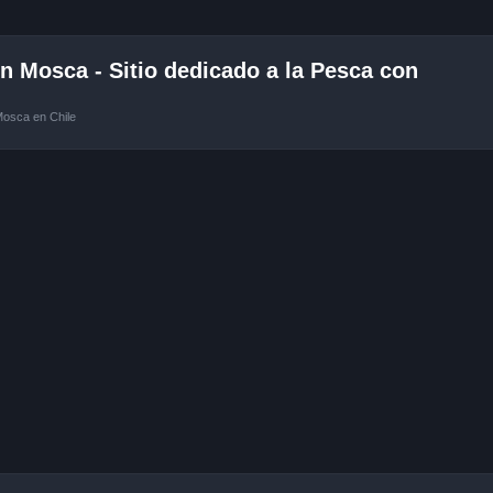
 Mosca - Sitio dedicado a la Pesca con
Mosca en Chile