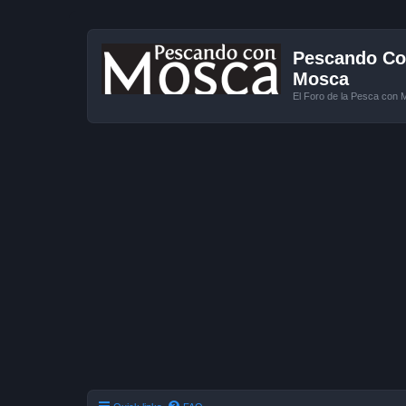
Pescando Con
Mosca
El Foro de la Pesca con 