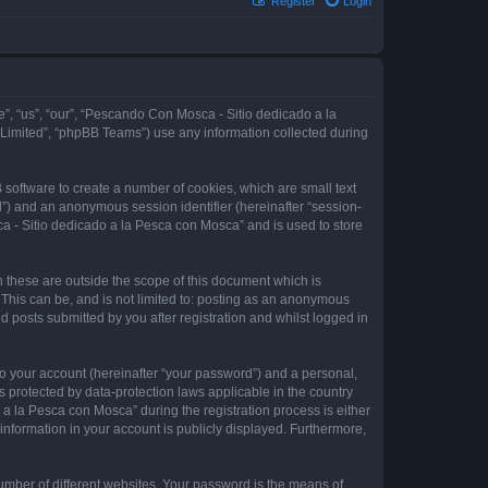
Register
Login
e”, “us”, “our”, “Pescando Con Mosca - Sitio dedicado a la
 Limited”, “phpBB Teams”) use any information collected during
 software to create a number of cookies, which are small text
id”) and an anonymous session identifier (hereinafter “session-
a - Sitio dedicado a la Pesca con Mosca” and is used to store
these are outside the scope of this document which is
This can be, and is not limited to: posting as an anonymous
 posts submitted by you after registration and whilst logged in
to your account (hereinafter “your password”) and a personal,
 protected by data-protection laws applicable in the country
 la Pesca con Mosca” during the registration process is either
information in your account is publicly displayed. Furthermore,
umber of different websites. Your password is the means of