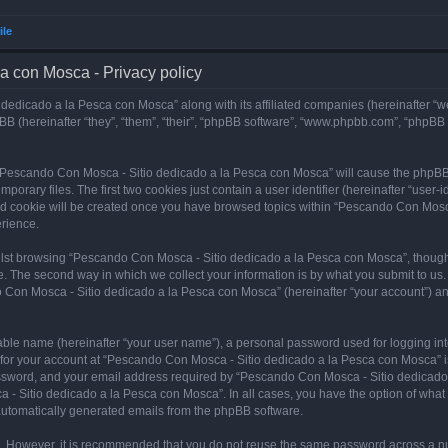
ile
a con Mosca - Privacy policy
dedicado a la Pesca con Mosca” along with its affiliated companies (hereinafter “w
B (hereinafter “they”, “them”, “their”, “phpBB software”, “www.phpbb.com”, “phpBB
ng “Pescando Con Mosca - Sitio dedicado a la Pesca con Mosca” will cause the phpBB
orary files. The first two cookies just contain a user identifier (hereinafter “user-
hird cookie will be created once you have browsed topics within “Pescando Con Mosc
rience.
lst browsing “Pescando Con Mosca - Sitio dedicado a la Pesca con Mosca”, though 
. The second way in which we collect your information is by what you submit to us. 
 Con Mosca - Sitio dedicado a la Pesca con Mosca” (hereinafter “your account”) and
iable name (hereinafter “your user name”), a personal password used for logging in
n for your account at “Pescando Con Mosca - Sitio dedicado a la Pesca con Mosca” is
ssword, and your email address required by “Pescando Con Mosca - Sitio dedicado a
 - Sitio dedicado a la Pesca con Mosca”. In all cases, you have the option of what 
f automatically generated emails from the phpBB software.
re. However, it is recommended that you do not reuse the same password across a n