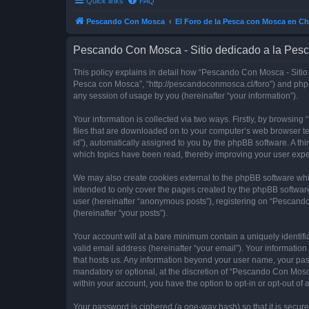
Quick links
FAQ
Pescando Con Mosca
El Foro de la Pesca con Mosca en Ch
Pescando Con Mosca - Sitio dedicado a la Pesc
This policy explains in detail how “Pescando Con Mosca - Sitio 
Pesca con Mosca”, “http://pescandoconmosca.cl/foro”) and phpB
any session of usage by you (hereinafter “your information”).
Your information is collected via two ways. Firstly, by browsi
files that are downloaded on to your computer’s web browser temp
id”), automatically assigned to you by the phpBB software. A t
which topics have been read, thereby improving your user expe
We may also create cookies external to the phpBB software whi
intended to only cover the pages created by the phpBB software
user (hereinafter “anonymous posts”), registering on “Pescando
(hereinafter “your posts”).
Your account will at a bare minimum contain a uniquely identif
valid email address (hereinafter “your email”). Your informatio
that hosts us. Any information beyond your user name, your pa
mandatory or optional, at the discretion of “Pescando Con Mosca
within your account, you have the option to opt-in or opt-out o
Your password is ciphered (a one-way hash) so that it is secu