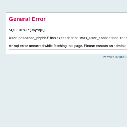
General Error
SQL ERROR [ mysqli ]
User 'pescando_phpbb3' has exceeded the 'max_user_connections' resour
An sql error occurred while fetching this page. Please contact an administ
Powered by
phpB