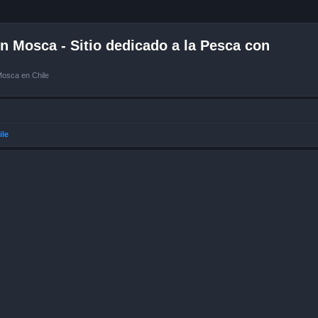
 Mosca - Sitio dedicado a la Pesca con
Mosca en Chile
ile