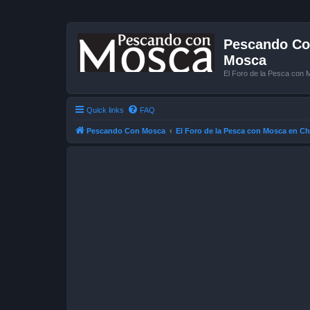
Pescando Con
Mosca
El Foro de la Pesca con 
Quick links
FAQ
Pescando Con Mosca
El Foro de la Pesca con Mosca en Ch