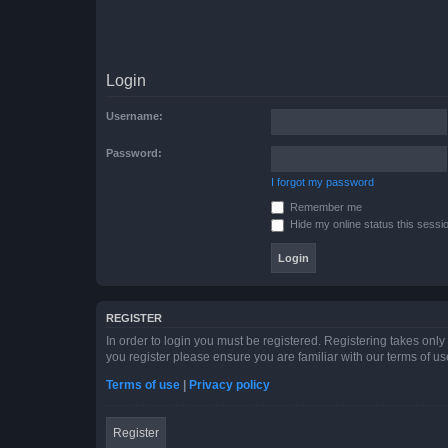
Login
Username:
Password:
I forgot my password
Remember me
Hide my online status this sessi
REGISTER
In order to login you must be registered. Registering takes onl
you register please ensure you are familiar with our terms of 
Terms of use
|
Privacy policy
Register