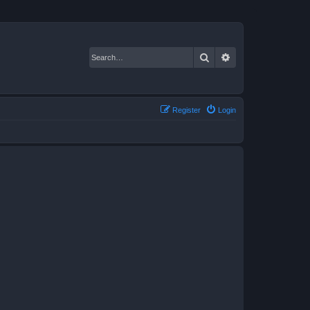
Search
Advanced search
Register
Login