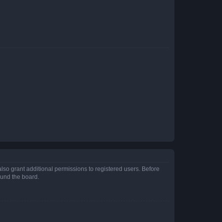
lso grant additional permissions to registered users. Before
ound the board.