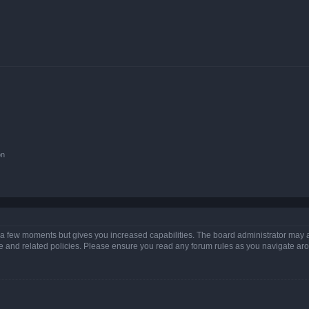
on
y a few moments but gives you increased capabilities. The board administrator may a
use and related policies. Please ensure you read any forum rules as you navigate ar