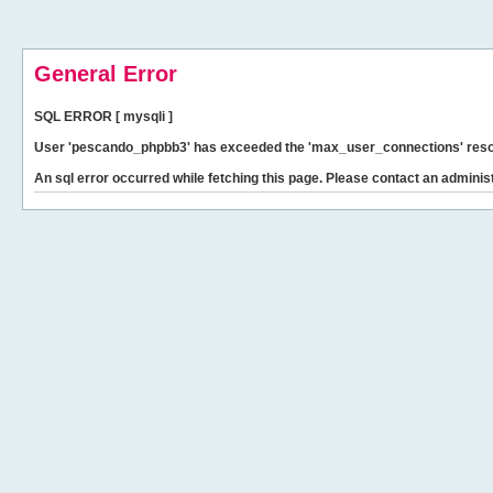
General Error
SQL ERROR [ mysqli ]
User 'pescando_phpbb3' has exceeded the 'max_user_connections' resour
An sql error occurred while fetching this page. Please contact an administ