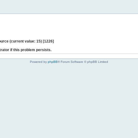
ce (current value: 15) [1226]
rator if this problem persists.
Powered by
phpBB
® Forum Software © phpBB Limited