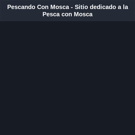
Pescando Con Mosca - Sitio dedicado a la
Pesca con Mosca