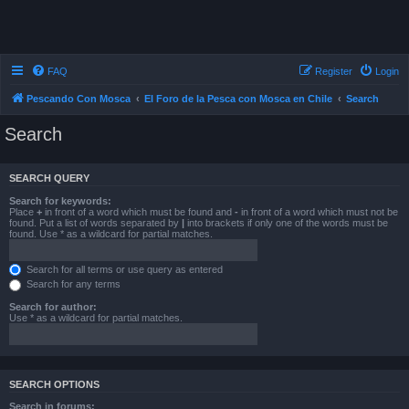
FAQ
Register
Login
Pescando Con Mosca
El Foro de la Pesca con Mosca en Chile
Search
Search
SEARCH QUERY
Search for keywords:
Place
+
in front of a word which must be found and
-
in front of a word which must not be
found. Put a list of words separated by
|
into brackets if only one of the words must be
found. Use * as a wildcard for partial matches.
Search for all terms or use query as entered
Search for any terms
Search for author:
Use * as a wildcard for partial matches.
SEARCH OPTIONS
Search in forums: