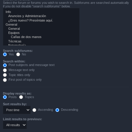
Select the forum or forums you wish to search in. Subforums are searched automatically
if you do not disable “search subforums“ below.
Search subforums:
Yes
No
Search within:
Post subjects and message text
Message text only
Topic titles only
First post of topics only
Display results as:
Posts
Topics
Sort results by:
Ascending
Descending
Limit results to previous: