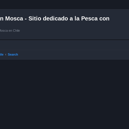
 Mosca - Sitio dedicado a la Pesca con
Mosca en Chile
ile
Search