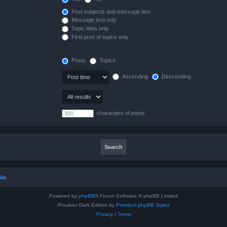
Post subjects and message text
Message text only
Topic titles only
First post of topics only
Posts
Topics
Ascending
Descending
characters of posts
ile
Powered by
phpBB
® Forum Software © phpBB Limited
Prosilver Dark Edition by
Premium phpBB Styles
Privacy
|
Terms