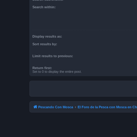
Search within:
Display results as:
Sort results by:
Limit results to previous:
Return first:
Set to 0 to display the entire post.
Pescando Con Mosca
El Foro de la Pesca con Mosca en Ch