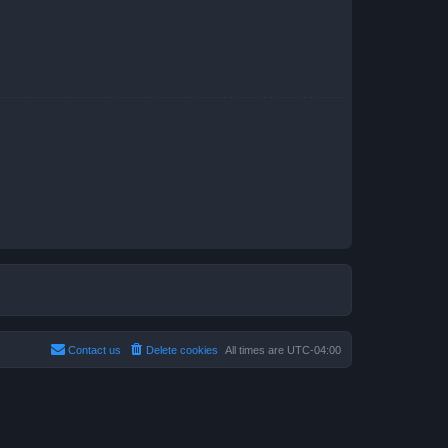
Contact us
Delete cookies
All times are
UTC-04:00