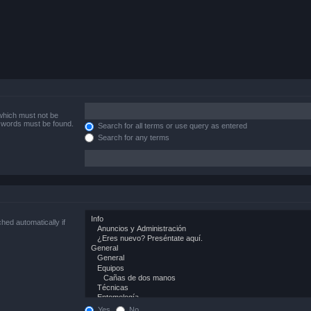
 which must not be
e words must be found.
Search for all terms or use query as entered
Search for any terms
hed automatically if
Yes
No