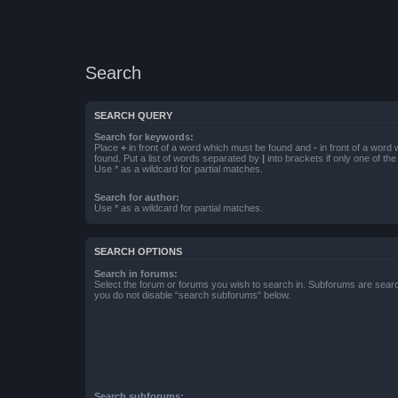
Search
SEARCH QUERY
Search for keywords:
Place
+
in front of a word which must be found and
-
in front of a word
found. Put a list of words separated by
|
into brackets if only one of th
Use * as a wildcard for partial matches.
Search for author:
Use * as a wildcard for partial matches.
SEARCH OPTIONS
Search in forums:
Select the forum or forums you wish to search in. Subforums are searc
you do not disable “search subforums“ below.
Search subforums: