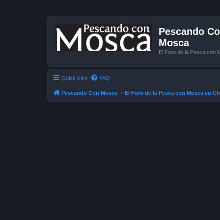
Pescando Con
Mosca
El Foro de la Pesca con 
Quick links
FAQ
Pescando Con Mosca
El Foro de la Pesca con Mosca en Ch