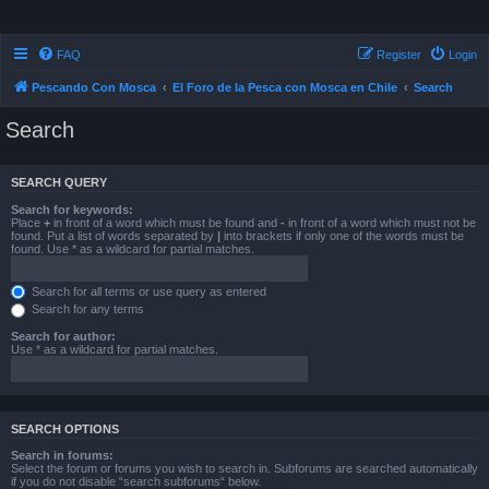
FAQ
Register
Login
Pescando Con Mosca
El Foro de la Pesca con Mosca en Chile
Search
Search
SEARCH QUERY
Search for keywords:
Place
+
in front of a word which must be found and
-
in front of a word which must not be
found. Put a list of words separated by
|
into brackets if only one of the words must be
found. Use * as a wildcard for partial matches.
Search for all terms or use query as entered
Search for any terms
Search for author:
Use * as a wildcard for partial matches.
SEARCH OPTIONS
Search in forums:
Select the forum or forums you wish to search in. Subforums are searched automatically
if you do not disable “search subforums“ below.