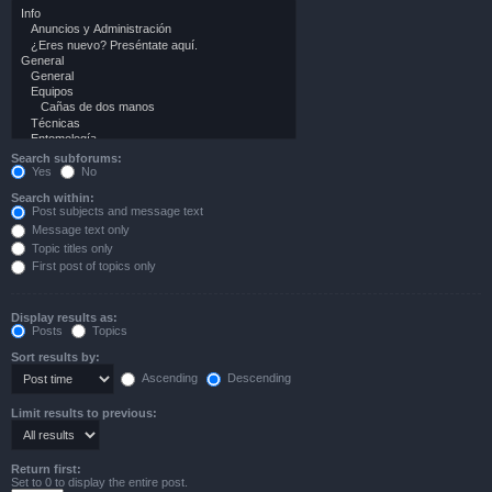
Search subforums:
Yes
No
Search within:
Post subjects and message text
Message text only
Topic titles only
First post of topics only
Display results as:
Posts
Topics
Sort results by:
Ascending
Descending
Limit results to previous:
Return first:
Set to 0 to display the entire post.