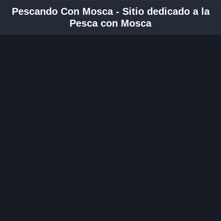
Pescando Con Mosca - Sitio dedicado a la
Pesca con Mosca